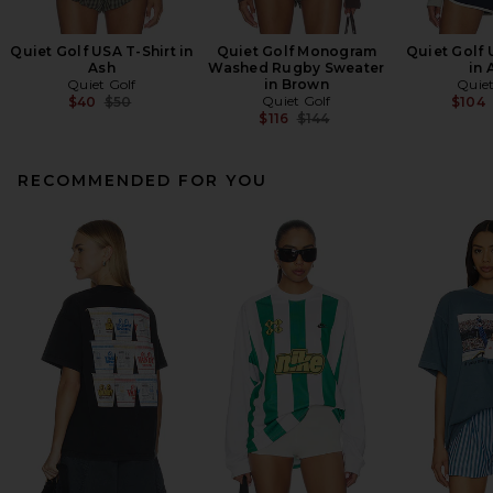
Quiet Golf USA T-Shirt in
Quiet Golf Monogram
Quiet Golf
Ash
Washed Rugby Sweater
in 
Quiet Golf
in Brown
Quiet
Previous price:
Quiet Golf
$40
$50
$104
Previous price:
$116
$144
RECOMMENDED FOR YOU