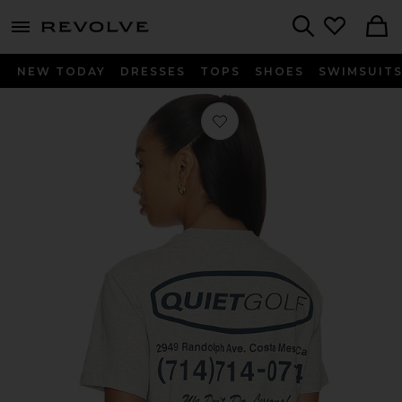
menu - shows more content
Revolve, Apparel & Fashion
Search
NEW TODAY
DRESSES
TOPS
SHOES
SWIMSUIT
Favorite Pro Shop T-Shirt in Ash