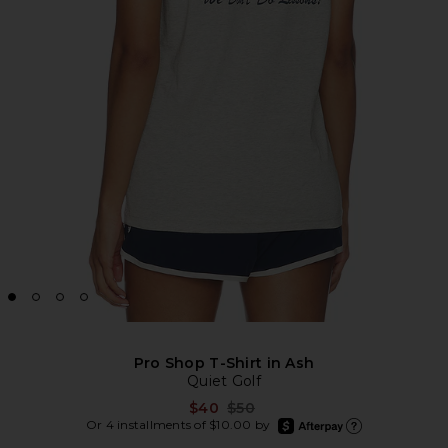
Pro Shop T-Shirt in Ash
Quiet Golf
Previous price:
$40
$50
afterpay
Or 4 installments of $10.00 by
Learn more about Aft