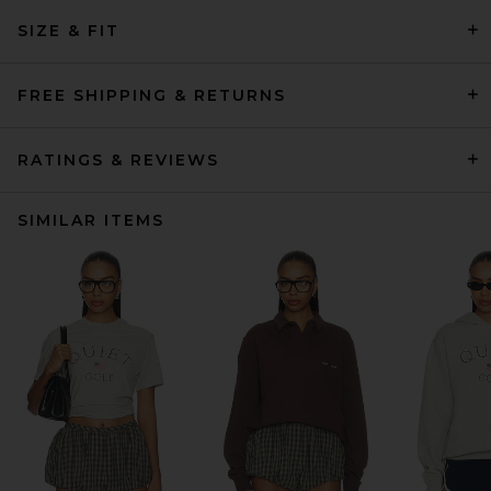
SIZE & FIT
FREE SHIPPING & RETURNS
RATINGS & REVIEWS
SIMILAR ITEMS