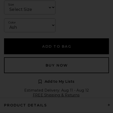
Size
Color
ADD TO BAG
BUY NOW
Add to My Lists
Estimated Delivery: Aug 11 - Aug 12
FREE Shipping & Returns
PRODUCT DETAILS