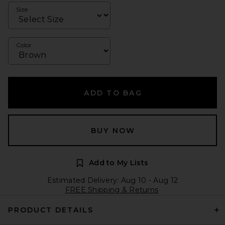
Size
Color
ADD TO BAG
BUY NOW
Add to My Lists
Estimated Delivery: Aug 10 - Aug 12
FREE Shipping & Returns
PRODUCT DETAILS