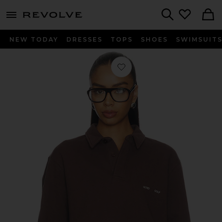
menu - shows more content
Revolve, Apparel & Fashion
Search
NEW TODAY
DRESSES
TOPS
SHOES
SWIMSUIT
Favorite Monogram Washed Rugby 