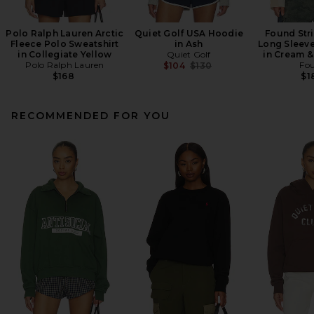
Polo Ralph Lauren Arctic
Quiet Golf USA Hoodie
Found Str
Fleece Polo Sweatshirt
in Ash
Long Sleeve
in Collegiate Yellow
Quiet Golf
in Cream &
Polo Ralph Lauren
Previous price:
Fo
$104
$130
$168
$1
RECOMMENDED FOR YOU