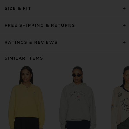
SIZE & FIT
FREE SHIPPING & RETURNS
RATINGS & REVIEWS
SIMILAR ITEMS