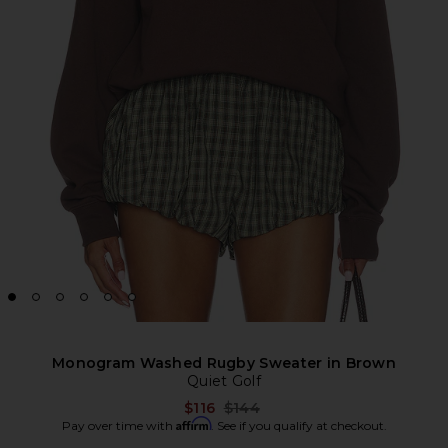
Monogram Washed Rugby Sweater in Brown
Quiet Golf
Previous price:
$116
$144
Affirm
Pay over time with
. See if you qualify at checkout.