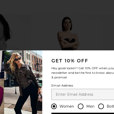
Legging in
ETOILE COLLECTIVE x REVOLVE
Dr. Denni
Duo Vanity Case in Espresso Croc
Spectra
GET 10% OFF
li
ETOILE COLLECTIVE
Dr. De
$110
Hey good lookin'! Get
10% OFF
when you 
newsletter and be the first to know about
& promos!
Email Address
Women
Men
Bot