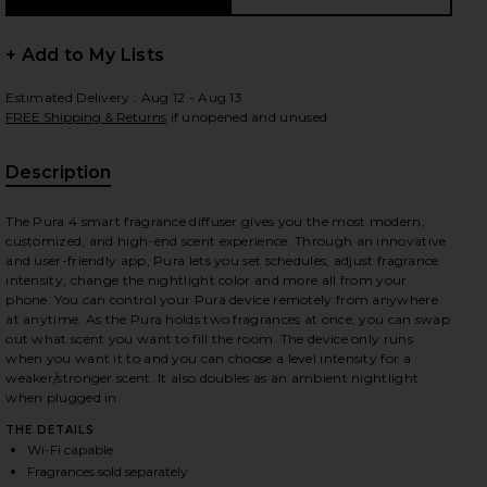
+ Add to My Lists
Estimated Delivery : Aug 12 - Aug 13
 slides
FREE Shipping & Returns
if unopened and unused
Description
, Cu
The Pura 4 smart fragrance diffuser gives you the most modern,
customized, and high-end scent experience. Through an innovative
and user-friendly app, Pura lets you set schedules, adjust fragrance
intensity, change the nightlight color and more all from your
phone. You can control your Pura device remotely from anywhere
at anytime. As the Pura holds two fragrances at once, you can swap
out what scent you want to fill the room. The device only runs
when you want it to and you can choose a level intensity for a
weaker/stronger scent. It also doubles as an ambient nightlight
when plugged in.
THE DETAILS
iew 2 of 4 4 Smart Home Fragrance Diffuser in
view
Wi-Fi capable
Fragrances sold separately