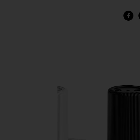
SIMILAR ITEMS