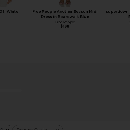
Off White
Free People Another Season Midi
superdown K
Dress in Boardwalk Blue
Free People
Previous price:
$198
Beige Stripe
Agua Bendita Logan Dress in Pink
Lemme Debl
Agua Bendita
$225
m?
Product Quality