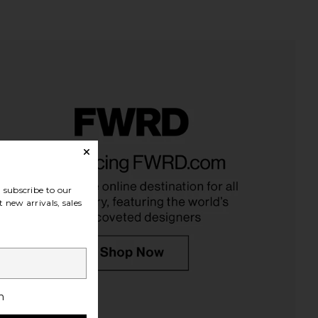
s Gross Skincare DRx
CAUDALIE Vinoperfect Dark Spot
Lite FaceWare Pro
Serum 50ml
nnis Gross Skincare
CAUDALIE
$455
$119
subscribe to our
 new arrivals, sales
h