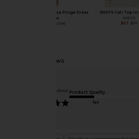
MORE TO COME Marissa Fringe Dress
SNDYS Cali Top in 
in Yellow
SNDYS
$67
$71
MORE TO COME
$88
Pura Car Pro Device
LIONESS Bloom Top in 
Pura
LIONESS
$65
$69
Based on 21 reviews
Product Quality
5
fair
Rating
Would you recommend this ite