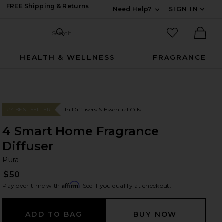
FREE Shipping & Returns
Need Help?
SIGN IN
Expand For Contac
Search Site
favorited it
Search
Ther
HEALTH & WELLNESS
FRAGRANCE
In Diffusers & Essential Oils
#4 BEST SELLER
4 Smart Home Fragrance
Diffuser
Pu
bran
Pura
$50
Affirm
Pay over time with
. See if you qualify at checkout.