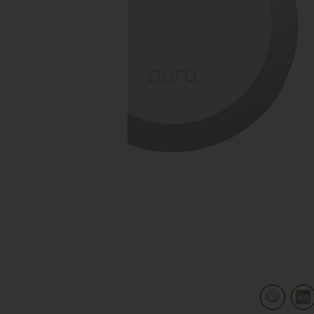
previous slides
view 4 of 4 4 Smart Home Fragrance Diffuser in