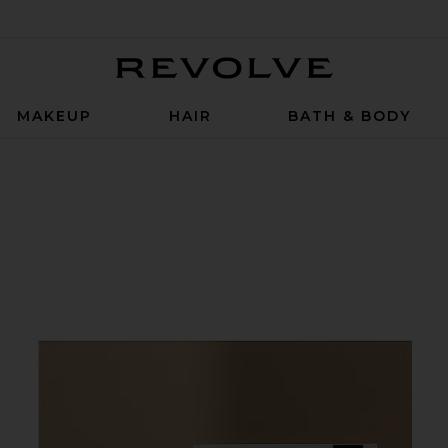
Revolve
MAKEUP
HAIR
BATH & BODY