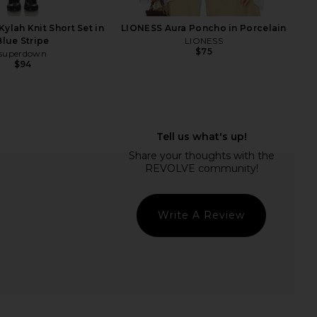
ylah Knit Short Set in
LIONESS Aura Poncho in Porcelain
Blue Stripe
LIONESS
$75
superdown
$94
oat, Daily Digestive
Luli Fama Cosita Buena Mini Dress
Gummies
in Gold Rush
Lemme
Luli Fama
$30
$99
Write A Review