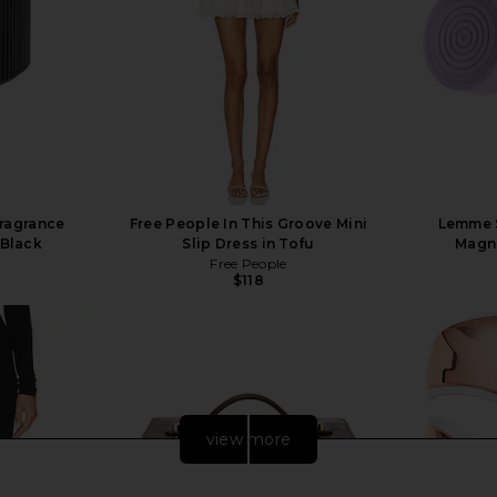
ragrance
Free People In This Groove Mini
Lemme S
 Black
Slip Dress in Tofu
Magn
Free People
$118
view more