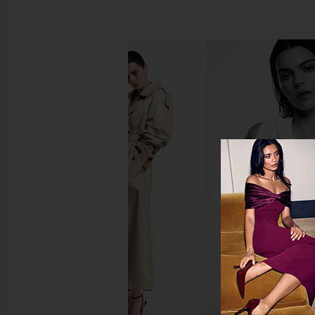
Pura Pacific Aqua & Yuzu Citron
Norma Kamali Capri 
Starter Set
Black
Pura
Norma Kama
$78
$150