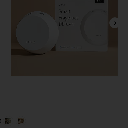
next
view 1 of 4 4 Smart Home Fragrance Diffuser in
v