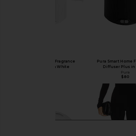
Pura Smart Home Fragrance
Pura Smart Home F
Diffuser Plus in White
Diffuser Plus in
Pura
Pura
$80
$80