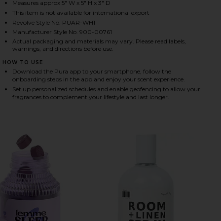
Measures approx 5" W x 5" H x 3" D
This item is not available for international export
Revolve Style No. PUAR-WH1
HARE 4 SMART HOME FRAGRANCE DIFFUSER ON FAC
HARE 4 SMART HOME FRAGRANCE DIFFUSER ON TWIT
HARE 4 SMART HOME FRAGRANCE DIFFUSER ON PINT
Manufacturer Style No. 900-00761
Actual packaging and materials may vary. Please read labels,
warnings, and directions before use.
HOW TO USE
Download the Pura app to your smartphone, follow the
onboarding steps in the app and enjoy your scent experience.
Set up personalized schedules and enable geofencing to allow your
fragrances to complement your lifestyle and last longer.