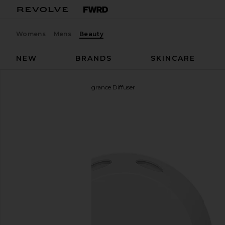
Womens
Mens
Beauty
NEW
BRANDS
SKINCARE
Pura
4 Smart Home Fragrance Diffuser
favorite Pura 4 Smart Home Fragrance Diffuser