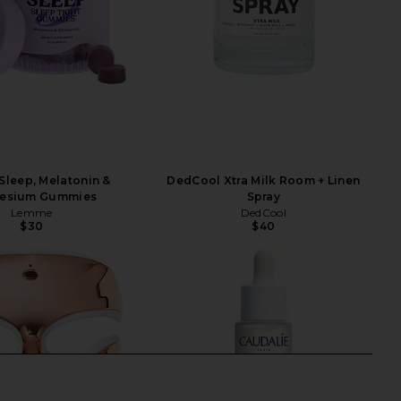
leep, Melatonin &
DedCool Xtra Milk Room + Linen
esium Gummies
Spray
Lemme
DedCool
$30
$40