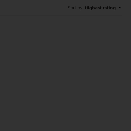
Sort by
:
Highest rating
 Jaslynn Halter Maxi
NIIHAI Polka Booty Shorts Bikini
s in Zebra Print
Set in Reverse Black & White
superdown
NIIHAI
$98
$74