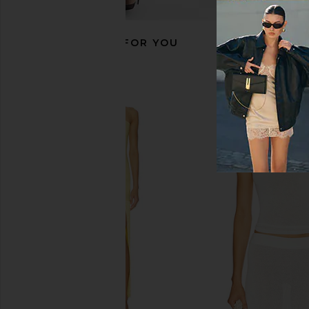
RECOMMENDED FOR YOU
MORE TO COME Neve Mini Dress in
SNDYS Emilie Dress
Black Stripe
SNDYS
$99
MORE TO COME
$82