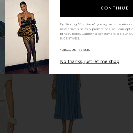
CONTINUE
By clicking "Continue" you agree to receive o
new arrivals, sales & promotions. You can opt 
privacy policy
California consumers, see our
NO
INCENTIVES.
*DISCOUNT TERMS
No thanks, just let me shop
 in Cream
Commando Neoprene Capri
LIONESS Sta
Legging in Black
Commando
$128