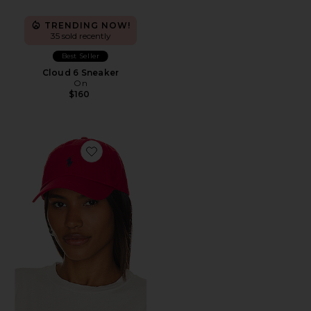
TRENDING NOW!
35 sold recently
Best Seller
Cloud 6 Sneaker
On
$160
Favorite Chino Cap