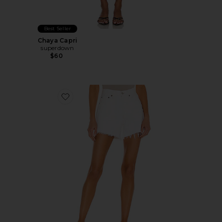
Best Seller
Chaya Capri
superdown
$60
Favorite Parker Long Short