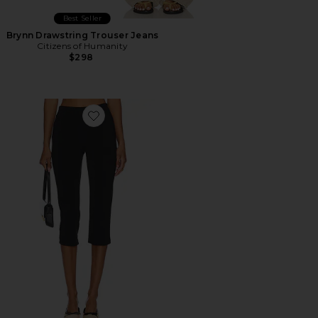
Best Seller
Brynn Drawstring Trouser Jeans
Citizens of Humanity
$298
Favorite x REVOLVE Capri Pants