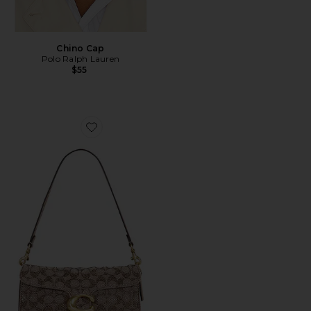
Chino Cap
Polo Ralph Lauren
$55
Favorite Crystal Signature Soft Tabby 26 Shoulder Bag