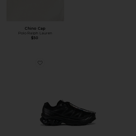
Chino Cap
Polo Ralph Lauren
$50
Favorite Xt-6 Sneakers