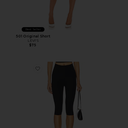
Best Seller
501 Original Short
LEVI'S
$75
Favorite Neoprene Capri Legging