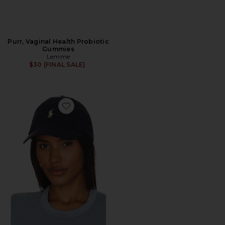
Purr, Vaginal Health Probiotic
Gummies
Lemme
$30 (FINAL SALE)
Favorite Chino Cap