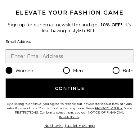
25 sold recently
ELEVATE YOUR FASHION GAME
Best Seller
Cloudnova 2 Sneaker
On
Sign up for our email newsletter and get
10% OFF*
, it's
$170
like having a stylish BFF.
Email Address
Favorite Roma Pant
Women
Men
Both
CONTINUE
By clicking 'Continue' you agree to receive our newsletter about new arrivals,
sales & promotions. You can opt out at any time. View
PRIVACY POLICY
. View
RESTRICTIONS
. California consumers, see our
NOTICE OF FINANCIAL
INCENTIVES.
.
No thanks, just let me shop