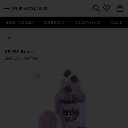
menu - shows more content
Revolve, Apparel & Fashion
Search
NEW TODAY
DRESSES
CLOTHING
SALE
88,782
Items
Sort By
Refine
Favorite Sleep, Melatonin & Magnesium Gummies