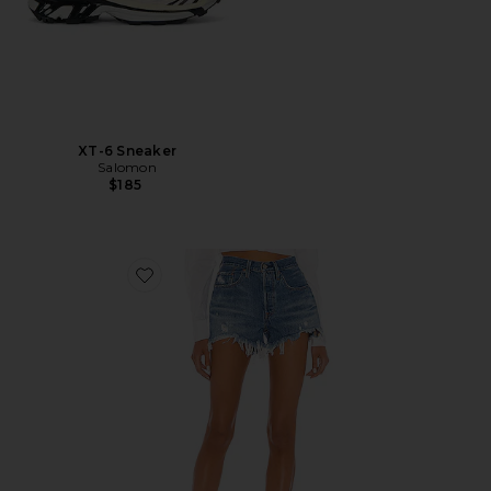
XT-6 Sneaker
Salomon
$185
Favorite 501 Original Short