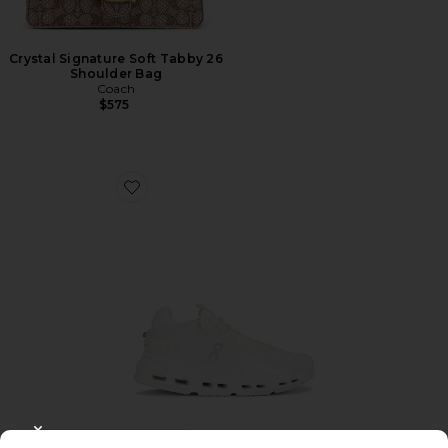
Crystal Signature Soft Tabby 26
Shoulder Bag
Coach
$575
Favorite Cloudnova 2 Sneaker
TRENDING NOW!
CLOSE MODAL