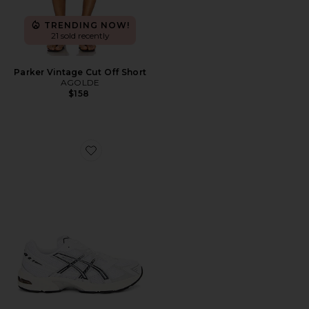
TRENDING NOW!
21 sold recently
Parker Vintage Cut Off Short
AGOLDE
$158
Favorite GEL-1130