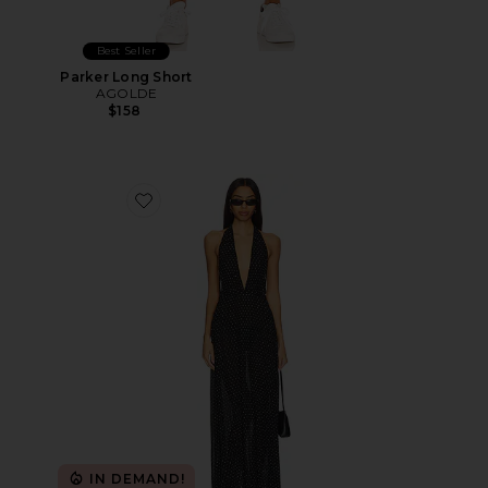
Best Seller
Parker Long Short
AGOLDE
$158
Favorite District Maxi Dress
IN DEMAND!