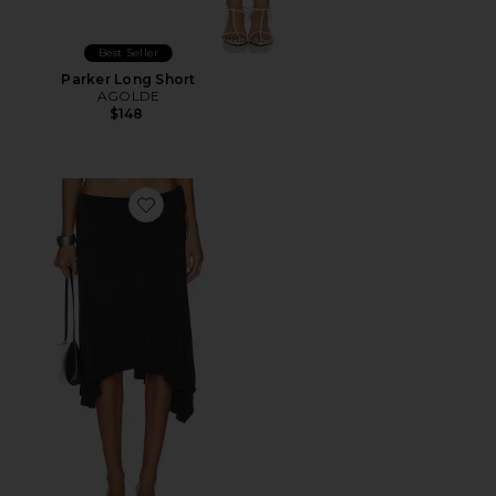
Best Seller
Parker Long Short
AGOLDE
$148
Favorite Sharni Skirt