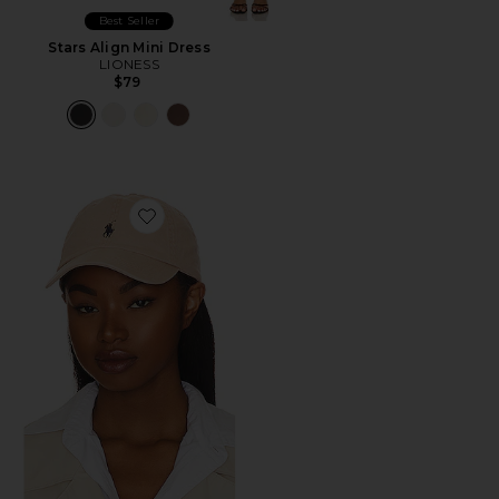
Best Seller
Stars Align Mini Dress
LIONESS
$79
Favorite Chino Cap