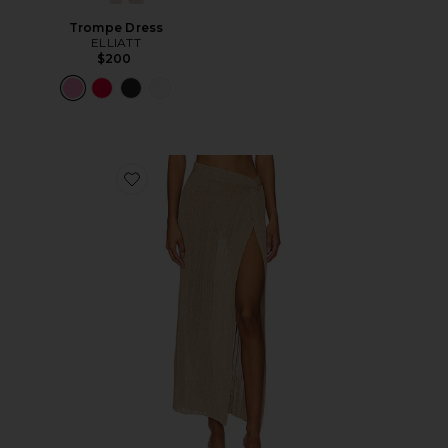
Trompe Dress
ELLIATT
$200
Favorite Heart Of Gold Skirt