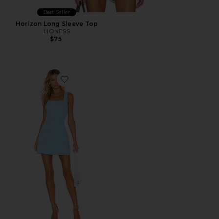
Best Seller
Horizon Long Sleeve Top
LIONESS
$75
Favorite Ace Dress