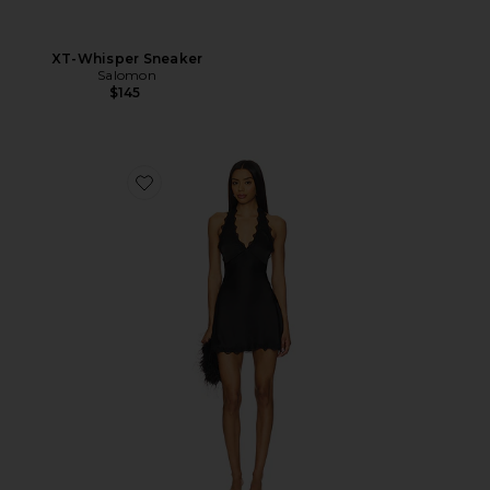
XT-Whisper Sneaker
Salomon
$145
Favorite Stars Align Mini Dress