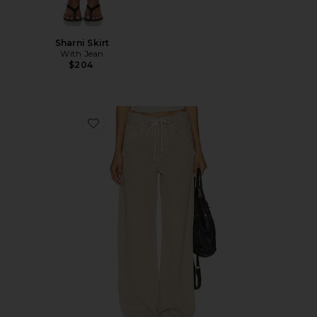
Sharni Skirt
With Jean
$204
Favorite Brynn Drawstring Trouser Jeans