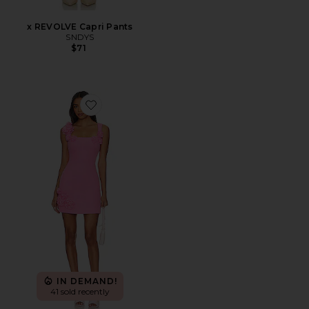
x REVOLVE Capri Pants
SNDYS
$71
Favorite Trompe Dress
IN DEMAND!
41 sold recently