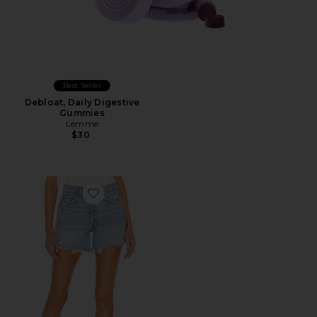
Best Seller
Debloat, Daily Digestive
Gummies
Lemme
$30
Favorite Parker Long Short