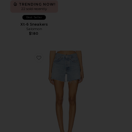
TRENDING NOW!
22 sold recently
Best Seller
Xt-6 Sneakers
Salomon
$180
Favorite Parker Long Short