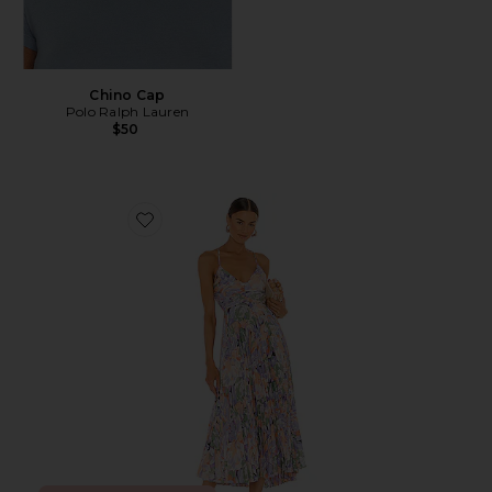
Chino Cap
Polo Ralph Lauren
$50
Favorite Blythe Dress