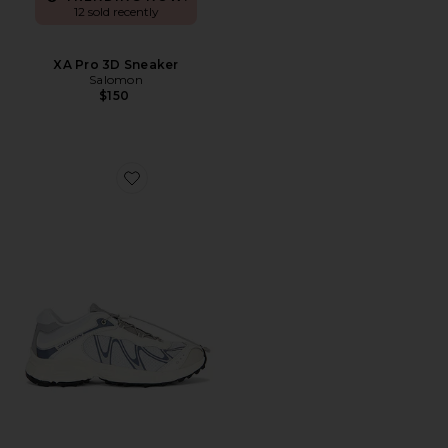
12 sold recently
XA Pro 3D Sneaker
Salomon
$150
Favorite XT-Whisper Sneaker