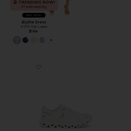
TRENDING NOW!
37 sold recently
Best Seller
Blythe Dress
ASTR the Label
$164
PLUS ICON TO SEE MORE OPTIONS F
Favorite Cloud 6 Sneaker