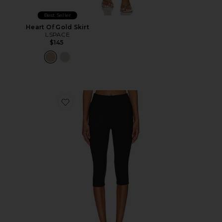
Best Seller
Heart Of Gold Skirt
LSPACE
$145
Favorite Chaya Capri