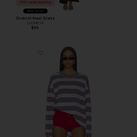
100+ sold recently
Best Seller
District Maxi Dress
LIONESS
$99
Favorite Horizon Long Sleeve Top