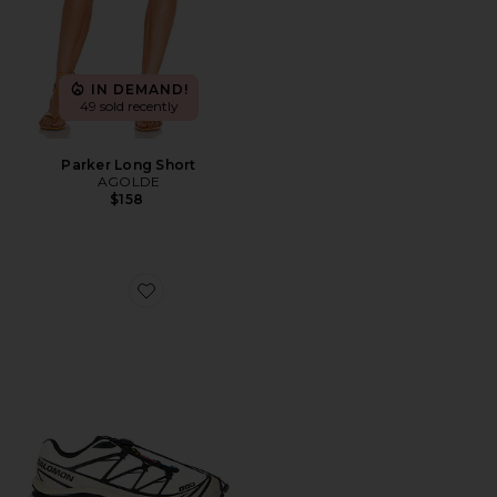
IN DEMAND!
49 sold recently
Parker Long Short
AGOLDE
$158
Favorite XT-6 Sneaker