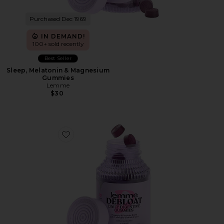
Purchased Dec 1969
IN DEMAND!
100+ sold recently
Best Seller
Sleep, Melatonin & Magnesium
Gummies
Lemme
$30
Favorite Debloat, Daily Digestive Gummies