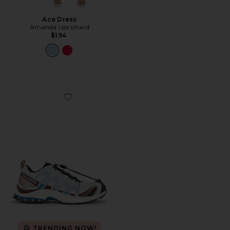
Ace Dress
Amanda Uprichard
$194
Favorite XA Pro 3D Sneaker
TRENDING NOW!