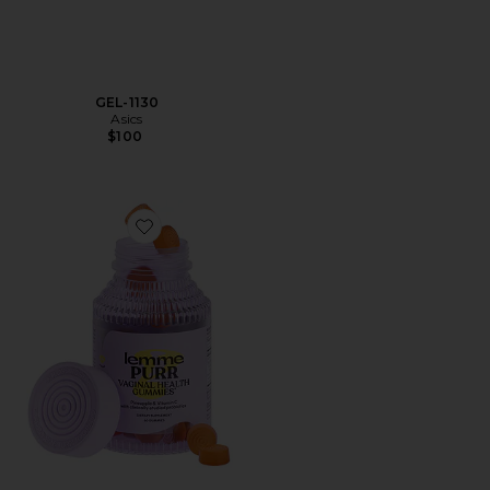
GEL-1130
Asics
$100
Favorite Purr, Vaginal Health Probiotic Gummies