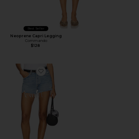
Best Seller
Neoprene Capri Legging
Commando
$128
Favorite Parker Vintage Cut Off Short