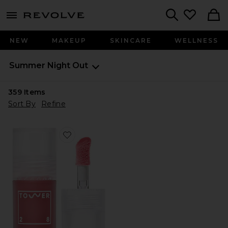
menu - shows more content
Revolve, Apparel & Fashion
Search
NEW
MAKEUP
SKINCARE
WELLNESS
Summer Night Out
359
Items
Sort By
Refine
Favorite ShineOn Plumping Lip Jelly