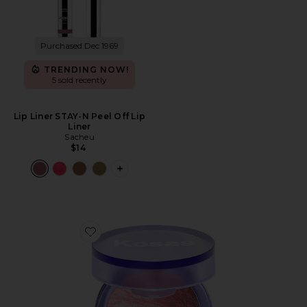
Purchased Dec 1969
TRENDING NOW!
5 sold recently
Lip Liner STAY-N Peel Off Lip
Liner
Sacheu
$14
PLUS ICON TO SEE MORE OPTIONS FO
Favorite Blush Is Life Baked Dimensional + Brightening