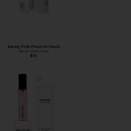
Barely Pink Press-On Nails
Never Have I Ever
$16
Favorite Cherry Fiesta 10ml