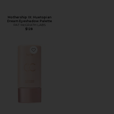
Mothership IX: Huetopian
Dream Eyeshadow Palette
PAT McGRATH LABS
$128
Favorite CC Color-Correcting Tinted Serum