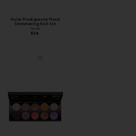
Huile Prodigieuse Floral
Shimmering Roll-On
Nuxe
$38
Favorite Mothership IX: Huetopian Dream Eyeshadow P