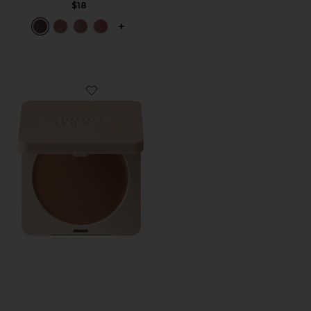
$18
PLUS ICON TO SEE MORE OPTIONS F
Favorite Bronzer Butter Balm