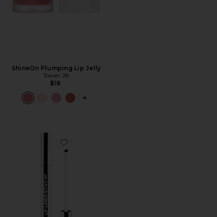
ShineOn Plumping Lip Jelly
Tower 28
$18
PLUS ICON TO SEE MORE OPTIONS F
Favorite Lip Liner STAY-N Peel Off Lip Liner