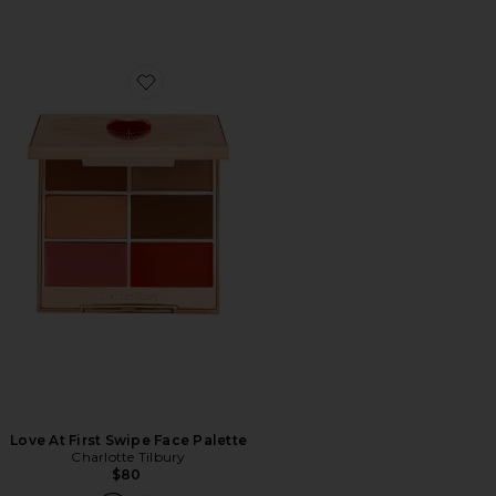
Favorite Love At First Swipe Face Palette
Love At First Swipe Face Palette
Charlotte Tilbury
$80