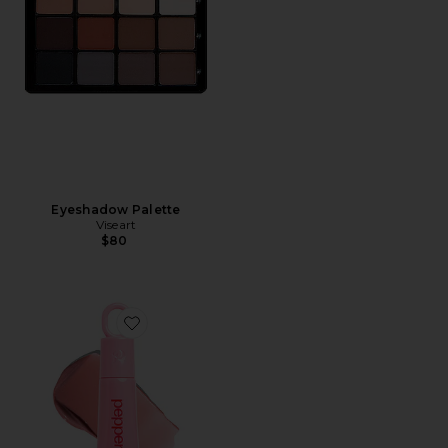
Eyeshadow Palette
Viseart
$80
Favorite Sweet Spot Glossy Lip Stain