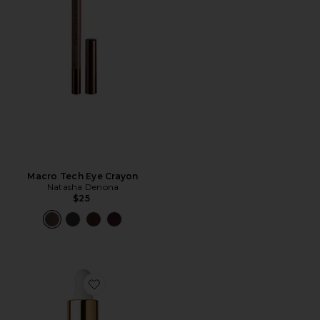
Macro Tech Eye Crayon
Natasha Denona
$25
Favorite Honey Infused Hair Oil Luxe