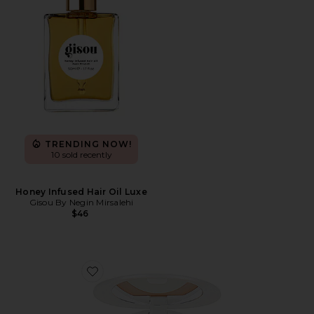
TRENDING NOW!
10 sold recently
Honey Infused Hair Oil Luxe
Gisou By Negin Mirsalehi
$46
Favorite Mini Airbrush Brightening Flawless Finish Po