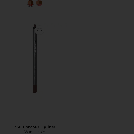
Favorite 360 Contour Lipliner
360 Contour Lipliner
Wonderskin