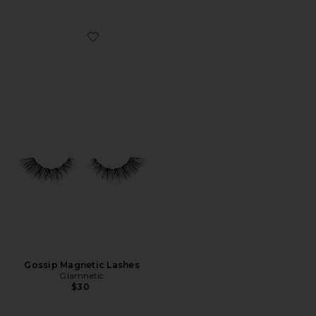
Favorite Gossip Magnetic Lashes
Gossip Magnetic Lashes
Glamnetic
$30