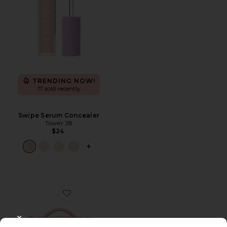
TRENDING NOW!
17 sold recently
Swipe Serum Concealer
Tower 28
$24
PLUS ICON TO SEE MORE OPTIONS F
Favorite Oval Toiletry Case
CLOSE MODAL