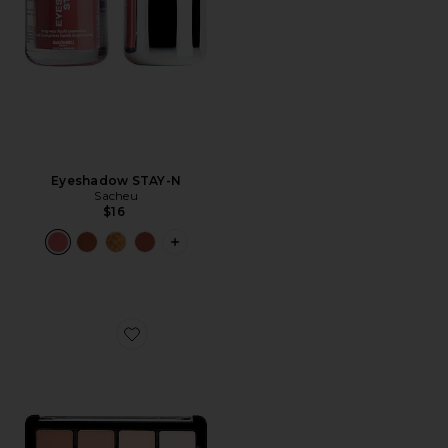
Eyeshadow STAY-N
Sacheu
$16
PLUS ICON TO SEE MORE OPTIONS 
Favorite Eyeshadow Palette