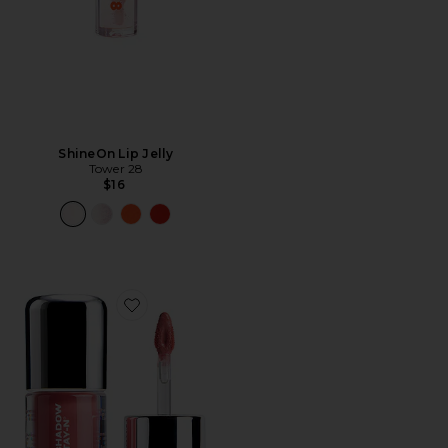
ShineOn Lip Jelly
Tower 28
$16
Favorite Eyeshadow STAY-N