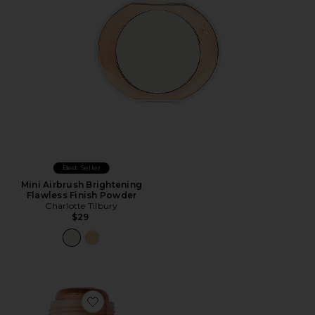
Best Seller
Mini Airbrush Brightening
Flawless Finish Powder
Charlotte Tilbury
$29
Favorite Status Stick