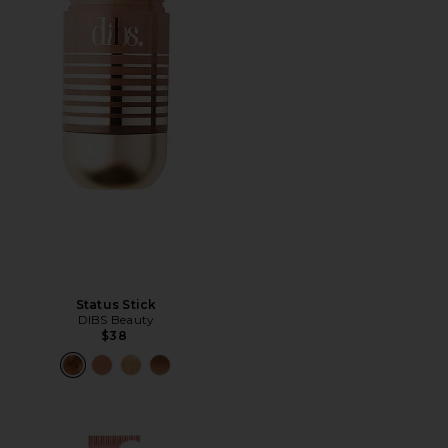
Status Stick
DIBS Beauty
$38