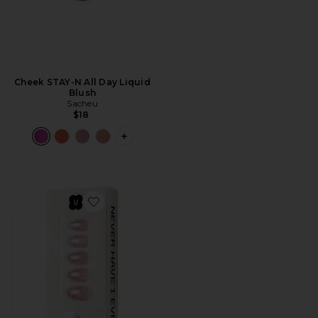
Cheek STAY-N All Day Liquid
Blush
Sacheu
$18
PLUS ICON TO SEE MORE OPTIONS FO
Favorite Barely Pink Press-On Nails