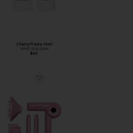
Cherry Fiesta 10ml
WHO IS ELIJAH
$45
Favorite M Dryer