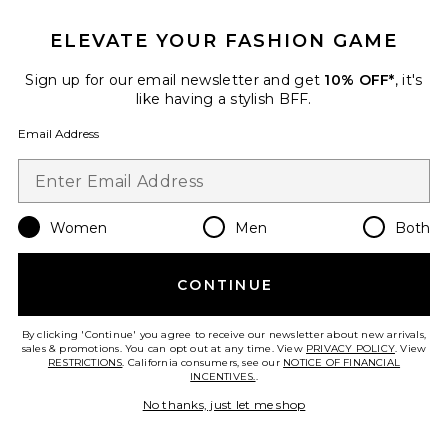
ELEVATE YOUR FASHION GAME
Sign up for our email newsletter and get
10% OFF*
, it's
like having a stylish BFF.
Email Address
Women
Men
Both
Oval Toiletry Case
ETOILE COLLECTIVE
CONTINUE
$110
By clicking 'Continue' you agree to receive our newsletter about new arrivals,
sales & promotions. You can opt out at any time. View
PRIVACY POLICY
. View
RESTRICTIONS
. California consumers, see our
NOTICE OF FINANCIAL
INCENTIVES.
.
Favorite Icy Nude Eyeshadow Palette
No thanks, just let me shop