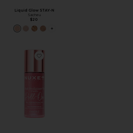
Liquid Glow STAY-N
Sacheu
$20
PLUS ICON TO SEE MORE OPTIONS F
Favorite Huile Prodigieuse Floral Shimmering Roll-On