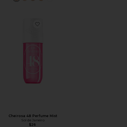
Favorite Cheirosa 48 Perfume Mist
Cheirosa 48 Perfume Mist
Sol de Janeiro
$26