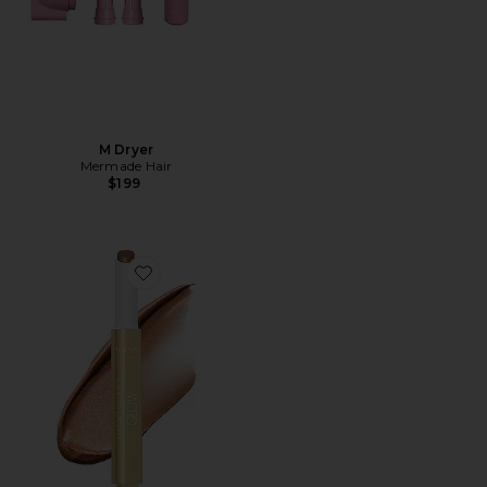
M Dryer
Mermade Hair
$199
Favorite Maracuja Juicy Glow Highlight