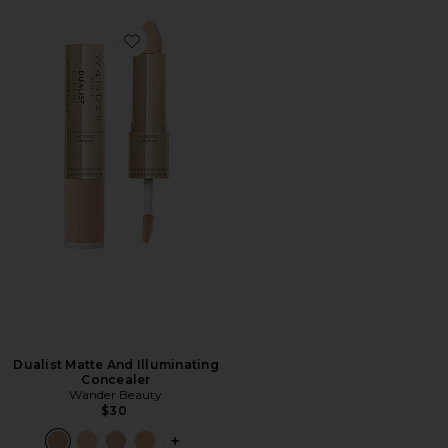
Favorite Dualist Matte And Illuminating Concealer
Dualist Matte And Illuminating
Concealer
Wander Beauty
$30
PLUS ICON TO SEE MORE OPTIONS F