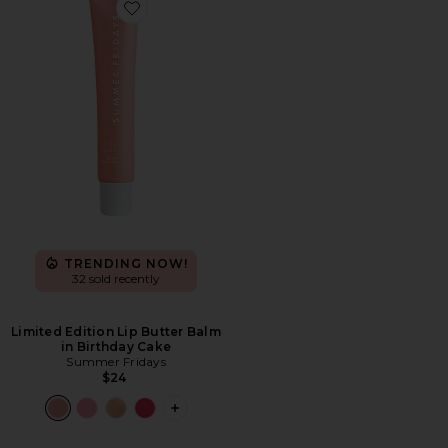
Favorite Limited Edition Lip Butter Balm in Birthday 
TRENDING NOW!
32 sold recently
Limited Edition Lip Butter Balm
in Birthday Cake
Summer Fridays
$24
PLUS ICON TO SEE MORE OPTIONS FO