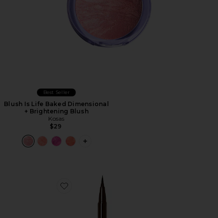
Best Seller
Blush Is Life Baked Dimensional
+ Brightening Blush
Kosas
$29
PLUS ICON TO SEE MORE OPTIONS F
Favorite Stay All Day Liquid Eyeliner