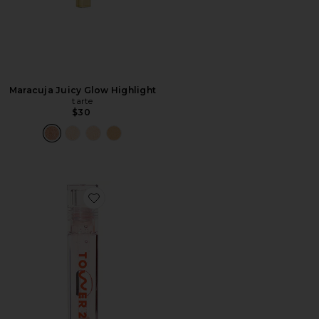
Maracuja Juicy Glow Highlight
tarte
$30
Favorite ShineOn Lip Jelly