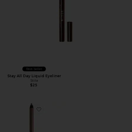
Best Seller
Stay All Day Liquid Eyeliner
Stila
$25
Favorite Macro Tech Eye Crayon