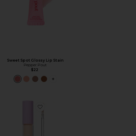
Sweet Spot Glossy Lip Stain
Pepper Pout
$22
PLUS ICON TO SEE MORE OPTIONS F
Favorite Swipe Serum Concealer