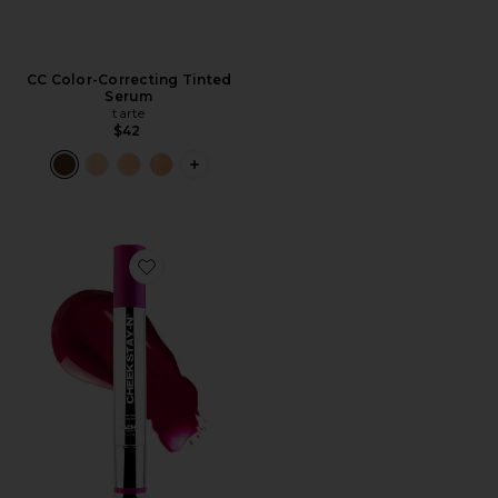
CC Color-Correcting Tinted
Serum
tarte
$42
PLUS ICON TO SEE MORE OPTIONS 
Favorite Cheek STAY-N All Day Liquid Blush