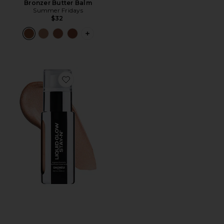
Bronzer Butter Balm
Summer Fridays
$32
PLUS ICON TO SEE MORE OPTIONS 
Favorite Liquid Glow STAY-N