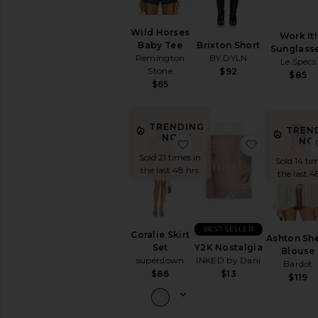
Wild Horses
Work It!
Brixton Short
Baby Tee
Sunglass
BY.DYLN
Remington
Le Specs
Stone
$92
$85
$65
TRENDING
TREN
NOW!
NO
favorite Coralie Skirt Set
favorite Y2
Sold 21 times in
Sold 14 ti
the last 48 hrs
the last 4
BEST SELLER
Coralie Skirt
Ashton Sh
Y2K Nostalgia
Set
Blouse
INKED by Dani
superdown
Bardot
$13
$86
$119