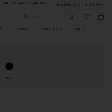
FREE Shipping & Returns
Need Help?
SIGN IN
Expand For Contac
Search Site
favorited it
Search
Visual Search
Ther
RS
SHOPS
HOT LIST
SALE
Black