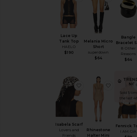
Lace Up
Bangle
Melania Micro
Tank Top
Bracelet S
Short
HAELO
8 Other
superdown
$190
Reasons
$64
$64
TREN
NO
favorite Isabela Scarf
favorite Rh
Sold 5 tim
the last 4
Isabela Scarf
Fennick T
Rhinestone
Lovers and
I.AM.GIA
Halter Mini
Friends