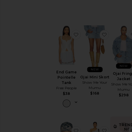
favorite End Game Pointe
favorite Oja
NEW
NEW
End Game
Ojai Frin
Ojai Mini Skort
Pointelle
Jacket
Show Me Your
Tank
Show Me Y
Mumu
Free People
Mumu
$168
$38
$298
TREN
NO
favorite Dead Or Alive Sc
favorite Cha