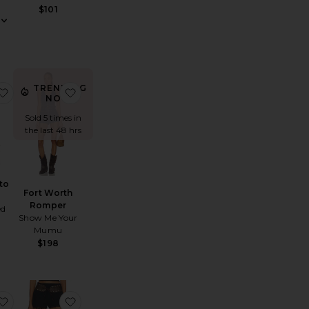
$101
TRENDING
litary Rebel Mini Short
favorite Texas Motto Belt
favorite Fort Worth Romper
NOW!
Sold 5 times in
the last 48 hrs
to
Fort Worth
Romper
ed
Show Me Your
Mumu
$198
ni Dress
ly Scarf Boot
favorite Onyx Corset Top
favorite Onyx Micro Short