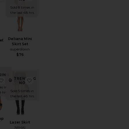
Sold 8 times in
the last 48 hrs
Deliana Mini
et
Skirt Set
superdown
$76
DING
TRENDING
W!
inestone Halter Mini Dress
favorite Fennick Top
favorite Lazer Skirt
NOW!
es in
Sold 5 times in
8 hrs
the last 48 hrs
op
Lazer Skirt
NIIHAI