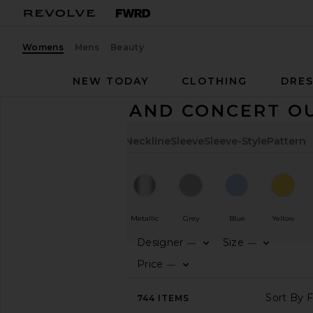
Womens
Mens
Beauty
NEW TODAY
CLOTHING
DRES
FESTIVAL AND CONCERT O
Color
Length
Cut
Neckline
Sleeve
Sleeve-Style
Pattern
White
Beige
Metallic
Grey
Blue
Yellow
Designer
Size
—
—
CATEGORY
Price
—
AVAILABILITY
744
ITEMS
In-Stock