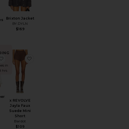
Brixton Jacket
es
BY.DYLN
$169
DING
W!
K Nostalgia
favorite Ashton Sheer Blouse
favorite x REVOLVE Jayla Faux Suede Mini Shor
mes in
8 hrs
eer
x REVOLVE
Jayla Faux
Suede Mini
Short
Bardot
$109