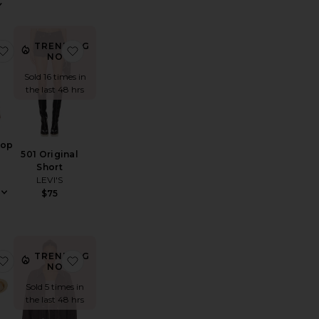
View
TRENDING
avenna Dress
favorite Ash Tank Top
favorite 501 Original Short
NOW!
Sold 16 times in
the last 48 hrs
Top
501 Original
Short
LEVI'S
$75
TRENDING
y Tee
ixton Short
favorite Work It! Sunglasses
favorite Brixton Jacket
NOW!
Sold 5 times in
the last 48 hrs