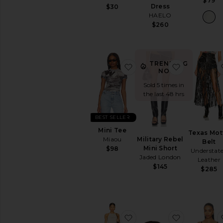
$79
Dress
$30
HAELO
$260
TRENDING
favorite Mini Tee
favorite Mi
NOW!
Sold 5 times in
the last 48 hrs
BEST SELLER
Mini Tee
Texas Mot
Military Rebel
Miaou
Belt
Mini Short
$98
Understat
Jaded London
Leather
$145
$285
favorite Joey Crochet Mi
favorite Sal