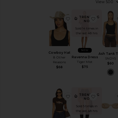
items
Preorder
items
TRENDING
favorite Cowboy Hat
favorite R
NOW!
Sold 14 times in
the last 48 hrs
NEW
Cowboy Hat
Ash Tank 
Ravenna Dress
8 Other
SNDYS
Tiger Mist
Reasons
$60
$75
$68
TRENDING
favorite Wild Horses Bab
favorite Br
NOW!
Sold 5 times in
the last 48 hrs