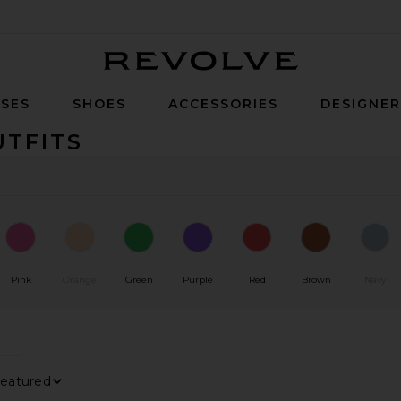
Revolve
SES
SHOES
ACCESSORIES
DESIGNE
UTFITS
Pink
Orange
Green
Purple
Red
Brown
Navy
0
0
FILTER
SELECTED
FILTER
SELECTED
0
FILTER
SELECTED
Sort By