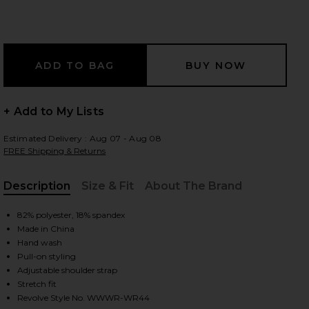
 slides
+ Add to My Lists
Estimated Delivery : Aug 07 - Aug 08
FREE Shipping & Returns
Description
Size & Fit
About The Brand
, Cu
82% polyester, 18% spandex
Made in China
Hand wash
Pull-on styling
Adjustable shoulder strap
iew 2 of 4 V Neck Romper in Solid Navy
view
Stretch fit
Revolve Style No. WWWR-WR44