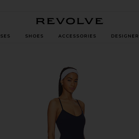
Revolve
SES
SHOES
ACCESSORIES
DESIGNE
y