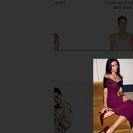
WellBeing + BeingWell
Lovers and Fri
$45
$118
$43
$118
Previous price:
Spiritual Gangster Lolah Jumpsuit
Astoria Onesie in Pi