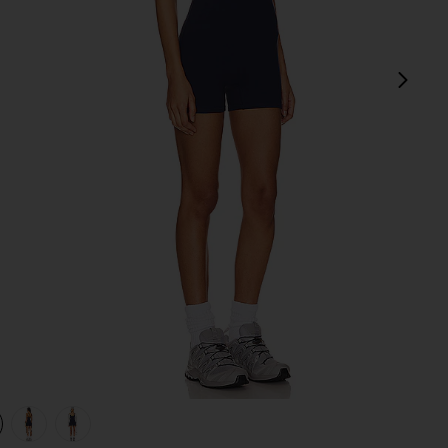
next
view 1 of 4 V Neck Romper in Solid Navy
v