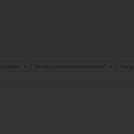
Groove Mini
437 The Bare Onesie in Black
LIONESS Ange
Tofu
437
$115
y height
Would you recommend this item?
Sizing
All
All