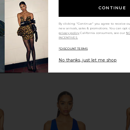
Biker Romper in Darkest Night
Beyond Yoga
CONTINUE
Previous price:
$88
$110
Previous price:
By clicking "Continue" you agree to receive o
new arrivals, sales & promotions. You can opt 
privacy policy
California consumers, see our
NO
INCENTIVES.
*DISCOUNT TERMS
No thanks, just let me shop
ll MoveWell
Splits59 Monah Rigor Jumpsuit in
437 The Scu