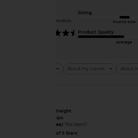
THE UPSIDE Form Seamless Jamie
Free People In This 
Bodysuit in Navy
Slip Dress in 
Sizing
THE UPSIDE
Free People
$130
$118
Based on 7 reviews
true to size
4.7
Product Quality
average
Rating
About my curves
About m
All ratings
All
All
🇺🇸
About My Curves
straight
hips
Would You Recommend This Item?
yes