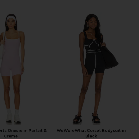
rts Onesie in Parfait &
WeWoreWhat Corset Bodysuit in
Creme
Black