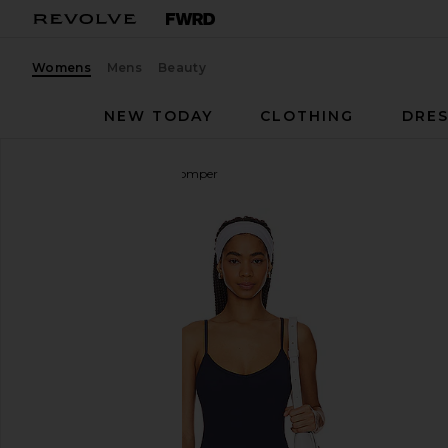
Womens
Mens
Beauty
NEW TODAY
CLOTHING
DRES
WeWoreWhat
V Neck Romper
favorite WeWoreWhat V Neck Romper in Solid Nav