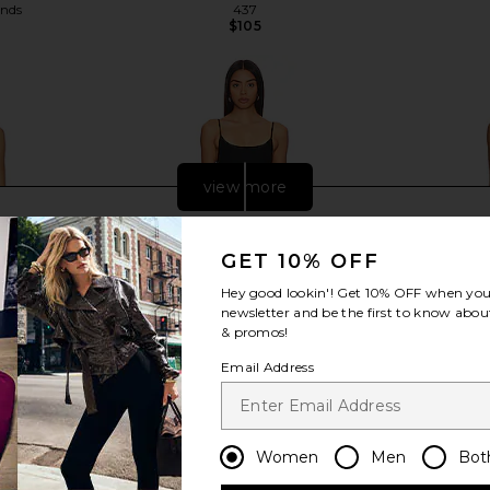
ends
437
$105
Previous price:
view more
GET 10% OFF
Hey good lookin'! Get
10% OFF
when you 
newsletter and be the first to know about
& promos!
Email Address
Women
Men
Bot
nk & Cream
Beyond Yoga Spacedye Keep Pace
AFRM Pat