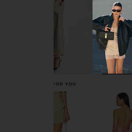
in Black
Astoria
$96
$98
Spiritual Gangster
$113
$128
Previous price:
RECOMMENDED FOR YOU
Free People x FP Movement Hot
WellBeing + BeingWe