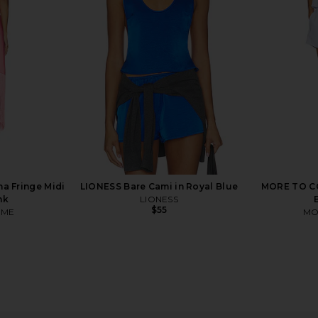
y & White
Black & White
ngWell
Splits59
$158
Previous price:
a Fringe Midi
LIONESS Bare Cami in Royal Blue
MORE TO COM
nk
LIONESS
$55
OME
MO