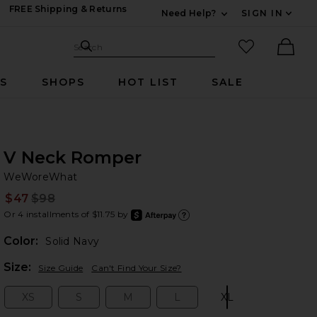
FREE Shipping & Returns
Need Help?
SIGN IN
Expand For Contac
Search Site
favorited it
Search
Ther
RS
SHOPS
HOT LIST
SALE
V Neck Romper
W
bran
WeWoreWhat
$47
$98
Prev
Or 4 installments of $11.75 by
after
Learn
Color:
Solid Navy
Plea
Size:
Size Guide
Can't Find Your Size?
XS
S
M
L
XL
Size:
Size:
Size:
Size:
Size: