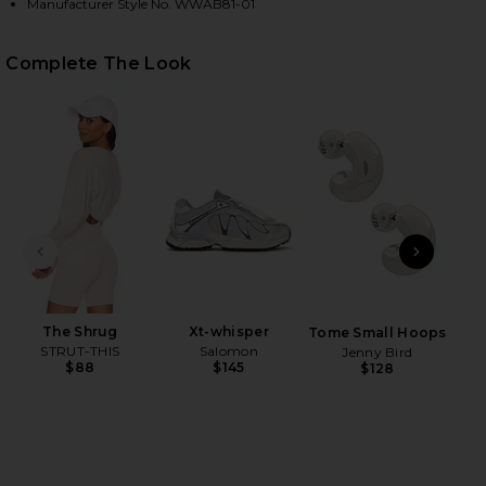
Manufacturer Style No. WWAB81-01
Complete The Look
HARE V NECK ROMPER IN SOLID NAVY ON FACEBOOK
HARE V NECK ROMPER IN SOLID NAVY ON TWITTER 
HARE V NECK ROMPER IN SOLID NAVY ON PINTERES
PREVIOUS SLIDE
NEXT
The Shrug
Xt-whisper
B
Tome Small Hoops
STRUT-THIS
Salomon
Moi
Jenny Bird
$88
$145
$128
Sp