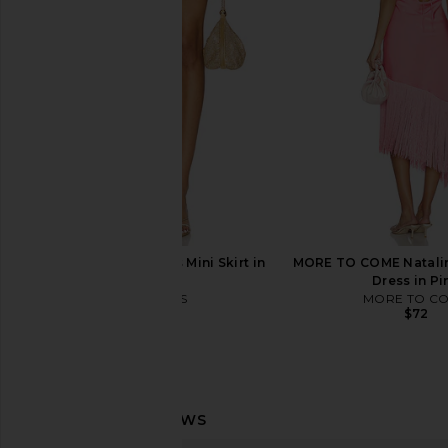
Shot Skortsie in High Dive
Ripley Tank in Nav
Free People
WellBeing + Bei
$66
$70
$58
$68
Previous price:
LIONESS Palisades Mini Skirt in
MORE TO COME Natalin
Oyster
Dress in Pi
LIONESS
MORE TO C
$64
$72