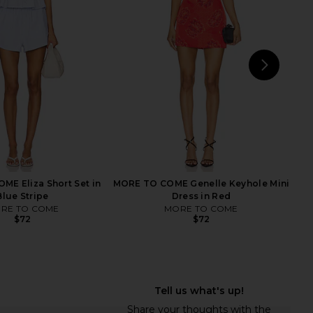
Grey
Dark Brown & Dark Grey
437
WeWoreWhat
$125
$108
NEXT
Tige
E Eliza Short Set in
MORE TO COME Genelle Keyhole Mini
Blue Stripe
Dress in Red
RE TO COME
MORE TO COME
$72
$72