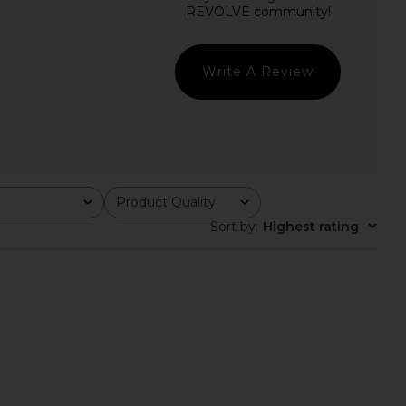
lic Mini Dress in Ivory
I.AM.GIA Khalo Maxi Dress in Yellow
LIONESS
I.AM.GIA
$90
$135
Write A Review
Product Quality
All
Sort by
:
Highest rating