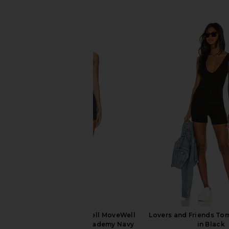
SIMILAR ITEMS
WellBeing + BeingWell MoveWell
Lovers and Friends T
Quinn Romper in Academy Navy
in Black