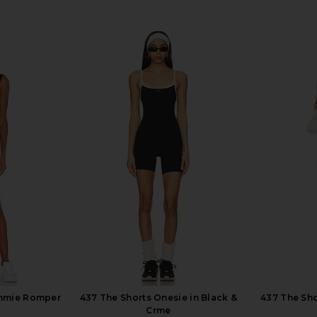
ommie Romper
437 The Shorts Onesie in Black &
437 The Sho
Crme