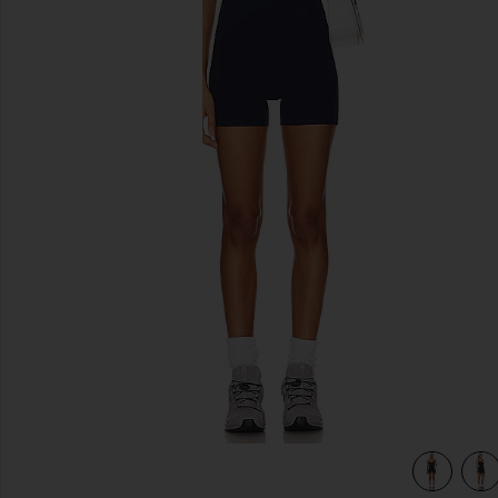
previous slides
view 4 of 4 V Neck Romper in Solid Navy