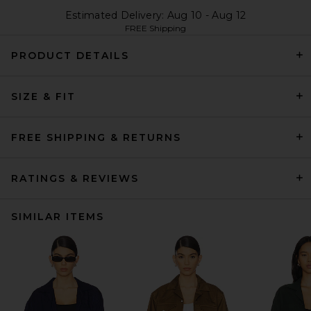
Estimated Delivery: Aug 10 - Aug 12
FREE Shipping
PRODUCT DETAILS
SIZE & FIT
FREE SHIPPING & RETURNS
RATINGS & REVIEWS
SIMILAR ITEMS