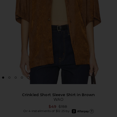
Crinkled Short Sleeve Shirt in Brown
WAO
Previous price:
$49
$158
afterpay
Or 4 installments of $12.25 by
Learn more about Afte