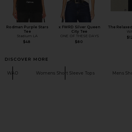
Rodman Purple Stars
x FWRD Silver Queen
The Relaxed
Tee
City Tee
W
Stadium LA
ONE OF THESE DAYS
$1
$48
$80
DISCOVER MORE
WAO
Womens Short Sleeve Tops
Mens Sho