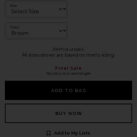
Size
Color
Item is unisex.
All sizes shown are based on men's sizing.
Final Sale
No returns or exchanges
ADD TO BAG
BUY NOW
Add to My Lists