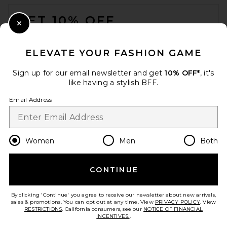
FOOTER
GET 10% OFF
Close Modal
When you sign up for our newsletter by submitting your email.
Opt out at any time.
privacy policy
ELEVATE YOUR FASHION GAME
Email Address
Sign up for our email newsletter and get
10% OFF*
, it's
like having a stylish BFF.
Sign Up
Email Address
en
USD
Change Country Regions Preferences
Women
Men
Both
CONTINUE
HELP US IMPROVE!
Take a brief survey about today's visit.
Let's Go!
By clicking 'Continue' you agree to receive our newsletter about new arrivals,
sales & promotions. You can opt out at any time. View
PRIVACY POLICY
. View
RESTRICTIONS
. California consumers, see our
NOTICE OF FINANCIAL
INCENTIVES.
.
CUSTOMER CARE