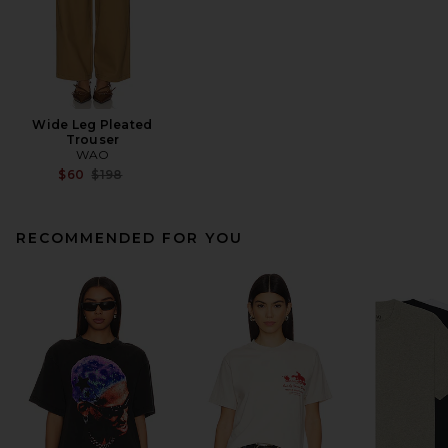
Wide Leg Pleated
Trouser
WAO
Previous price:
$60
$198
RECOMMENDED FOR YOU