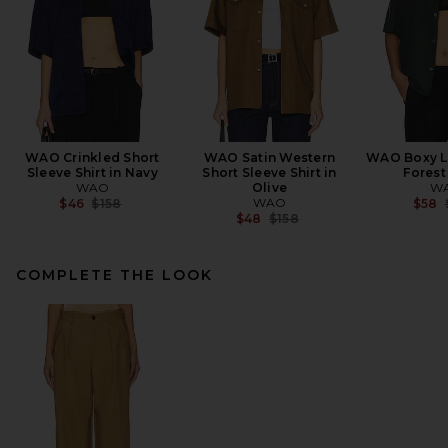
WAO Crinkled Short
WAO Satin Western
WAO Boxy Li
Sleeve Shirt in Navy
Short Sleeve Shirt in
Forest
WAO
Olive
W
Previous price:
WAO
$46
$158
$58
Previous price:
$48
$158
COMPLETE THE LOOK