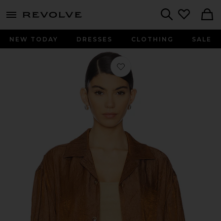
menu - shows more content
Revolve, Apparel & Fashion
Search
NEW TODAY
DRESSES
CLOTHING
SALE
Favorite Crinkled Short Sleeve Shirt