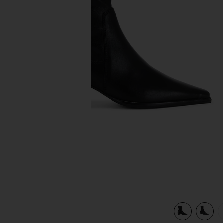
previous slides
view 6 of 5 Giselle Boot in Black