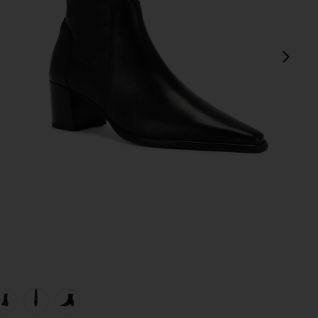
next
view 1 of 5 Giselle Boot in Black
v