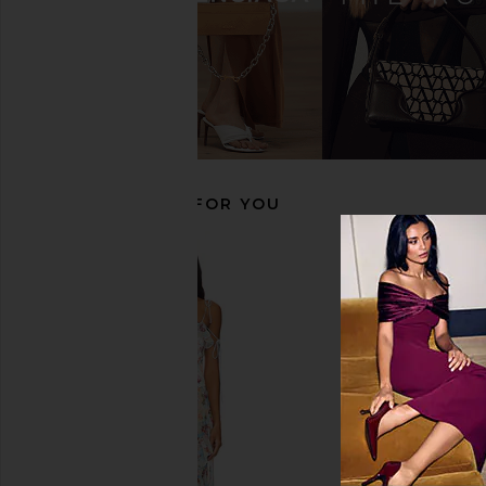
Schutz Raffaela Boot in Black
BLACK SUEDE STUDIO R
Schutz
Black
$278
BLACK SUEDE S
$341
$44
RECOMMENDED FOR YOU