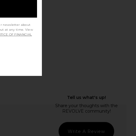
ur newsletter about
o Eloise Boot in Black
Tony Bianco Quincy in Black Nappa
out at any time. View
Como
Tony Bianco
TICE OF FINANCIAL
$250
Tony Bianco
$200
$250
Previous price:
Write A Review