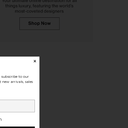
ances River Boot in
Tony Bianco Samara Heeled Bootie
Espresso
in Black Como
Dear Frances
Tony Bianco
$575
$220
subscribe to our
 new arrivals, sales
h