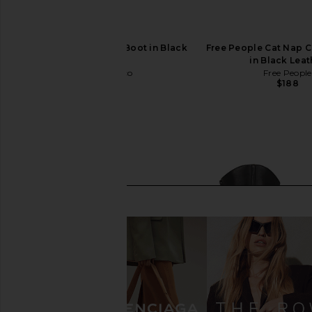
Tony Bianco Margot Boot in Black
Free People Cat Nap 
Venice
in Black Leat
Tony Bianco
Free People
$250
$188