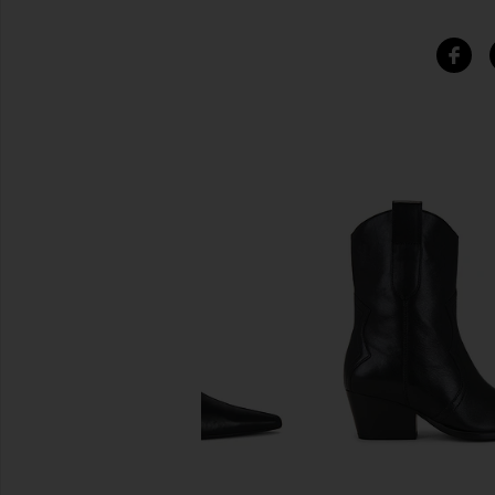
SIMILAR ITEMS