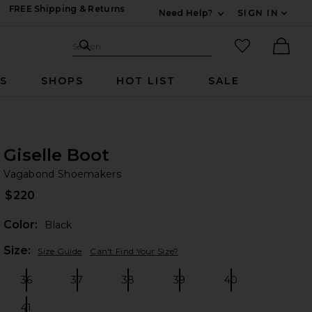
FREE Shipping & Returns
Need Help?
SIGN IN
Expand For Contac
Search Site
favorited it
Search
Ther
RS
SHOPS
HOT LIST
SALE
Giselle Boot
Va
bran
Vagabond Shoemakers
$220
Color:
Black
Plea
Size:
Size Guide
Can't Find Your Size?
36
37
38
39
40
Size:
Size:
Size:
Size:
Size:
41