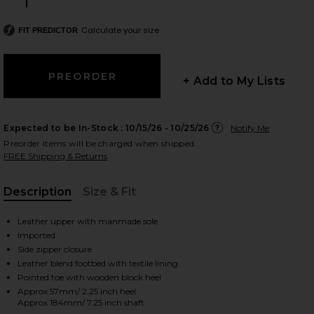
Size:
Calculate your size
FIT PREDICTOR
 slides
+ Add to My Lists
Expected to be In-Stock :
10/15/26 - 10/25/26
Notify Me
Preorder items will be charged when shipped.
FREE Shipping & Returns
Description
Size & Fit
, Cu
Leather upper with manmade sole
Imported
Side zipper closure
Leather blend footbed with textile lining
Pointed toe with wooden block heel
iew 2 of 5 Giselle Boot in Black
view
Approx 57mm/ 2.25 inch heel
Approx 184mm/ 7.25 inch shaft