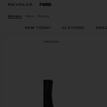
Womens
Mens
Beauty
NEW TODAY
CLOTHING
DRES
Vagabond Shoemakers
Giselle Boot
favorite Vagabond Shoemakers Giselle Boot in Blac