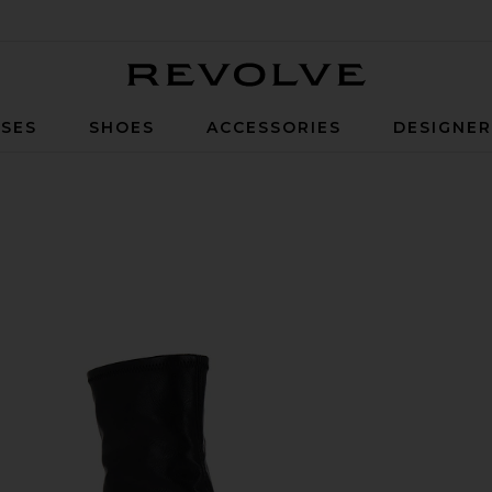
Revolve
SES
SHOES
ACCESSORIES
DESIGNE
k