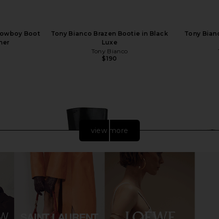
Cowboy Boot
Tony Bianco Brazen Bootie in Black
Tony Bianc
her
Luxe
Tony Bianco
$190
view more