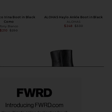
o Irina Boot in Black
ALOHAS Haylo Ankle Boot in Black
Como
ALOHAS
$248
$330
Tony Bianco
Previ
$210
$250
Previous price: