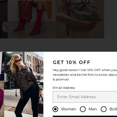
eed Boot in
Vagabond Shoemakers Hedda Boot
Dear Fr
in Black
TUDIO
Vagabond Shoemakers
$200
8
Previous price:
GET 10% OFF
Hey good lookin'! Get
10% OFF
when you 
newsletter and be the first to know about
& promos!
Email Address
Women
Men
Bot