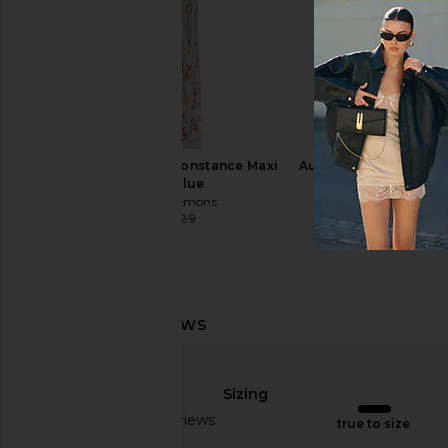
Schutz Ulla Boot in Black
Jeffrey Campbell Sli
Schutz
Black
$278
Jeffrey Campb
$155
For Love & Lemons Constance Maxi
Auteur Studio Maya Dr
Dress in Blue
Magnolia Pr
For Love & Lemons
Auteur Stud
$178
$329
$166
$55
Previous price:
Sizing
Based on 2 reviews
true to size