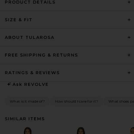
PRODUCT DETAILS
SIZE & FIT
ABOUT TULAROSA
FREE SHIPPING & RETURNS
RATINGS & REVIEWS
Ask
REVOLVE
What is it made of?
How should I care for it?
What shoes pai
SIMILAR ITEMS