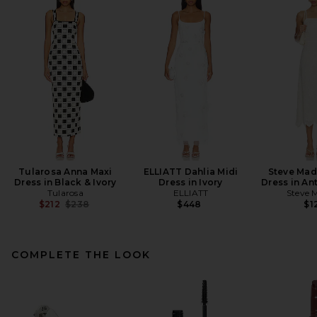
Tularosa Anna Maxi
ELLIATT Dahlia Midi
Steve Mad
Dress in Black & Ivory
Dress in Ivory
Dress in An
Tularosa
ELLIATT
Steve 
Previous price:
$212
$238
$448
$1
COMPLETE THE LOOK