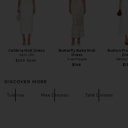
Calibria Midi Dress
Butterfly Babe Midi
Button Fro
SAYLOR
Dress
Dr
Free People
WeWor
Previous price:
$249
$264
$198
$1
DISCOVER MORE
Tularosa
Maxi Dresses
Tank Dresses