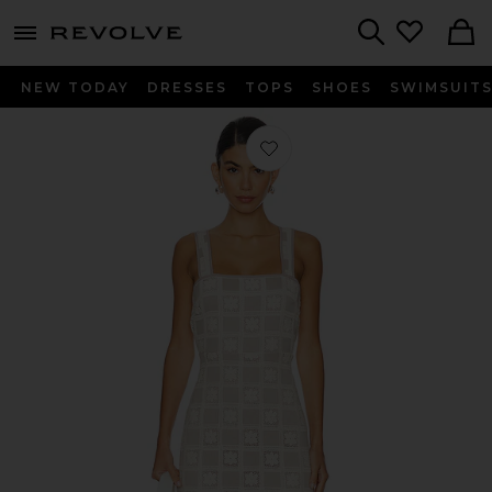
menu - shows more content
Revolve, Apparel & Fashion
Search
NEW TODAY
DRESSES
TOPS
SHOES
SWIMSUIT
Favorite Anna Maxi Dress in Nude