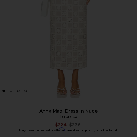
Anna Maxi Dress in Nude
Tularosa
Previous price:
$224
$238
Affirm
Pay over time with
. See if you qualify at checkout.