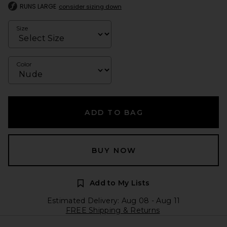
RUNS LARGE
consider sizing down
Size
Color
ADD TO BAG
BUY NOW
Add to My Lists
Estimated Delivery: Aug 08 - Aug 11
FREE Shipping & Returns