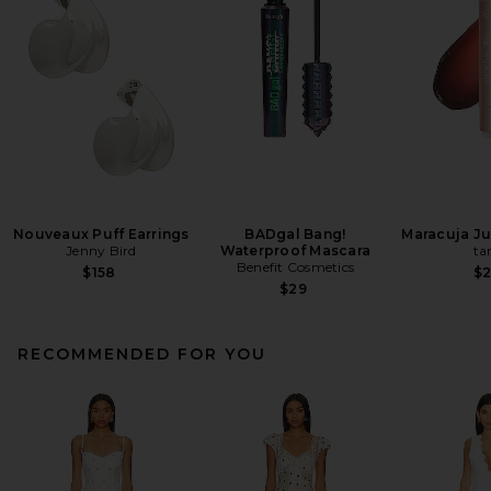
Nouveaux Puff Earrings
BADgal Bang!
Maracuja Jui
Jenny Bird
Waterproof Mascara
ta
Benefit Cosmetics
$158
$
$29
RECOMMENDED FOR YOU