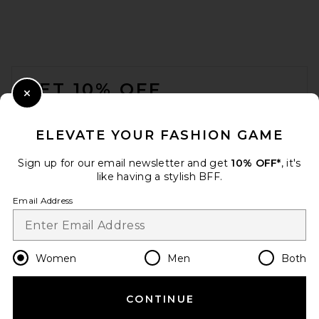
FOOTER
GET 10% OFF
Close Modal
When you sign up for our newsletter by submitting your email.
Opt out at any time.
privacy policy
ELEVATE YOUR FASHION GAME
Email Address
Sign up for our email newsletter and get
10% OFF*
, it's
like having a stylish BFF.
Sign Up
Email Address
en
USD
Change Country Regions Preferences
Women
Men
Both
CONTINUE
HELP US IMPROVE!