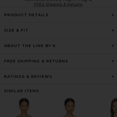
FREE Shipping & Returns
PRODUCT DETAILS
SIZE & FIT
ABOUT THE LINE BY K
FREE SHIPPING & RETURNS
RATINGS & REVIEWS
SIMILAR ITEMS