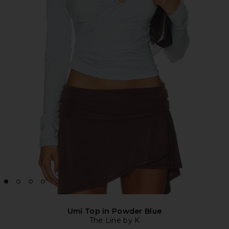
Umi Top in Powder Blue
The Line by K