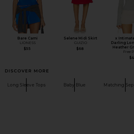
Bare Cami
Selene Midi Skirt
x Intimat
LIONESS
GUIZIO
Darling Lon
Heather G
$55
$68
Free 
$
DISCOVER MORE
Long Sleeve Tops
Baby Blue
Matching Sep