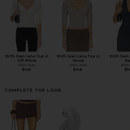
With Jean Lana Top in
With Jean Lana Top in
With Jean 
Off White
Stone
Na
With Jean
With Jean
With
$148
$148
$1
COMPLETE THE LOOK