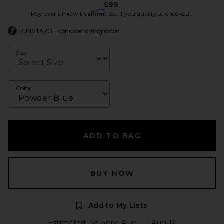
$99
Affirm
Pay over time with
. See if you qualify at checkout.
RUNS LARGE
consider sizing down
Size
Color
ADD TO BAG
BUY NOW
Add to My Lists
Estimated Delivery: Aug 11 - Aug 12