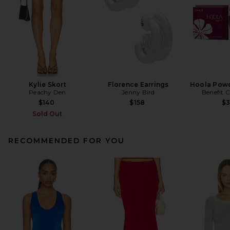
Kylie Skort
Florence Earrings
Hoola Powd
Peachy Den
Jenny Bird
Benefit 
$140
$158
$
Sold Out
RECOMMENDED FOR YOU