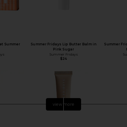
eet Summer
Summer Fridays Lip Butter Balm in
Summer Frid
Pink Sugar
ays
Summer Fridays
Su
$24
view more