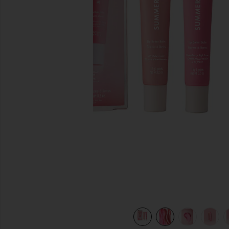
previous slides
view 10 of 9 Sweet Pink Lip Butter Balm Birthday Duo in