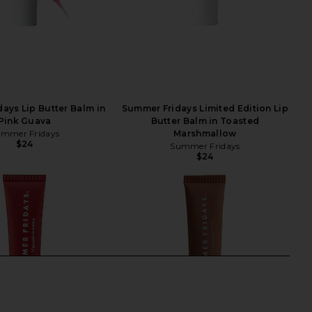
ays Lip Butter Balm in
Summer Fridays Limited Edition Lip
Pink Guava
Butter Balm in Toasted
mmer Fridays
Marshmallow
$24
Summer Fridays
$24