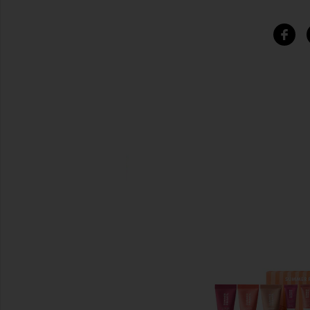
SIMILAR ITEMS