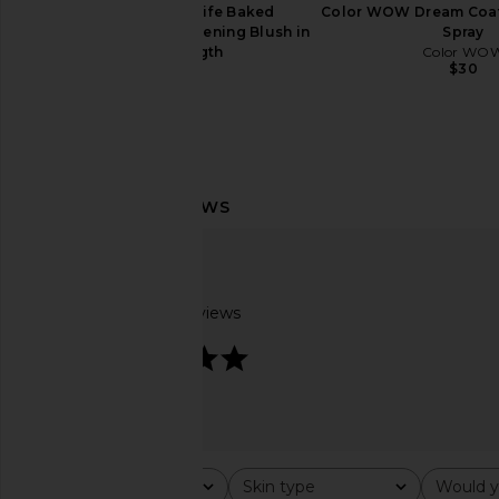
Kosas Blush Is Life Baked
Color WOW Dream Coat
Dimensional + Brightening Blush in
Spray
Wavelength
Color WO
$30
Kosas
$29
Charlotte Tilbury Glossy Fresh Pink
Gisou By Negin Mirs
Lip Duo
Infused Lip Oil in 
Charlotte Tilbury
Gisou By Negin Mi
$26
$28
Based on 7 reviews
5
Rating
Skin type
Would y
All ratings
All
All