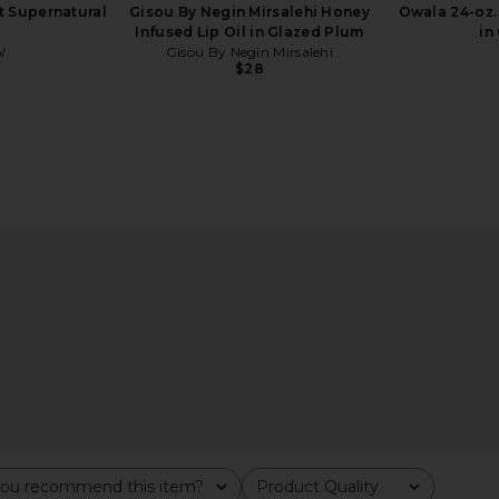
 Supernatural
Gisou By Negin Mirsalehi Honey
Owala 24-oz. 
Infused Lip Oil in Glazed Plum
in
W
Gisou By Negin Mirsalehi
$28
alehi Honey
Charlotte Tilbury Love At First
Summer Frid
Honey Gold
Swipe Face Palette in Light Medium
rsalehi
Charlotte Tilbury
Su
$80
ou recommend this item?
Product Quality
All