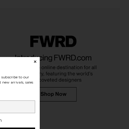
ays Lip Butter Balm in
Summer Fridays Lip Butter Balm in
Cherry
Iced Coffee
mmer Fridays
Summer Fridays
$24
$24
subscribe to our
 new arrivals, sales
h