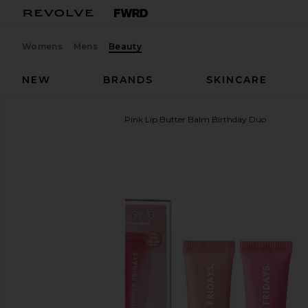
Womens
Mens
Beauty
NEW
BRANDS
SKINCARE
Summer Fridays
Sweet Pink Lip Butter Balm Birthday Duo
favorite Summer Fridays Sweet Pink Lip Butter Ba