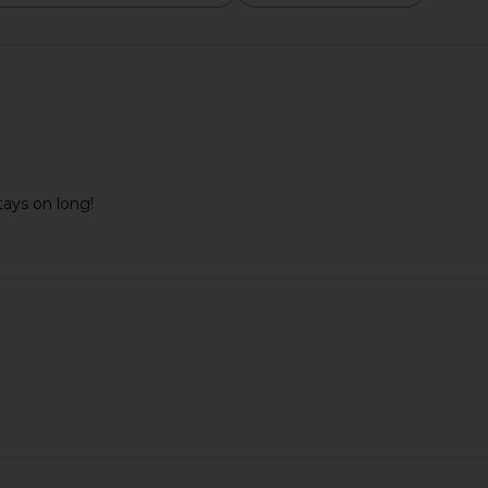
tays on long!
m Concealer
Summer Fridays ShadeDrops Broad
Summer Frid
A
Spectrum SPF 50 Mineral Milk
Sunscreen
Su
Summer Fridays
$38