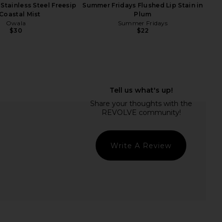
Stainless Steel Freesip
Summer Fridays Flushed Lip Stain in
 Coastal Mist
Plum
Owala
Summer Fridays
$30
$22
ays Jet Lag Essentials
Summer Fridays Bronzer Butter
Set
Balm in Sand
mmer Fridays
Summer Fridays
$34
$32
Write A Review