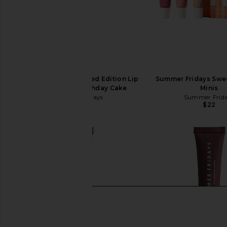
Summer Fridays Limited Edition Lip
Summer Fridays Sw
Butter Balm in Birthday Cake
Minis
Summer Fridays
Summer Frid
$24
$22