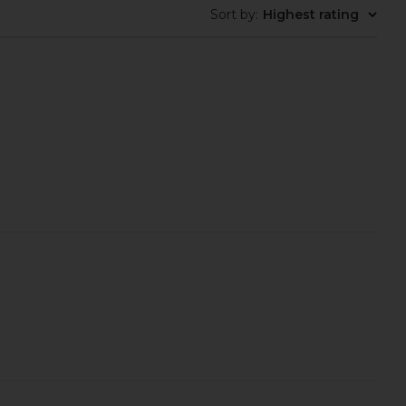
Sort by
:
Highest rating
ays Flushed Lip Stain
Summer Fridays Flushed Lip Stain
in Slipper
in Rosette
mmer Fridays
Summer Fridays
$22
$22