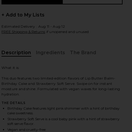
+ Add to My Lists
Estimated Delivery : Aug 11 - Aug 12
 slides
FREE Shipping & Returns
if unopened and unused
Description
Ingredients
The Brand
What it is:
This duo features two limited-edition flavors of Lip Butter Balm-
Birthday Cake and Strawberry Soft Serve. Swipe on for instant
moisture and shine. Formulated with vegan waxes for long-lasting
hydration.
THE DETAILS
Birthday Cake features light pink shimmer with a hint of birthday
cake sweetness.
Strawberry Soft Serve is a cool baby pink with a hint of strawberry
iew 2 of 9 Sweet Pink Lip Butter Balm Birthday Duo in
view
soft serve flavor.
Vegan and cruelty-free