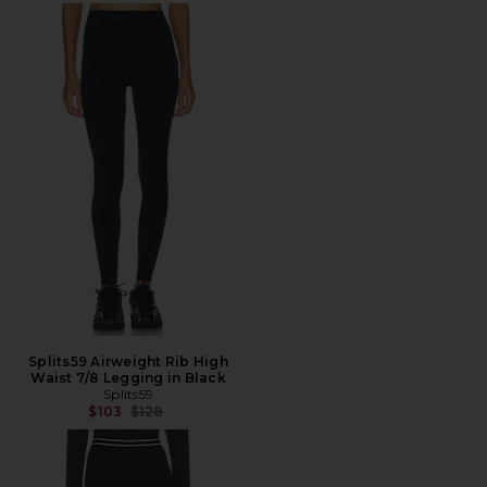
Splits59 Airweight Rib High
Waist 7/8 Legging in Black
Splits59
Previous price:
$103
$128