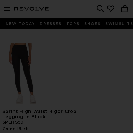
menu - shows more content
Revolve, Apparel & Fashion
Search
NEW TODAY
DRESSES
TOPS
SHOES
SWIMSUIT
Sprint High Waist Rigor Crop
Legging in Black
SPLITS59
Color:
Black