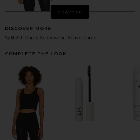
view more
DISCOVER MORE
Splits59
Pants Activewear
Active Pants
COMPLETE THE LOOK
L'AGENCE Jyothi High Rise
Split Ankle Jeans in Noir
Coated
L'AGENCE
$285