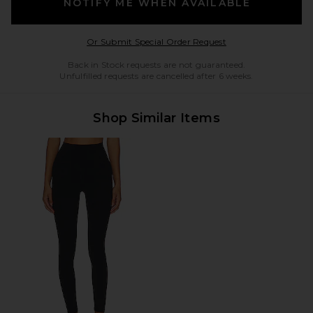
NOTIFY ME WHEN AVAILABLE
Opens in a modal w
Or Submit Special Order Request
Back in Stock requests are not guaranteed.
Unfulfilled requests are cancelled after 6 weeks.
Shop Similar Items