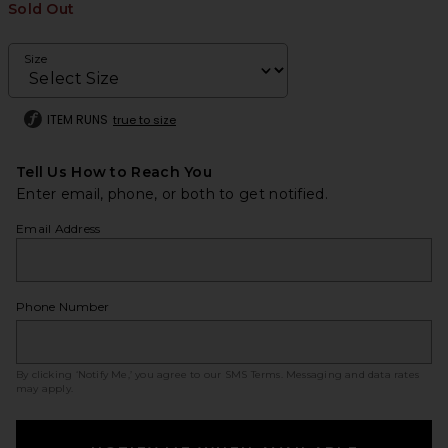
Sold Out
Size
ITEM RUNS
true to size
Tell Us How to Reach You
Enter email, phone, or both to get notified.
Email Address
Phone Number
By clicking ‘Notify Me,’ you agree to our
SMS Terms
. Messaging and data rates
may apply.