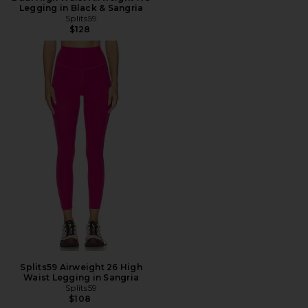
Legging in Black & Sangria
Splits59
$128
Splits59 Airweight 26 High
Waist Legging in Sangria
Splits59
$108