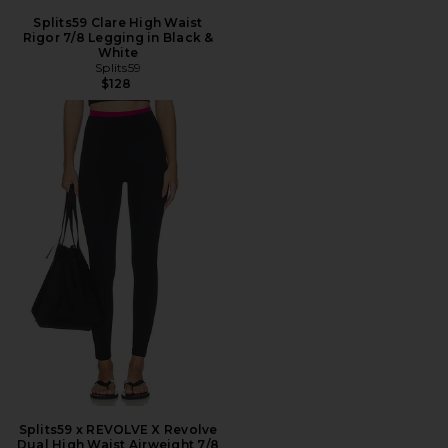
Splits59 Clare High Waist
Rigor 7/8 Legging in Black &
White
Splits59
$128
Splits59 x REVOLVE X Revolve
Dual High Waist Airweight 7/8