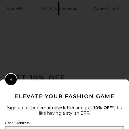
Splits59
Pants Activewear
Active Pants
Splits59 River High Waist
Airweight Stirrup Legging in
Black
Splits59
$134
FOOTER
GET 10% OFF
Close Modal
When you sign up for our newsletter by submitting your email.
Opt out at any time.
privacy policy
ELEVATE YOUR FASHION GAME
Email Address
Sign up for our email newsletter and get
10% OFF*
, it's
like having a stylish BFF.
Sign Up
Email Address