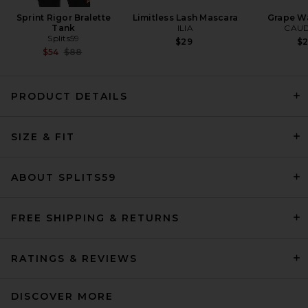
Sprint Rigor Bralette
Limitless Lash Mascara
Grape Wa
Tank
ILIA
CAUD
Splits59
$29
$
Previous price:
$54
$88
PRODUCT DETAILS
SIZE & FIT
EAVES Janith Capri Pant in
Black
EAVES
$229
ABOUT SPLITS59
FREE SHIPPING & RETURNS
RATINGS & REVIEWS
DISCOVER MORE