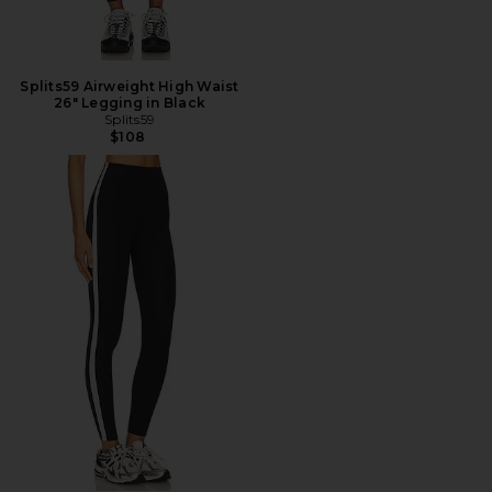
Splits59 Airweight High Waist
26" Legging in Black
Splits59
$108