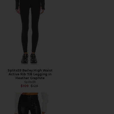
Splits59 Bailey High Waist
Active Rib 7/8 Legging in
Heather Graphite
Splits59
Previous price:
$109
$128