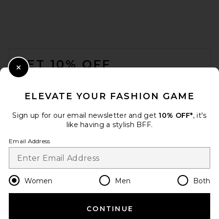
FOOTER
GET 10% OFF
Close Modal
When you sign up for our newsletter by submitting your email.
Opt out at any time.
privacy policy
ELEVATE YOUR FASHION GAME
Email Address
Sign up for our email newsletter and get
10% OFF*
, it's
like having a stylish BFF.
Sign Up
Email Address
en
USD
Change Country Regions Preferences
Women
Men
Both
CONTINUE
HELP US IMPROVE!