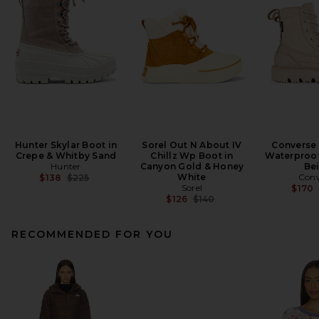
Hunter Skylar Boot in
Sorel Out N About IV
Converse
Crepe & Whitby Sand
Chillz Wp Boot in
Waterproof
Hunter
Canyon Gold & Honey
Be
Previous price:
White
Conv
$138
$225
Sorel
$170
Previous price:
$126
$140
RECOMMENDED FOR YOU