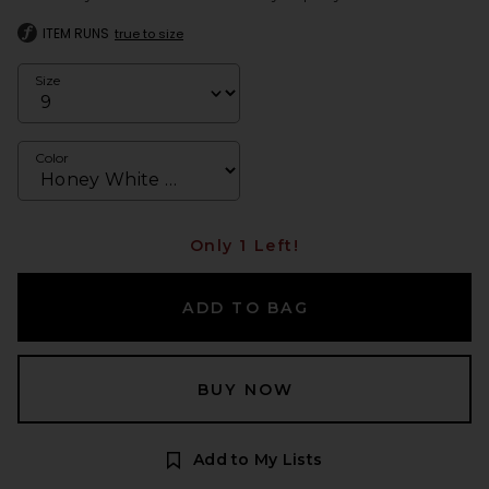
ITEM RUNS
true to size
Size
Color
Only 1 Left!
ADD TO BAG
BUY NOW
Add to My Lists