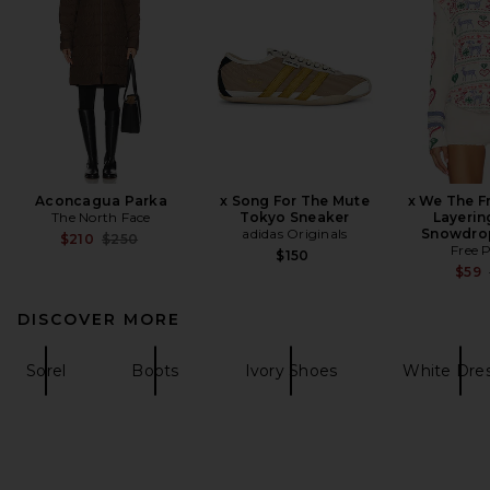
Aconcagua Parka
x Song For The Mute
x We The Fr
The North Face
Tokyo Sneaker
Layerin
adidas Originals
Snowdro
Previous price:
$210
$250
Free 
$150
$59
DISCOVER MORE
Sorel
Boots
Ivory Shoes
White Dre