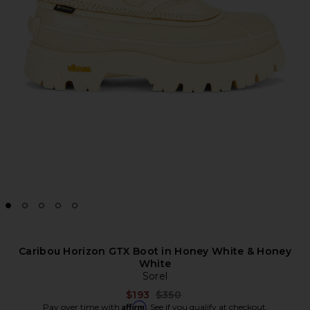
Caribou Horizon GTX Boot in Honey White & Honey
White
Sorel
Previous price:
$193
$350
Affirm
Pay over time with
. See if you qualify at checkout.