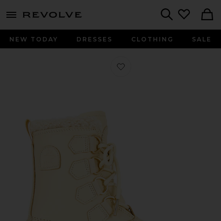
menu - shows more content
Revolve, Apparel & Fashion
Search
NEW TODAY
DRESSES
CLOTHING
SALE
Favorite Caribou Horizon GTX Boot 