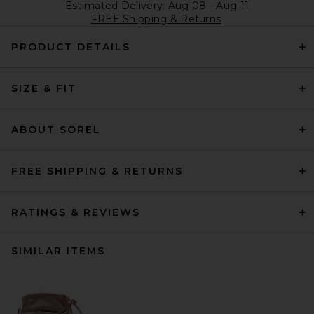
Estimated Delivery: Aug 08 - Aug 11
FREE Shipping & Returns
PRODUCT DETAILS
SIZE & FIT
ABOUT SOREL
FREE SHIPPING & RETURNS
RATINGS & REVIEWS
SIMILAR ITEMS