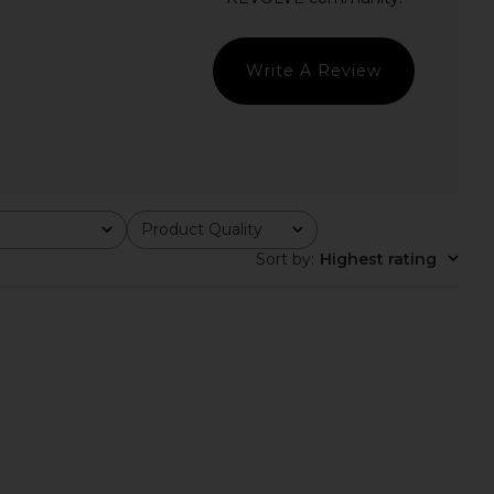
in Brown
Champagne
superdown
MORE TO COME
$64
$50
$88
Previous price:
Write A Review
Product Quality
All
Sort by
:
Highest rating
n Blare Dress in Black
SEVEN WONDERS Katarina Long