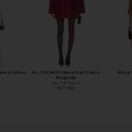
$37
$88
n
Previous price:
ess in Yellow
ALL THE WAYS Stevie Scarf Coat in
NIA Lyr
Burgundy
ALL THE WAYS
$37
$98
Previous price:
cide Long
Camila Coelho Reyna Maxi Dress in
superdown V