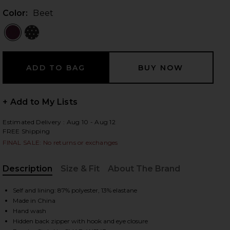
Color:
Beet
 slides
+ Add to My Lists
Estimated Delivery : Aug 10 - Aug 12
FREE Shipping
FINAL SALE: No returns or exchanges
Description
Size & Fit
About The Brand
, Cu
Self and lining: 87% polyester, 13% elastane
Made in China
iew 2 of 5 Melvina Top in Beet
Hand wash
view
Hidden back zipper with hook and eye closure