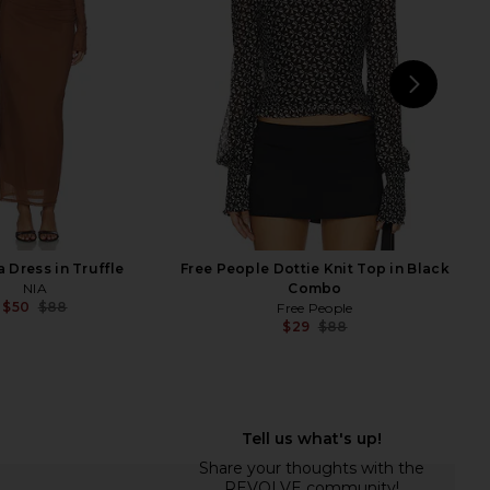
Free People
ALL THE WAYS
$18
$88
$36
$88
Previous price:
Previ
NEXT
Mich
a Dress in Truffle
Free People Dottie Knit Top in Black
NIA
Combo
$50
$88
Free People
Previous price:
$29
$88
Previ
aldis Faux Fur Jacket
MORE TO COME Tilly Blouse in