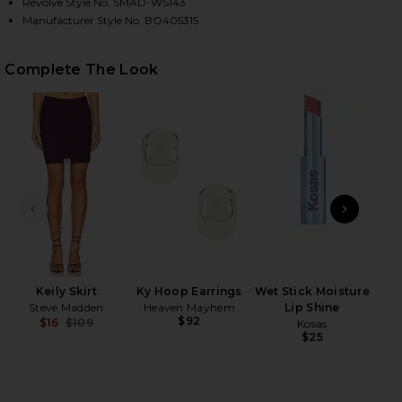
Revolve Style No. SMAD-WS143
Manufacturer Style No. BO405315
HARE MELVINA TOP IN BEET ON FACEBOOK (OPENS 
HARE MELVINA TOP IN BEET ON TWITTER (OPENS I
HARE MELVINA TOP IN BEET ON PINTEREST (OPENS 
Complete The Look
PREVIOUS SLIDE
NEXT
Keily Skirt
Ky Hoop Earrings
Wet Stick Moisture
Nut
Steve Madden
Heaven Mayhem
Lip Shine
$92
$16
$109
Kosas
e
Previous price:
$25