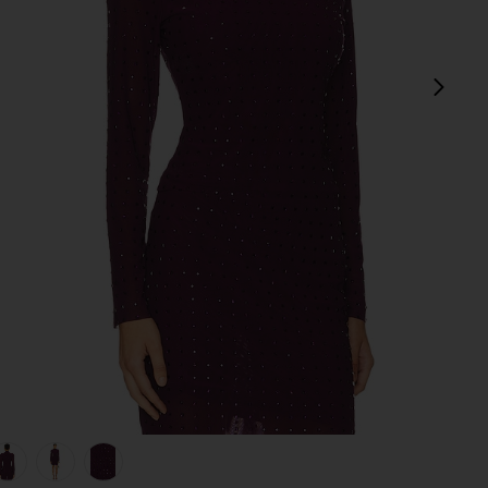
next
view 1 of 5 Melvina Top in Beet
v