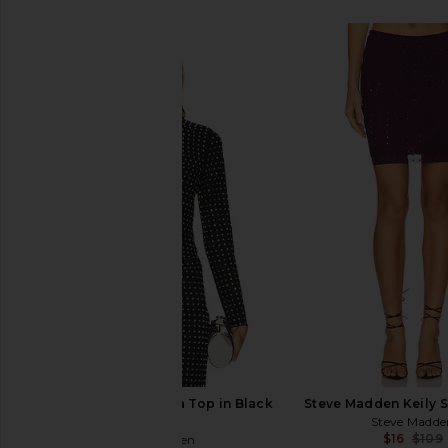
SIMILAR ITEMS
Steve Madden Melvina Top in Black
Steve Madden Keily Sk
Onyx
Steve Madde
$16
$109
Steve Madden