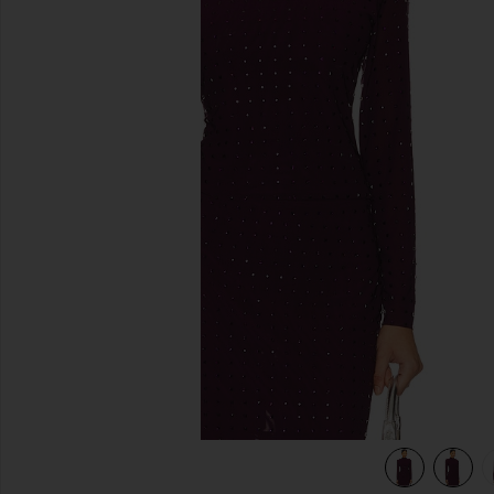
previous slides
view 6 of 5 Melvina Top in Beet