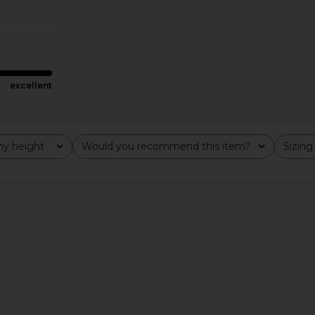
Cherry
Pearl White
Camila Coelho
$77
$220
Previous price:
excellent
y height
Would you recommend this item?
Sizing
All
All
n Cranberry
Lovers and Friends Sally Mini Dress
Steve Madde