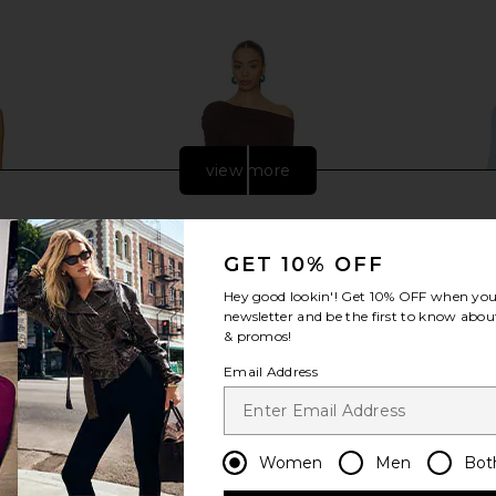
Previous price:
Previous price:
view more
GET 10% OFF
Hey good lookin'! Get
10% OFF
when you 
newsletter and be the first to know about
& promos!
Email Address
 Maxi Dress
SNDYS Alix One Shoulder Top in
LIONESS Res
Women
Men
Bot
Chocolate