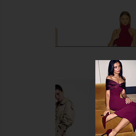
$43
$99
Previous price:
AFRM Didi Maxi Dress in Almond
ALL THE WAYS Matilda
Lace
in Wine