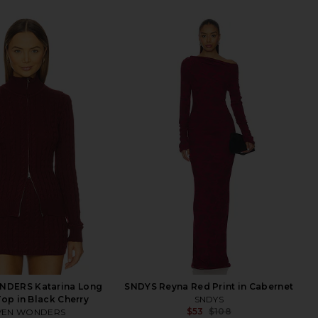
DERS Katarina Long
SNDYS Reyna Red Print in Cabernet
Top in Black Cherry
SNDYS
$53
$108
VEN WONDERS