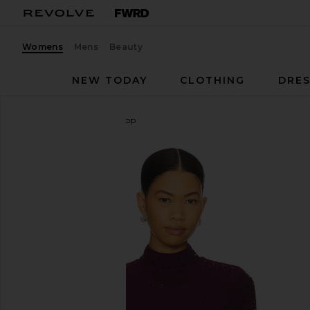
Womens
Mens
Beauty
NEW TODAY
CLOTHING
DRES
Steve Madden
Melvina Top
favorite Steve Madden Melvina Top in Beet