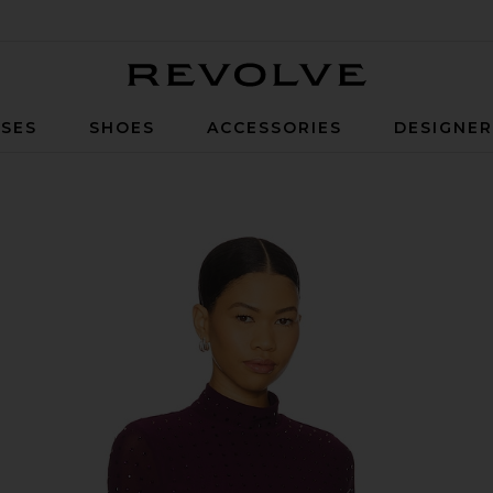
Revolve
SES
SHOES
ACCESSORIES
DESIGNE