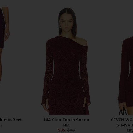
irt in Beet
NIA Cleo Top in Cocoa
SEVEN WON
n
NIA
Sleeve 
$35
$78
SE