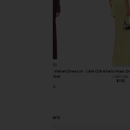
Jaded London
Steve Madde
$170
$109
AFRM Thelma Burnout Velvet Dress in
I.AM.GIA Khalo Maxi Dr
Cab Tonal Dot
I.AM.GIA
$135
AFRM
$66
$188
Previous price:
AFRM Zadie Crochet Floral Top in
Free People You De