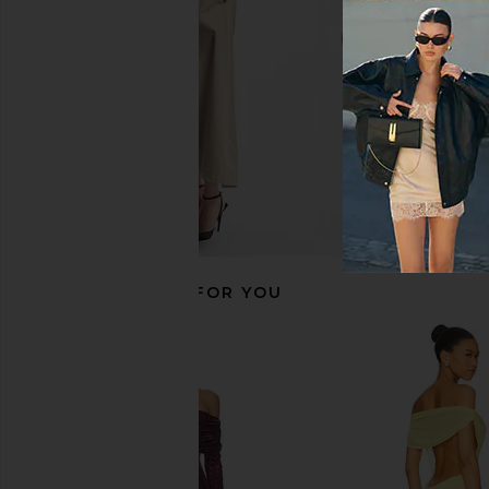
AFRM
ALL THE WA
$83
$88
$29
$78
Previous price:
RECOMMENDED FOR YOU
Jaded London Draped Lace Up
Steve Madden Vita
Corset Top in Sand
Chocolate Mar