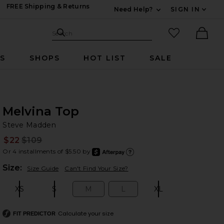
FREE Shipping & Returns
Need Help?
SIGN IN
Expand For Contac
Search Site
favorited it
Search
Ther
RS
SHOPS
HOT LIST
SALE
Melvina Top
St
bran
Steve Madden
$22
$109
Prev
Or 4 installments of $5.50 by
after
Learn
Plea
Size:
Size Guide
Can't Find Your Size?
XS
S
M
L
XL
Size:
Size:
Size:
Size:
Size:
Calculate your size
FIT PREDICTOR