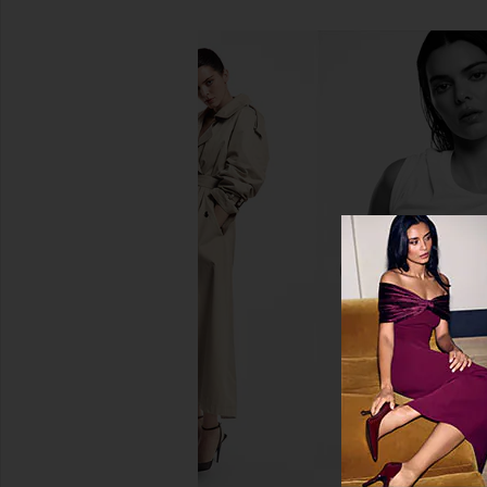
Susana Monaco x REVOLVE Poplin
Irene Forte Hibiscus
Tie Halter Dress in Brown
Myoxinol
Susana Monaco
Irene Forte
$228
$215