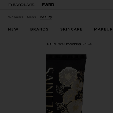
Womens
Mens
Beauty
NEW
BRANDS
SKINCARE
MAKEU
SAINT JANE
Luxury Sun Ritual Pore Smoothing SPF 30
favorite SAINT JANE Luxury Sun Ritual Pore Smoot