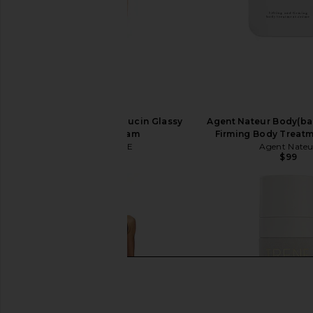
SAINT JANE Phyto Mucin Glassy
Agent Nateur Body(bal
Barrier Cream
Firming Body Treat
SAINT JANE
Agent Nateu
$45
$99