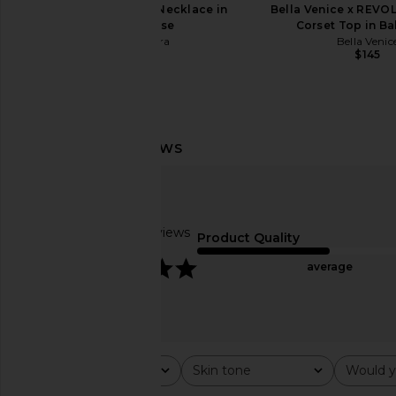
Casa Clara Lume Necklace in
Bella Venice x REVOL
Chartreuse
Corset Top in Ba
Casa Clara
Bella Venic
$66
$145
I.AM.GIA Khalo Maxi Dress in Yellow
TKEES Square Toe L
I.AM.GIA
Sandal in P
$135
TKEES
$95
Based on 5 reviews
Product Quality
5
average
Rating
Skin tone
Would y
All ratings
All
All
Popular topics