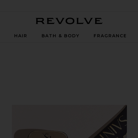
Revolve
P
HAIR
BATH & BODY
FRAGRANCE
hing SPF 30