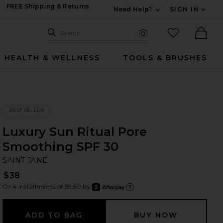
FREE Shipping & Returns
Need Help?
SIGN IN
Expand For Contac
Search Site
favorited it
Search
Visual Search
Ther
HEALTH & WELLNESS
TOOLS & BRUSHES
BEST SELLER
Luxury Sun Ritual Pore
Smoothing SPF 30
SA
bran
SAINT JANE
$38
Or 4 installments of $9.50 by
after
Learn