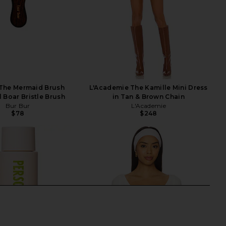
 The Mermaid Brush
L'Academie The Kamille Mini Dress
l Boar Bristle Brush
in Tan & Brown Chain
Bur Bur
L'Academie
$78
$248