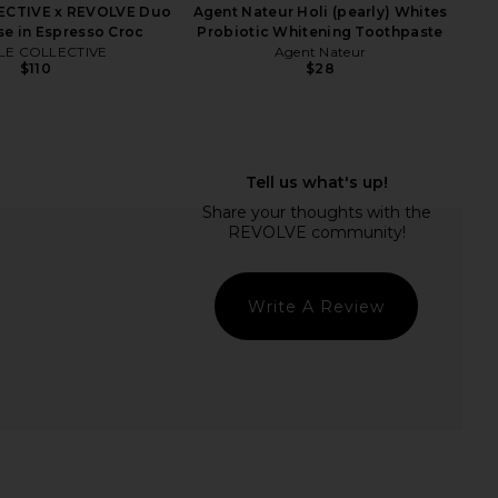
ECTIVE x REVOLVE Duo
Agent Nateur Holi (pearly) Whites
se in Espresso Croc
Probiotic Whitening Toothpaste
LE COLLECTIVE
Agent Nateur
$110
$28
la Rose Bronzer Brush
Good Weather Skin All Over Sun
in by Ella Rose
Milk Face & Body SPF 50
$24
Good Weather Skin
$54
Write A Review