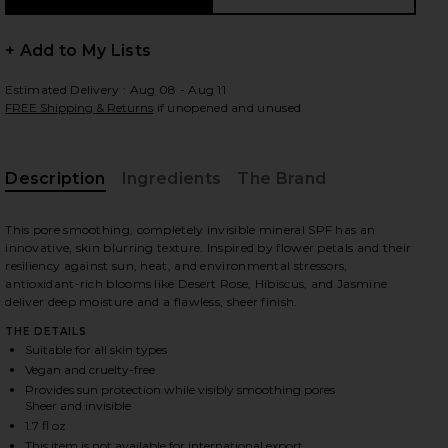
+ Add to My Lists
Estimated Delivery : Aug 08 - Aug 11
FREE Shipping & Returns
if unopened and unused
Description
Ingredients
The Brand
This pore smoothing, completely invisible mineral SPF has an
innovative, skin blurring texture. Inspired by flower petals and their
resiliency against sun, heat, and environmental stressors,
antioxidant-rich blooms like Desert Rose, Hibiscus, and Jasmine
deliver deep moisture and a flawless, sheer finish.
THE DETAILS
Suitable for all skin types
Vegan and cruelty-free
Provides sun protection while visibly smoothing pores
Sheer and invisible
iew 2 of 2 Luxury Sun Ritual Pore Smoothing SPF 30 in
1.7 fl oz
This item is not available for international export