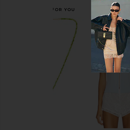
RECOMMENDED FOR YOU
Bur Bur Growing Season Burdock
ETOILE COLLECTIVE
Hair Growth And Repair Oil
Oval Toiletry Case in 
Bur Bur
ETOILE COLLEC
$56
$110