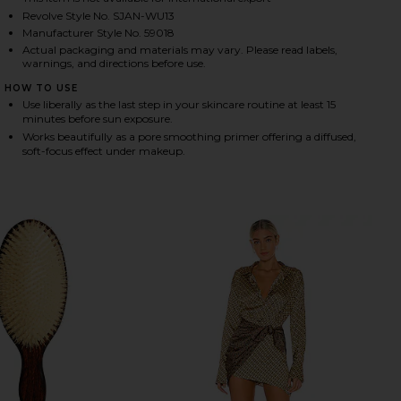
Revolve Style No. SJAN-WU13
Manufacturer Style No. 59018
Actual packaging and materials may vary. Please read labels,
HARE LUXURY SUN RITUAL PORE SMOOTHING SPF 30
HARE LUXURY SUN RITUAL PORE SMOOTHING SPF 30
HARE LUXURY SUN RITUAL PORE SMOOTHING SPF 30
warnings, and directions before use.
HOW TO USE
Use liberally as the last step in your skincare routine at least 15
minutes before sun exposure.
Works beautifully as a pore smoothing primer offering a diffused,
soft-focus effect under makeup.