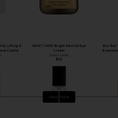
m) Lifting &
SAINT JANE Bright Revival Eye
Bur Bur
ment Creme
Cream
Essentia
r
SAINT JANE
$65
view more