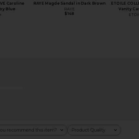
VE Caroline
RAYE Magde Sandal in Dark Brown
ETOILE COLL
by Blue
RAYE
Vanity Ca
$148
e
ETOI
ily Suede
supersmile Zina45 Sonic Pulse
Skin by El
out
Toothbrush With Case in Chrome
Sk
Silver
supersmile
$220
ou recommend this item?
Product Quality
All