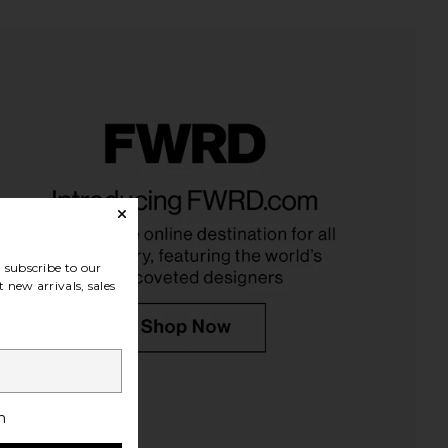
 Soft Slip Priming Milk
437 The Studio Wrap in White
Personal Day
437
$32
$95
subscribe to our
 new arrivals, sales
h