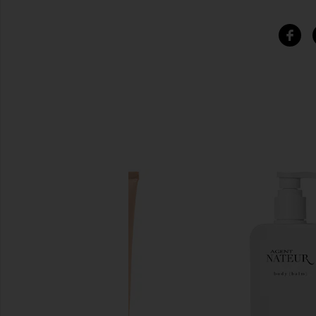
SIMILAR ITEMS