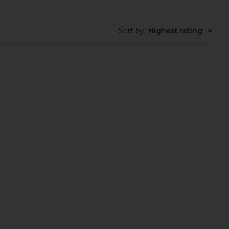
Sort by
:
Highest rating
care Brighten Pigment
Acler Reeve Maxi Dress in Garden
Serum
Afternoon
acile Skincare
Acler
$38
$655