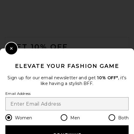
FOOTER
GET 10% OFF
Close Modal
When you sign up for our newsletter by submitting your email.
Opt out at any time.
privacy policy
ELEVATE YOUR FASHION GAME
Email Address
Sign up for our email newsletter and get
10% OFF*
, it's
like having a stylish BFF.
Sign Up
Email Address
en
USD
Change Country Regions Preferences
Women
Men
Both