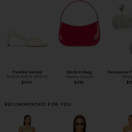
Freddie Sandal
Bonbon Bag
Nouveaux Pu
BLACK SUEDE STUDIO
Mansur Gavriel
Jenny
$300
$395
$1
RECOMMENDED FOR YOU