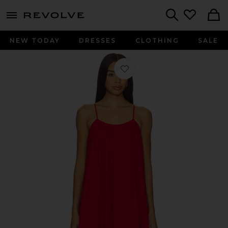
menu - shows more content
Revolve, Apparel & Fashion
Search
NEW TODAY
DRESSES
CLOTHING
SALE
Favorite Cleo Crepe Mini Dress in Lu