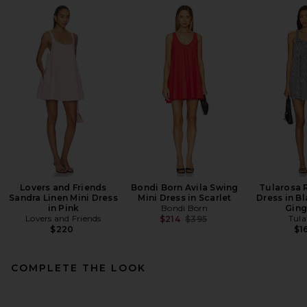
Lovers and Friends
Bondi Born Avila Swing
Tularosa 
Sandra Linen Mini Dress
Mini Dress in Scarlet
Dress in Bl
in Pink
Bondi Born
Gin
Lovers and Friends
Previous price:
Tula
$214
$395
$220
$1
COMPLETE THE LOOK