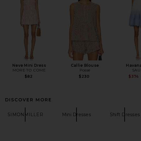
Neve Mini Dress
Callie Blouse
Havana
MORE TO COME
Posse
SAU
$82
$230
$374
DISCOVER MORE
SIMONMILLER
Mini Dresses
Shift Dresses