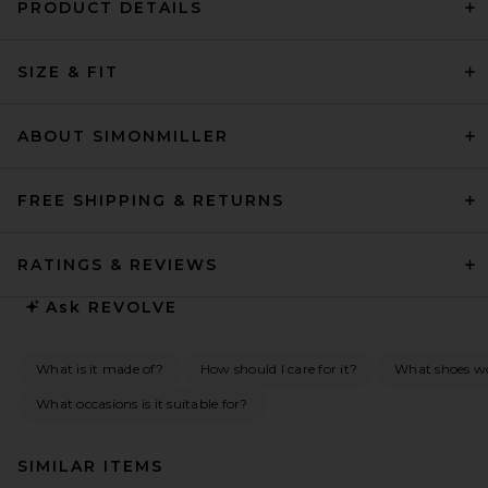
PRODUCT DETAILS
SIZE & FIT
ABOUT SIMONMILLER
FREE SHIPPING & RETURNS
RATINGS & REVIEWS
Ask
REVOLVE
What is it made of?
How should I care for it?
What shoes wou
What occasions is it suitable for?
SIMILAR ITEMS