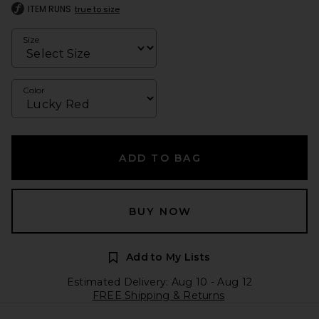
ITEM RUNS
true to size
Size
Color
ADD TO BAG
BUY NOW
Add to My Lists
Estimated Delivery: Aug 10 - Aug 12
FREE Shipping & Returns