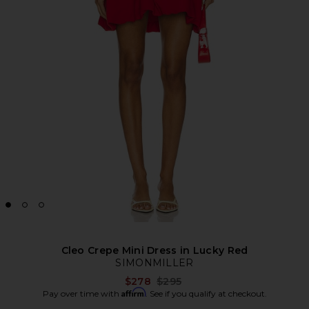
Cleo Crepe Mini Dress in Lucky Red
SIMONMILLER
Previous price:
$278
$295
Affirm
Pay over time with
. See if you qualify at checkout.