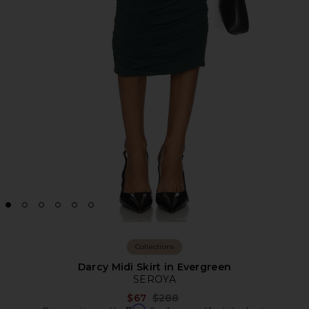
Collections
Darcy Midi Skirt in Evergreen
SEROYA
Previous price:
$67
$288
Affirm