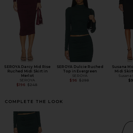
SEROYA Darcy Mid Rise
SEROYA Dulcie Ruched
Susana Mo
Ruched Midi Skirt in
Top in Evergreen
Midi Skir
Merlot
SEROYA
Susana
SEROYA
Previous price:
$96
$298
$
Previous price:
$196
$248
COMPLETE THE LOOK