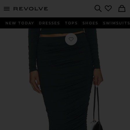
menu - shows more content
Revolve, Apparel & Fashion
Search
NEW TODAY
DRESSES
TOPS
SHOES
SWIMSUIT
Favorite Darcy Midi Skirt in Evergre