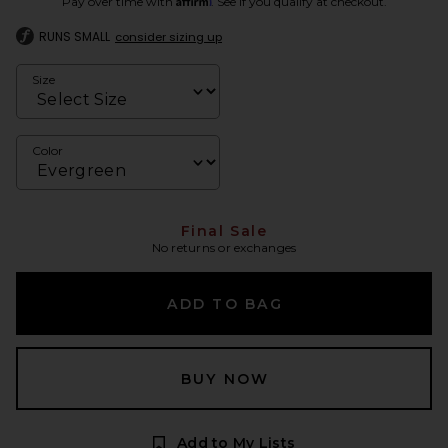
Pay over time with
. See if you qualify at checkout.
RUNS SMALL
consider sizing up
Size
Color
Final Sale
No returns or exchanges
ADD TO BAG
BUY NOW
Add to My Lists