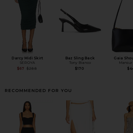
Darcy Midi Skirt
Baz Sling Back
Gaia Sho
SEROYA
Tony Bianco
Mansur 
Previous price:
$67
$288
$170
$4
RECOMMENDED FOR YOU