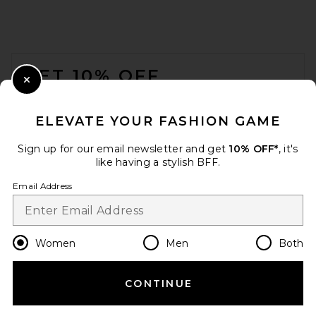
FOOTER
GET 10% OFF
Close Modal
When you sign up for our newsletter by submitting your email.
Opt out at any time.
privacy policy
ELEVATE YOUR FASHION GAME
Email Address
Sign up for our email newsletter and get
10% OFF*
, it's
like having a stylish BFF.
Sign Up
Email Address
en
USD
Change Country Regions Preferences
Women
Men
Both
CONTINUE
HELP US IMPROVE!
Take a brief survey about today's visit.
Let's Go!