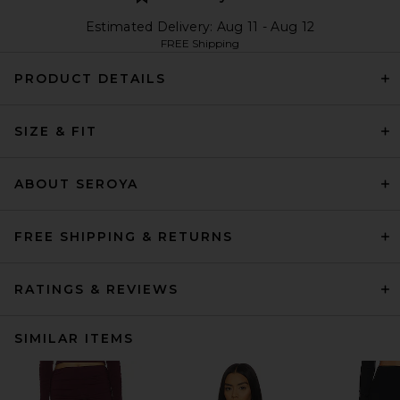
Estimated Delivery: Aug 11 - Aug 12
FREE Shipping
PRODUCT DETAILS
SIZE & FIT
ABOUT SEROYA
FREE SHIPPING & RETURNS
RATINGS & REVIEWS
SIMILAR ITEMS