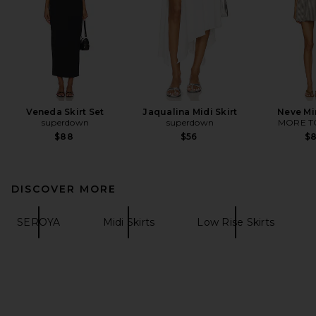
Veneda Skirt Set
Jaqualina Midi Skirt
Neve Mi
superdown
superdown
MORE T
$88
$56
$
DISCOVER MORE
SEROYA
Midi Skirts
Low Rise Skirts