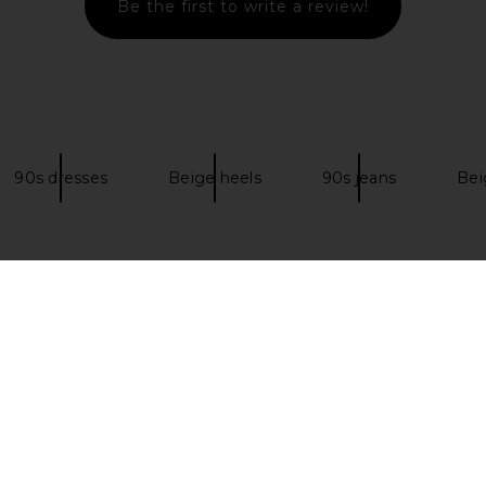
Be the first to write a review!
dal in Gold
FEMME LA x REVOLVE Barely There
Tony Bianco
Lace Up Heel in Gold
8
FEMME LA
Previous price:
$148
$199
Previous price:
90s dresses
Beige heels
90s jeans
Bei
NDOW