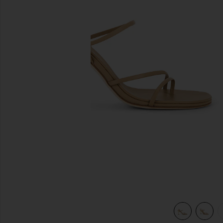
previous slides
view 5 of 5 Helix 90 Sandal in Beige