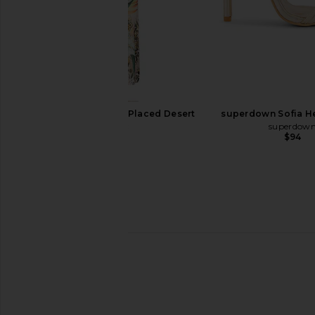
Free People In This Groove Mini
Tony Bianco Caprice H
Slip Dress in Tofu
Tony Bianc
$150
Free People
$118
AFRM Romy Dress in Placed Desert
superdown Sofia He
Tropic
superdow
$94
AFRM
$98