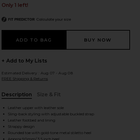
Only 1 left!
Calculate your size
FIT PREDICTOR
 slides
+ Add to My Lists
Estimated Delivery : Aug 07 - Aug 08
FREE Shipping & Returns
Description
Size & Fit
, Cu
Leather upper with leather sole
Sling-back styling with adjustable buckled strap
Leather footbed and lining
Strappy design
iew 2 of 5 Helix 90 Sandal in Beige
view
Rounded toe with gold-tone metal stiletto heel
Approx 90mm/ 3.5 inch heel