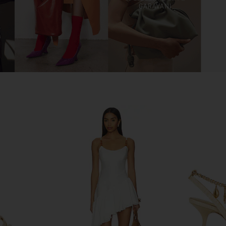
er in Satin
FEMME LA Maeve Slipper in White
Tony Bianc
FEMME LA
$199