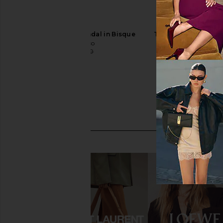
Tony Bianco Lush Sandal in Bisque
Tony Bianco Avi Sand
Tony Bianco
Nappa
$160
$170
Tony Bianc
Previous price:
$160