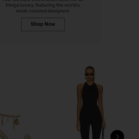
o Caprice Heel in Skin
retrofete Fortune Sandal in Light
Capretto
Gold
Tony Bianco
retrofete
$150
$378