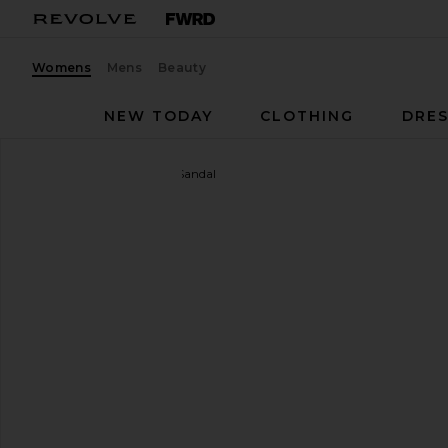
Womens
Mens
Beauty
NEW TODAY
CLOTHING
DRES
Studio Amelia
Helix 90 Sandal
favorite Studio Amelia Helix 90 Sandal in Beige