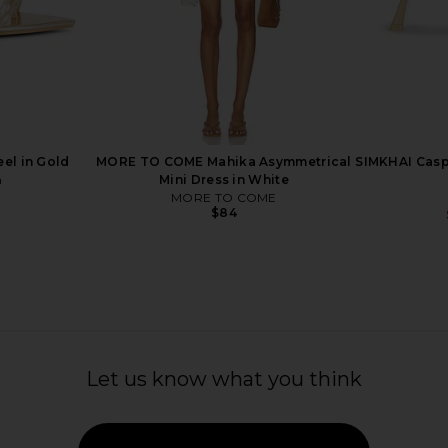
eel in Black
FEMME LA x REVOLVE 3.0 Barely
Schutz Nara 
o
There Lace Up Heel in Gold
FEMME LA
$189
el in Gold
MORE TO COME Mahika Asymmetrical
SIMKHAI Caspi
n
Mini Dress in White
MORE TO COME
$84
Let us know what you think