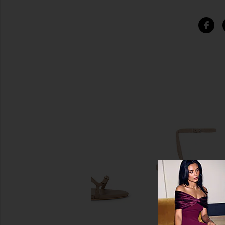
SIMILAR ITEMS