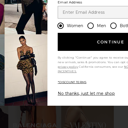
Email Address
al in Skin
Steve Madden Ramos Strappy
FEMME L
Sandal in Brown Multi
Women
Men
Bot
o
Steve Madden
$129
CONTINUE
By clicking "Continue" you agree to receive o
new arrivals, sales & promotions. You can opt 
privacy policy
California consumers, see our
NO
INCENTIVES.
view more
*DISCOUNT TERMS
No thanks, just let me shop