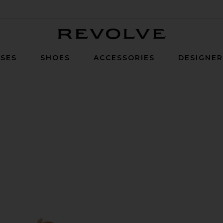
Revolve
SES
SHOES
ACCESSORIES
DESIGNE