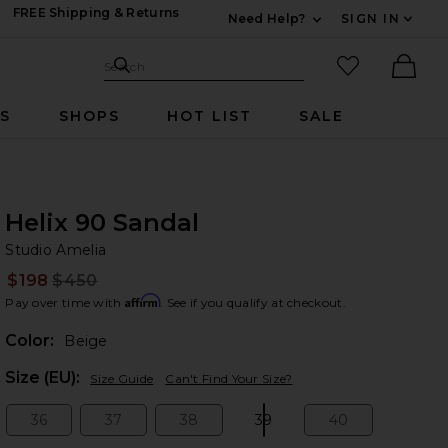
FREE Shipping & Returns
Need Help?
SIGN IN
Expand For Contac
Search Site
favorited it
Search
Ther
RS
SHOPS
HOT LIST
SALE
Helix 90 Sandal
St
bran
Studio Amelia
$198
$450
Prev
Affirm
Pay over time with
. See if you qualify at checkout.
Color:
Beige
Plea
Size (EU):
Size Guide
Can't Find Your Size?
36
37
38
39
40
Size:
Size:
Size:
Size:
Size: