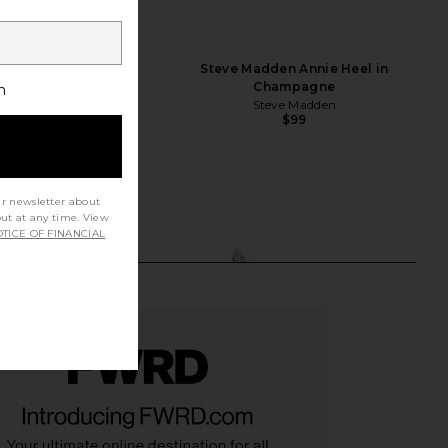
A Maeve Slipper in
Steve Madden Annie Heel in
Champagne
Champagne
h
FEMME LA
Steve Madden
$199
$99
ur newsletter about
out at any time. View
TICE OF FINANCIAL