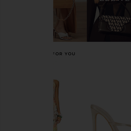
Studio Amelia Wishbone 90 Heel in
FEMME LA Maeve Slipp
Beige
Black
Studio Amelia
FEMME LA
$189
$396
$465
Previous price:
RECOMMENDED FOR YOU