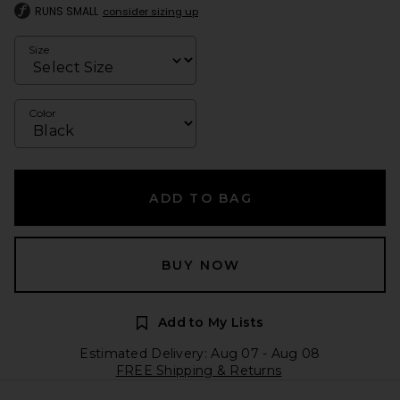
RUNS SMALL
consider sizing up
Size
Color
ADD TO BAG
BUY NOW
Add to My Lists
Estimated Delivery: Aug 07 - Aug 08
FREE Shipping & Returns