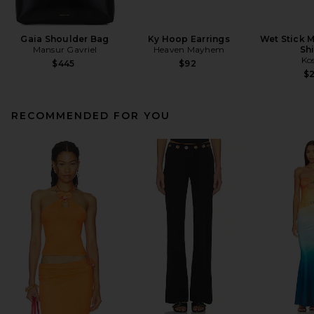
Gaia Shoulder Bag
Ky Hoop Earrings
Wet Stick M
Mansur Gavriel
Heaven Mayhem
Sh
Ko
$445
$92
$
RECOMMENDED FOR YOU