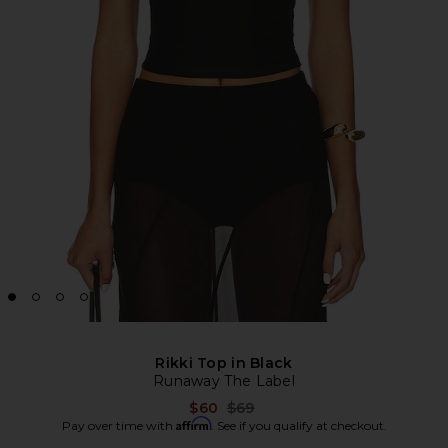
Rikki Top in Black
Runaway The Label
Previous price:
$60
$69
Affirm
Pay over time with
. See if you qualify at checkout.