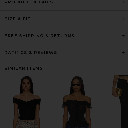
PRODUCT DETAILS
SIZE & FIT
FREE SHIPPING & RETURNS
RATINGS & REVIEWS
SIMILAR ITEMS