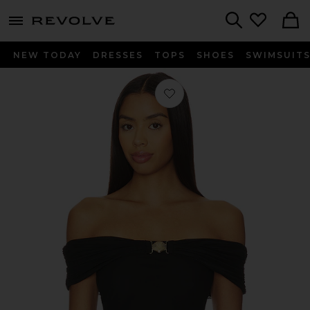
menu - shows more content
Revolve, Apparel & Fashion
Search
NEW TODAY
DRESSES
TOPS
SHOES
SWIMSUIT
Favorite Rikki Top in Black