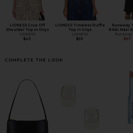
LIONESS Crue Off
LIONESS Timeless Ruffle
Runaway T
Shoulder Top in Onyx
Top in Onyx
Rikki Maxi S
LIONESS
LIONESS
Runaway 
$49
$59
$67
COMPLETE THE LOOK