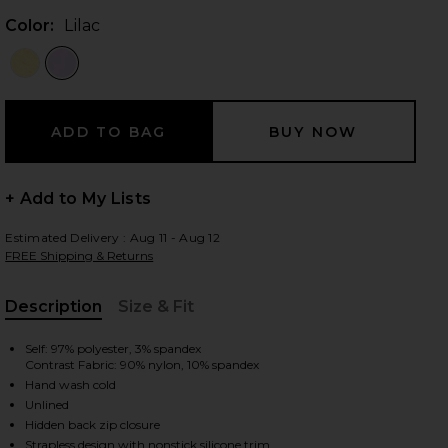
Color:
Lilac
 slides
+ Add to My Lists
Estimated Delivery : Aug 11 - Aug 12
FREE Shipping & Returns
Description
Size & Fit
, Cu
Self: 97% polyester, 3% spandex
Contrast Fabric: 90% nylon, 10% spandex
Hand wash cold
Unlined
iew 2 of 3 Melrose Strapless Maxi Dress in Lilac
view
Hidden back zip closure
Strapless design with nonstick silicone trim