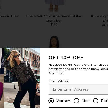
ress in Lilac
Line & Dot Arlo Tube Dress in Lilac
Runaway T
Line & Dot
Dr
$150
Run
GET 10% OFF
view more
Hey good lookin'! Get
10% OFF
when you 
newsletter and be the first to know about
& promos!
Email Address
Women
Men
Bot