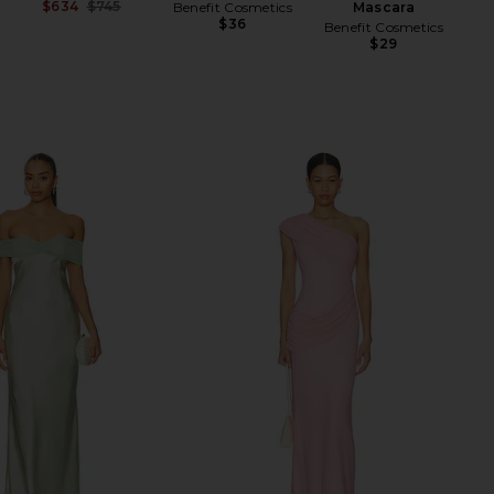
$634
$745
Benefit Cosmetics
Mascara
H
Previous price:
$36
Benefit Cosmetics
$29