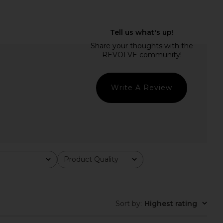
ME Nicola Maxi Dress
I.AM.GIA Ellery Maxi Dress in Gold
in Sky Blue
I.AM.GIA
$125
RE TO COME
$88
Write A Review
Product Quality
All
Sort by
:
Highest rating