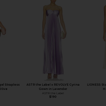
 Strapless
I.AM.GIA Khalo Maxi Dress in Yellow
SNDYS Spai
low
I.AM.GIA
$135
ME
el Strapless
ASTR the Label x REVOLVE Cyrina
LIONESS Sta
Olive
Gown in Lavender
H
ASTR the Label
$190