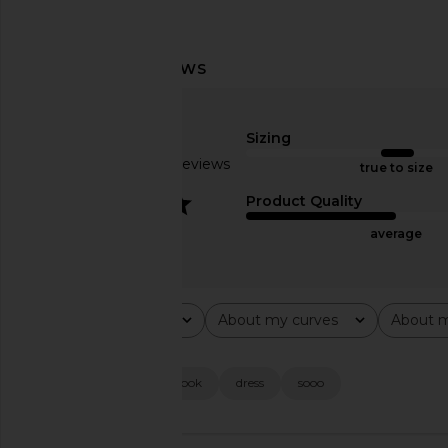
Runaway The Label Chara Maxi
Steve Madden Vita
Dress in Magenta
Chocolate Mar
Runaway The Label
Steve Madde
Sizing
$125
$109
Based on 25 reviews
true to size
3.2
Product Quality
average
Rating
About my curves
About m
All ratings
All
All
Popular topics
fit
material
look
dress
sooo