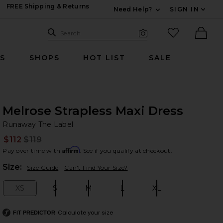
FREE Shipping & Returns
Need Help?
SIGN IN
Expand For Contac
Search Site
favorited it
Search
Visual Search
Ther
RS
SHOPS
HOT LIST
SALE
Melrose Strapless Maxi Dress
Ru
bran
Runaway The Label
$112
$119
Prev
Affirm
Pay over time with
. See if you qualify at checkout.
Plea
Size:
Size Guide
Can't Find Your Size?
XS
S
M
L
XL
Size:
Size:
Size:
Size:
Size:
Calculate your size
FIT PREDICTOR