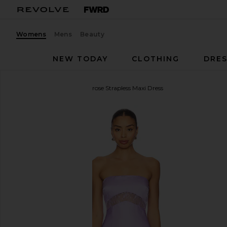
Womens
Mens
Beauty
NEW TODAY
CLOTHING
DRES
Runaway The Label
Melrose Strapless Maxi Dress
favorite Runaway The Label Melrose Strapless Maxi D