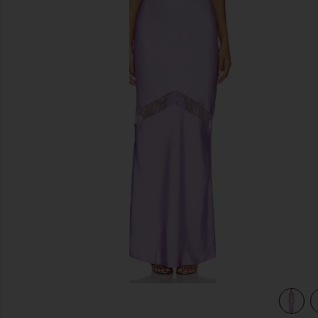
previous slides
view 4 of 3 Melrose Strapless Maxi Dress in Lilac