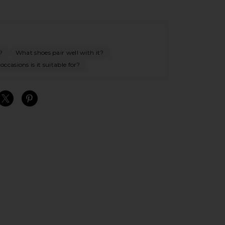
?
What shoes pair well with it?
ccasions is it suitable for?
S
S
S