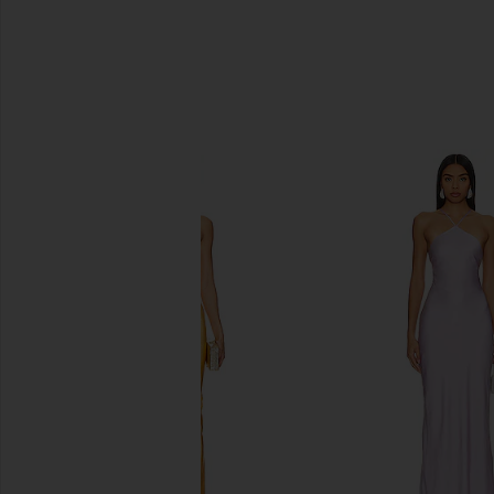
SIMILAR ITEMS