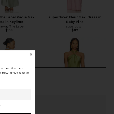
he Label Kadie Maxi
superdown Fleur Maxi Dress in
ess in Keylime
Baby Pink
away The Label
superdown
$159
$82
subscribe to our
 new arrivals, sales
h