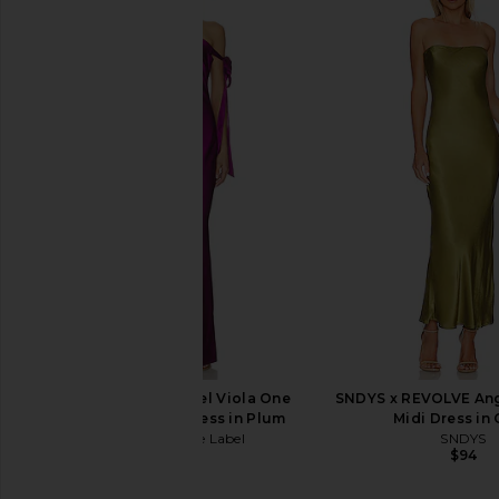
Bardot Yve Halter Dress in Tuscan
MORE TO COME Renata
Yellow
Gown in Yel
Bardot
MORE TO CO
$179
$98
Runaway The Label Viola One
SNDYS x REVOLVE Ang
Shoulder Maxi Dress in Plum
Midi Dress in 
Runaway The Label
SNDYS
$159
$94