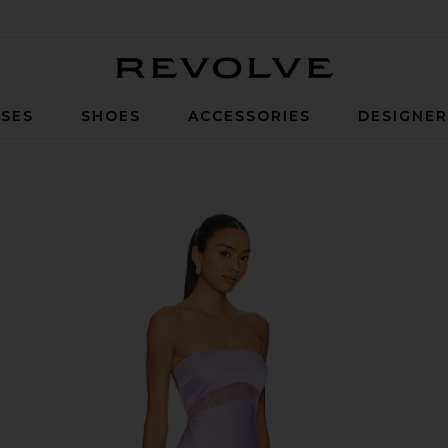
Revolve
SES
SHOES
ACCESSORIES
DESIGNE
ress in Lilac