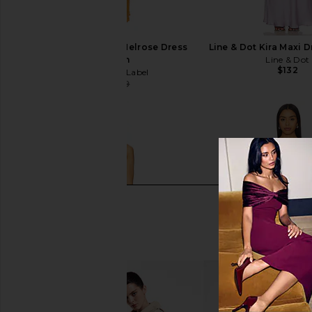
Runaway The Label Melrose Dress
Line & Dot Kira Maxi D
in Golden
Line & Dot
$132
Runaway The Label
$103
$119
Previous price: