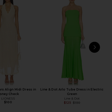
n Maxi Dress in Lime
Line & Dot Kira Maxi Dress in
SNDYS
Tomato Red
$96
$102
Line & Dot
Previous price:
$132
NEXT
LIO
rs Align Midi Dress in
Line & Dot Arlo Tube Dress in Electric
oney Check
Green
LIONESS
Line & Dot
$100
$125
$150
Previ