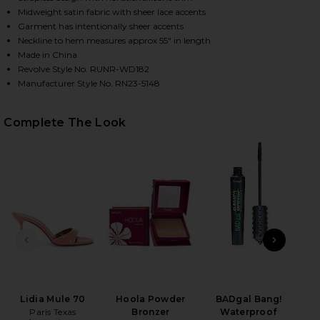
Midweight satin fabric with sheer lace accents
Garment has intentionally sheer accents
Neckline to hem measures approx 55" in length
Made in China
Revolve Style No. RUNR-WD182
Manufacturer Style No. RN23-5148
Complete The Look
HARE MELROSE STRAPLESS MAXI DRESS IN LILAC O
HARE MELROSE STRAPLESS MAXI DRESS IN LILAC ON
HARE MELROSE STRAPLESS MAXI DRESS IN LILAC ON
PREVIOUS SLIDE
NEXT
Lidia Mule 70
Hoola Powder
BADgal Bang!
Non
Paris Texas
Bronzer
Waterproof