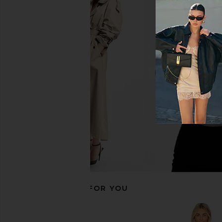
SNDYS Spain Maxi Dress in Gold
AFRM Trista Dress in
SNDYS
AFRM
$102
$148
RECOMMENDED FOR YOU