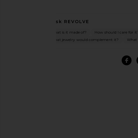
Ask
REVOLVE
What is it made of?
How should I care for it
What jewelry would complement it?
What o