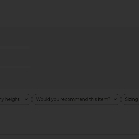
 Dress in
MORE TO COME Piper Bow Back
MORE TO CO
tini
Gown in Emerald Green
n
MORE TO COME
MO
$72
y height
Would you recommend this item?
Sizing
All
All