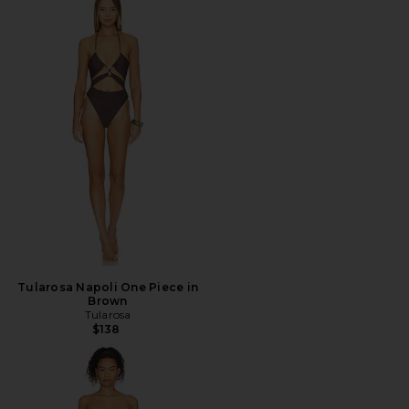
Tularosa Napoli One Piece in
Brown
Tularosa
$138