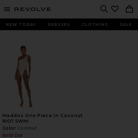
menu - shows more content
Revolve, Apparel & Fashion
Search
NEW TODAY
DRESSES
CLOTHING
SALE
Maddox One Piece in Coconut
RIOT SWIM
Color:
Coconut
Sold Out