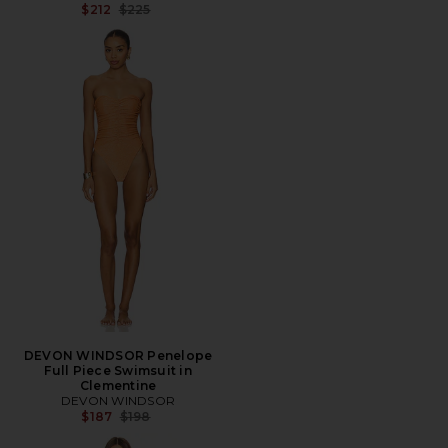
Previous price:
$212
$225
DEVON WINDSOR Penelope
Full Piece Swimsuit in
Clementine
DEVON WINDSOR
Previous price:
$187
$198