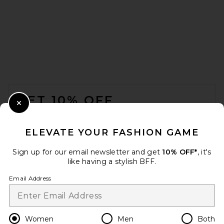
SIMKHAI Noa Belted Bustier
One Piece Swimsuit in
Sangria
SIMKHAI
Previous price:
$125
$245
FOOTER
GET 10% OFF
Close Modal
When you sign up for our newsletter by submitting your email.
Opt out at any time.
privacy policy
ELEVATE YOUR FASHION GAME
Email Address
Sign up for our email newsletter and get
10% OFF*
, it's
like having a stylish BFF.
Sign Up
Email Address
en
USD
Change Country Regions Preferences
Women
Men
Both