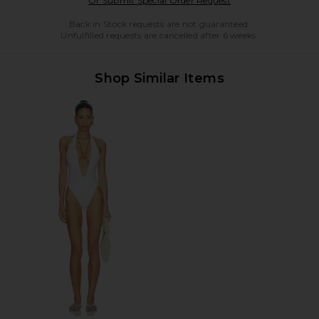
Or Submit Special Order Request
Back in Stock requests are not guaranteed.
Unfulfilled requests are cancelled after 6 weeks.
Shop Similar Items