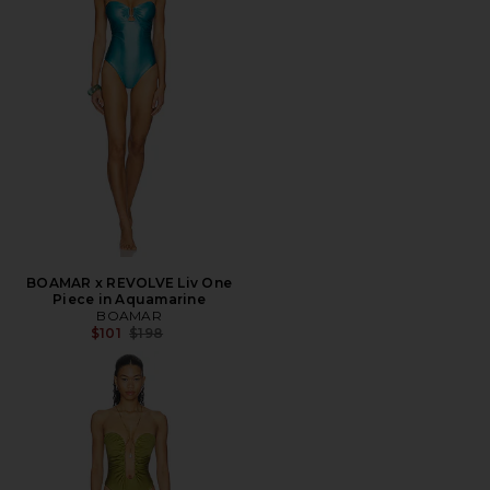
BOAMAR x REVOLVE Liv One
Piece in Aquamarine
BOAMAR
Previous price:
$101
$198