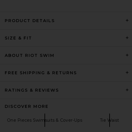
PRODUCT DETAILS
lovewave The Sabine One
Piece in Sand Snake
SIZE & FIT
lovewave
Previous price:
$88
$108
ABOUT RIOT SWIM
FREE SHIPPING & RETURNS
RATINGS & REVIEWS
DISCOVER MORE
One Pieces Swimsuits & Cover-Ups
Tie Waist