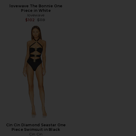
lovewave The Bonnie One
Piece in White
lovewave
Previous price:
$102
$119
Cin Cin Diamond Seastar One
Piece Swimsuit in Black
Cin Cin