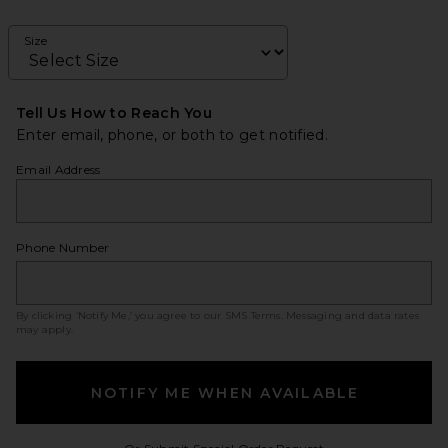
Size
Tell Us How to Reach You
Enter email, phone, or both to get notified.
Email Address
Phone Number
By clicking ‘Notify Me,’ you agree to our
SMS Terms
. Messaging and data rates
may apply.
NOTIFY ME WHEN AVAILABLE
Opens in a modal w