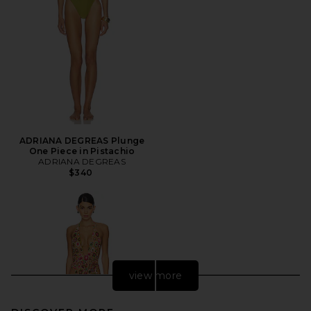
ADRIANA DEGREAS Plunge
One Piece in Pistachio
ADRIANA DEGREAS
$340
view more