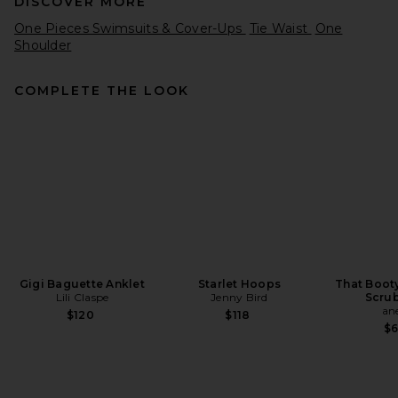
DISCOVER MORE
One Pieces Swimsuits & Cover-Ups
Tie Waist
One
Shoulder
COMPLETE THE LOOK
Montce Tropez Tie Up One
Piece in Mazzy Floral
Montce
Previous price:
$205
$218
Gigi Baguette Anklet
Starlet Hoops
That Boot
Lili Claspe
Jenny Bird
Scrub
an
$120
$118
$