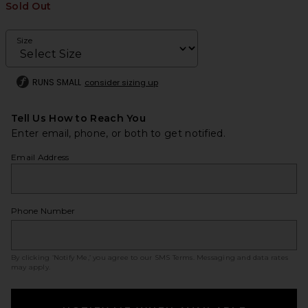
Sold Out
Size
RUNS SMALL
consider sizing up
Tell Us How to Reach You
Enter email, phone, or both to get notified.
Email Address
Phone Number
By clicking ‘Notify Me,’ you agree to our
SMS Terms
. Messaging and data rates
may apply.