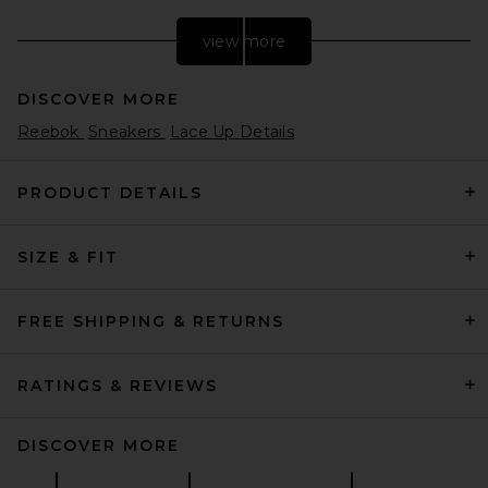
view more
DISCOVER MORE
Reebok
Sneakers
Lace Up Details
PRODUCT DETAILS
SIZE & FIT
adidas Originals Gazelle in
Preyel, Off White, & Cream
White
adidas Originals
FREE SHIPPING & RETURNS
Previous price:
$58
$100
RATINGS & REVIEWS
DISCOVER MORE