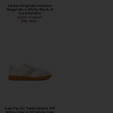
adidas Originals Predator
Megaride in White, Black, &
Gold Metallic
adidas Originals
Previous price:
$96
$160
East Pacific Trade Santos Off
White Grey in Off White Grey