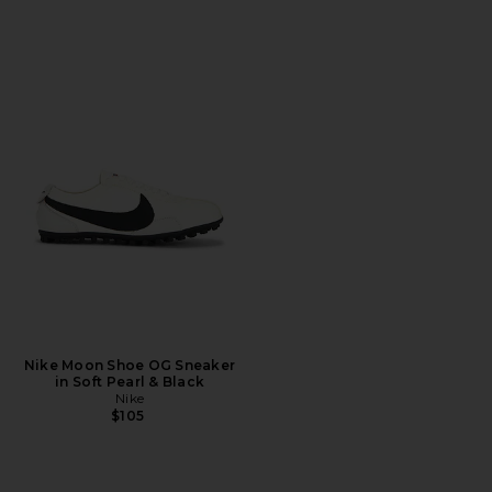
Nike Moon Shoe OG Sneaker
in Soft Pearl & Black
Nike
$105