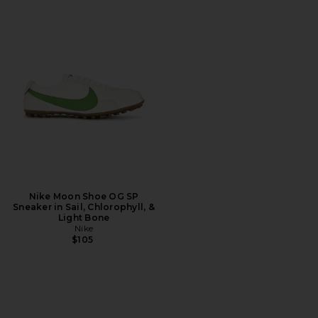
Nike Moon Shoe OG SP
Sneaker in Sail, Chlorophyll, &
Light Bone
Nike
$105