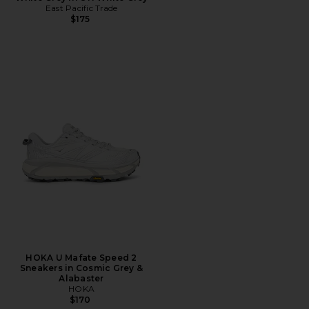
East Pacific Trade
$175
HOKA U Mafate Speed 2
Sneakers in Cosmic Grey &
Alabaster
HOKA
$170