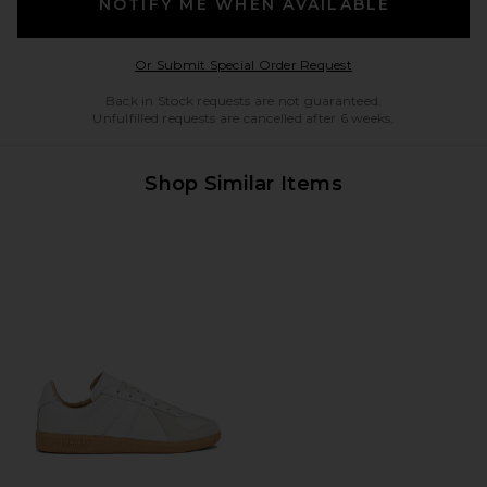
NOTIFY ME WHEN AVAILABLE
Opens in a modal w
Or Submit Special Order Request
Back in Stock requests are not guaranteed.
Unfulfilled requests are cancelled after 6 weeks.
Shop Similar Items