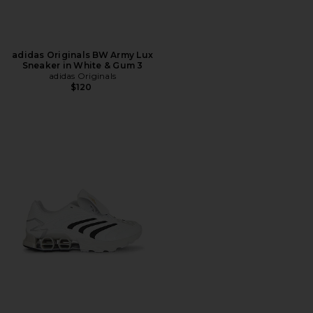
adidas Originals BW Army Lux
Sneaker in White & Gum 3
adidas Originals
$120