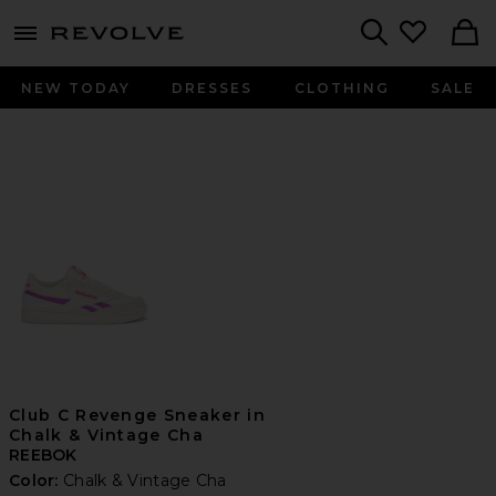
menu - shows more content
Revolve, Apparel & Fashion
Search
NEW TODAY
DRESSES
CLOTHING
SALE
Club C Revenge Sneaker in
Chalk & Vintage Cha
REEBOK
Color:
Chalk & Vintage Cha