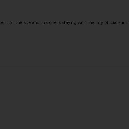
rent on the site and this one is staying with me. my official su