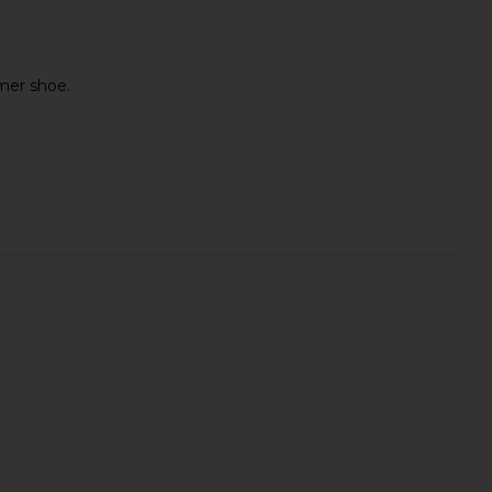
mmer shoe.