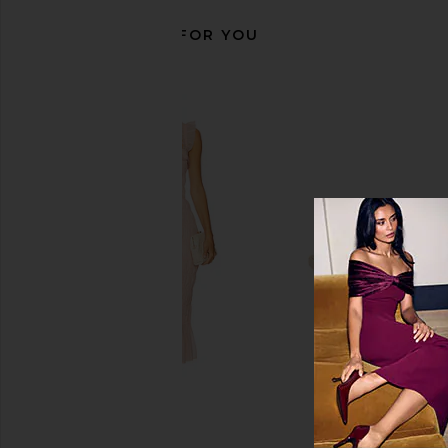
RECOMMENDED FOR YOU