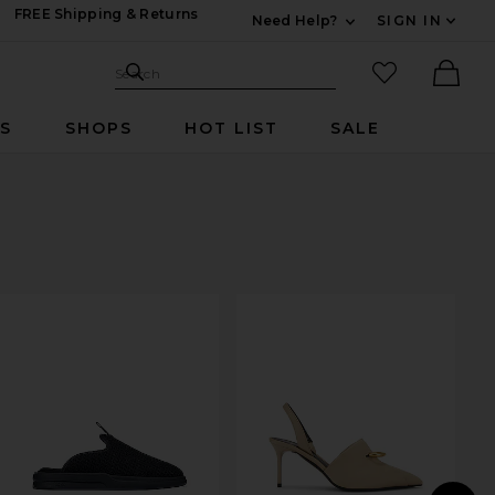
FREE Shipping & Returns
Need Help?
SIGN IN
Expand For Contac
Search Site
favorited it
Search
Ther
RS
SHOPS
HOT LIST
SALE