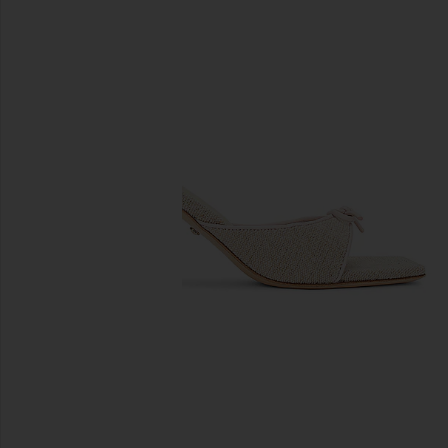
previous slides