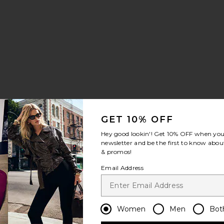
GET 10% OFF
Hey good lookin'! Get
10% OFF
when you 
newsletter and be the first to know about
& promos!
Email Address
Women
Men
Bot