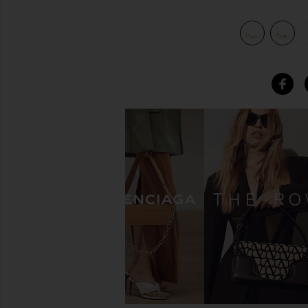
view 6 of 5 Mary Ann Heel in Natural