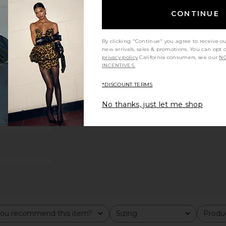
 in Nude
Tony Bianco Dana Sandal in Silver
Steve Madd
CONTINUE
Metallic
R
Tony Bianco
S
$170
By clicking "Continue" you agree to receive o
new arrivals, sales & promotions. You can opt 
privacy policy
California consumers, see our
NO
INCENTIVES.
*DISCOUNT TERMS
No thanks, just let me shop
ou recommend this item?
Sizing
Produc
All
All