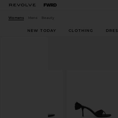
Womens
Mens
Beauty
NEW TODAY
CLOTHING
DRES