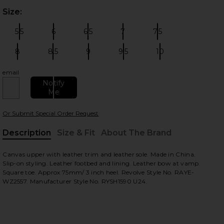
Size:
Plea
5.5
6
6.5
7
7.5
Size:
Size:
Size:
Size:
Size:
8
8.5
9
9.5
10
Size:
Size:
Size:
Size:
Size:
email
 slides
Notify
Me
Or Submit Special Order Request
Description
Size & Fit
About The Brand
, Cu
Canvas upper with leather trim and leather sole. Made in China.
Slip-on styling. Leather footbed and lining. Leather bow at vamp.
Square toe. Approx 75mm/ 3 inch heel. Revolve Style No. RAYE-
WZ2557. Manufacturer Style No. RYSH1590 U24.