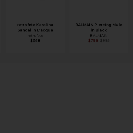
retrofete Karolina
BALMAIN Piercing Mule
Sandal in L'acqua
in Black
retrofete
BALMAIN
$348
$796
$995