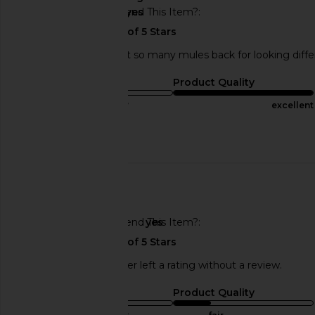
Would You Recommend This Item?
yes
perfect shoe. i've sent so many mules back for looking diffe
Sizing
Product Quality
true to size
excellent
Published
05/21/24
Incentivized
date
🇺🇸
Would You Recommend This Item?
yes
This REVOLVE shopper left a rating without a review.
Sizing
Product Quality
true to size