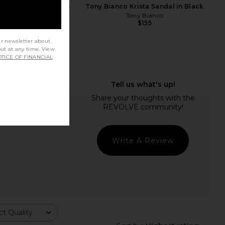
en Seleste Sandal in
Tony Bianco Krista Sandal in Black
affia Mesh
Tony Bianco
$155
teve Madden
$99
ur newsletter about
out at any time. View
TICE OF FINANCIAL
Write A Review
t Quality