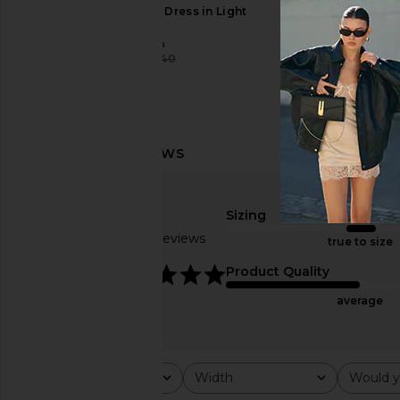
Tularosa Esmie Midi Dress in Light
RAYE Bardot Mule
Pink
RAYE
$178
Tularosa
$180
$240
Previous price:
Sizing
Based on 5 reviews
true to size
4.8
Product Quality
average
Rating
Width
Would y
All ratings
All
All