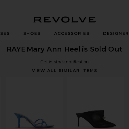
Revolve
SES
SHOES
ACCESSORIES
DESIGNE
RAYE
Mary Ann Heel
is Sold Out
Get in-stock notification
VIEW ALL SIMILAR ITEMS