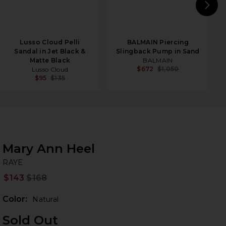
N
Lusso Cloud Pelli
BALMAIN Piercing
Sandal in Jet Black &
Slingback Pump in Sand
Matte Black
BALMAIN
$672
$1,050
Lusso Cloud
$95
$135
Mary Ann Heel
RA
bran
RAYE
$143
$168
Prev
Color:
Natural
Sold Out