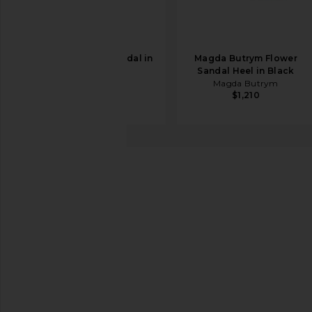
retrofete Karli Sandal in
Magda Butrym Flower
Black
Sandal Heel in Black
retrofete
Magda Butrym
$378
$1,210
RAYE
Mary Ann Heel
favorite RAYE Mary Ann Heel in Natural