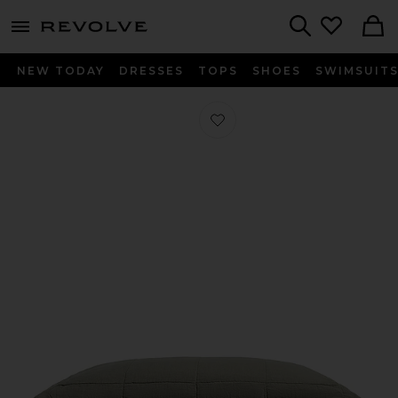
menu - shows more content
Revolve, Apparel & Fashion
Search
NEW TODAY
DRESSES
TOPS
SHOES
SWIMSUIT
Favorite Linen Box Quilted Sham Set