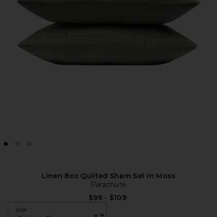
Linen Box Quilted Sham Set in Moss
Parachute
$99 - $109
Size