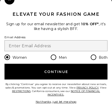
Close Modal
When you sign up for our newsletter by submitting your email.
Opt out at any time.
privacy policy
ELEVATE YOUR FASHION GAME
Email Address
Sign up for our email newsletter and get
10% OFF*
, it's
like having a stylish BFF.
Sign Up
Email Address
en
USD
Change Country Regions Preferences
Women
Men
Both
CONTINUE
HELP US IMPROVE!
Take a brief survey about today's visit.
Let's Go!
By clicking 'Continue' you agree to receive our newsletter about new arrivals,
sales & promotions. You can opt out at any time. View
PRIVACY POLICY
. View
RESTRICTIONS
. California consumers, see our
NOTICE OF FINANCIAL
INCENTIVES.
.
CUSTOMER CARE
No thanks, just let me shop
© EMINENT, INC. (A REVOLVE GROUP COMPANY). ALL RIGHTS RESERVED