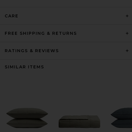
CARE
FREE SHIPPING & RETURNS
RATINGS & REVIEWS
SIMILAR ITEMS