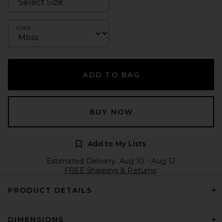
Color
ADD TO BAG
BUY NOW
Add to My Lists
Estimated Delivery: Aug 10 - Aug 12
FREE Shipping & Returns
PRODUCT DETAILS
DIMENSIONS