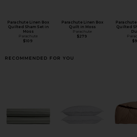
Parachute Linen Box
Parachute Linen Box
Parachute
Quilted Sham Set in
Quilt in Moss
Quilted S
Moss
Parachute
Du
Parachute
Para
$279
$109
$
RECOMMENDED FOR YOU