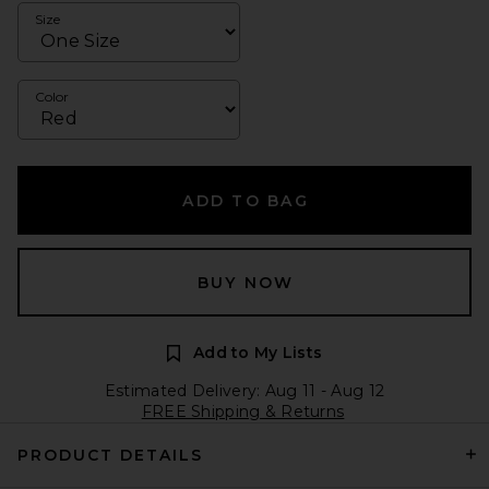
Size
Color
ADD TO BAG
BUY NOW
Add to My Lists
Estimated Delivery: Aug 11 - Aug 12
FREE Shipping & Returns
PRODUCT DETAILS