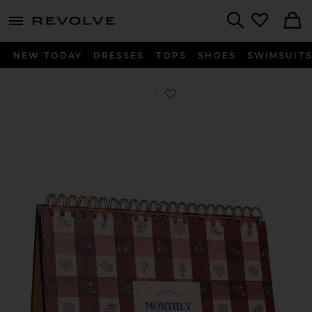
menu - shows more content
Revolve, Apparel & Fashion
Search
NEW TODAY
DRESSES
TOPS
SHOES
SWIMSUIT
Favorite Floral Gingham Monthly D