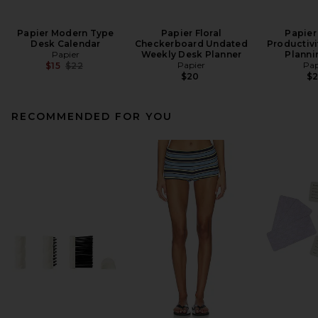
Papier Modern Type
Papier Floral
Papier
Desk Calendar
Checkerboard Undated
Productivi
Papier
Weekly Desk Planner
Planni
Previous price:
Papier
Pap
$15
$22
$20
$
RECOMMENDED FOR YOU