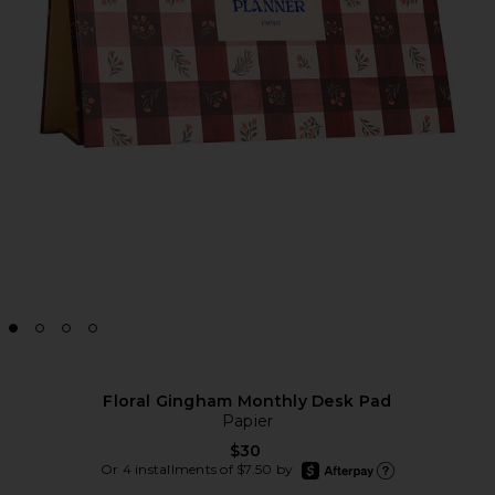
Floral Gingham Monthly Desk Pad
Papier
$30
afterpay
Or 4 installments of $7.50 by
Learn more about Afte