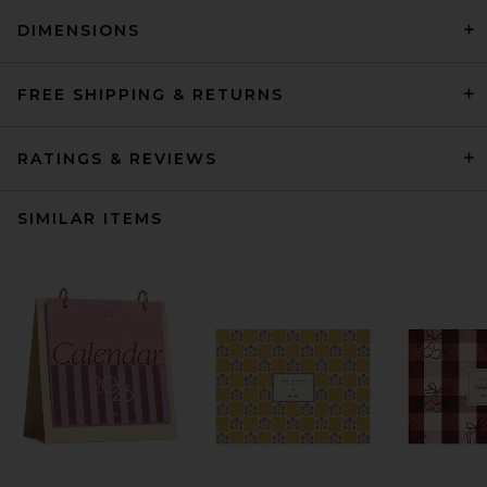
DIMENSIONS
FREE SHIPPING & RETURNS
RATINGS & REVIEWS
SIMILAR ITEMS