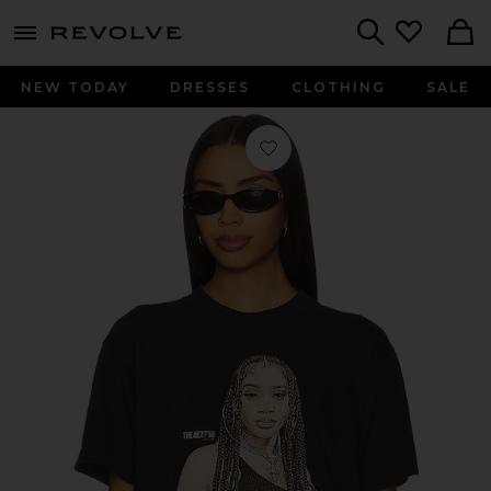
menu - shows more content
Revolve, Apparel & Fashion
Search
NEW TODAY
DRESSES
CLOTHING
SALE
Favorite Saweetie Jumbo Tee in Blac