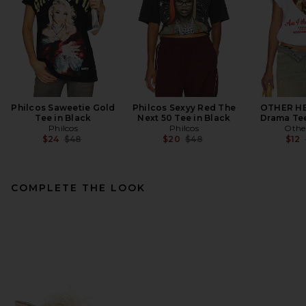
Philcos Saweetie Gold
Philcos Sexyy Red The
OTHER HE
Tee in Black
Next 50 Tee in Black
Drama Tee
Philcos
Philcos
Othe
Previous price:
Previous price:
$24
$48
$20
$48
$12
COMPLETE THE LOOK