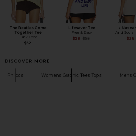
The Beatles Come
Lifesaver Tee
x Nascar
Together Tee
Free & Easy
Anti Social
Junk Food
Previous price:
$28
$58
$36
$52
DISCOVER MORE
Philcos
Womens Graphic Tees Tops
Mens Gr