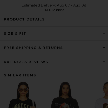
Estimated Delivery: Aug 07 - Aug 08
FREE Shipping
PRODUCT DETAILS
SIZE & FIT
FREE SHIPPING & RETURNS
RATINGS & REVIEWS
SIMILAR ITEMS