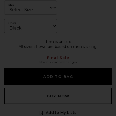
Size
Color
Item is unisex.
All sizes shown are based on men's sizing.
Final Sale
No returns or exchanges
ADD TO BAG
BUY NOW
Add to My Lists