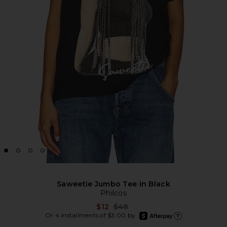
Saweetie Jumbo Tee in Black
Philcos
Previous price:
$12
$48
afterpay
Or 4 installments of $3.00 by
Learn more about Afte