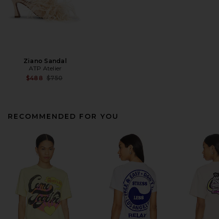
Ziano Sandal
ATP Atelier
Previous price:
$488
$750
RECOMMENDED FOR YOU