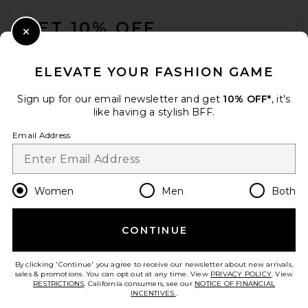
FOOTER
GET 10% OFF
Close Modal
When you sign up for our newsletter by submitting your email.
Opt out at any time.
privacy policy
ELEVATE YOUR FASHION GAME
Email Address
Sign up for our email newsletter and get
10% OFF*
, it's
like having a stylish BFF.
Sign Up
Email Address
en
USD
Change Country Regions Preferences
Women
Men
Both
CONTINUE
HELP US IMPROVE!
Take a brief survey about today's visit.
Let's Go!
By clicking 'Continue' you agree to receive our newsletter about new arrivals,
sales & promotions. You can opt out at any time. View
PRIVACY POLICY
. View
RESTRICTIONS
. California consumers, see our
NOTICE OF FINANCIAL
INCENTIVES.
.
CUSTOMER CARE