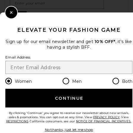
Sign Up
Close Modal
ELEVATE YOUR FASHION GAME
Sign up for our email newsletter and get
10% OFF*
, it's like
en
USD
Change Country Regions Preferences
having a stylish BFF.
Email Address
HELP US IMPROVE!
Take a brief survey about today's visit.
Let's Go!
Women
Men
Both
CUSTOMER CARE
CONTINUE
© EMINENT, INC. (A REVOLVE GROUP COMPANY). ALL RIGHTS RESERVED
By clicking 'Continue' you agree to receive our newsletter about new arrivals,
sales & promotions. You can opt out at any time. View
PRIVACY POLICY
. View
RESTRICTIONS
. California consumers, see our
NOTICE OF FINANCIAL INCENTIVES.
.
No thanks, just let me shop