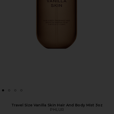
Travel Size Vanilla Skin Hair And Body Mist 3oz
PHLUR