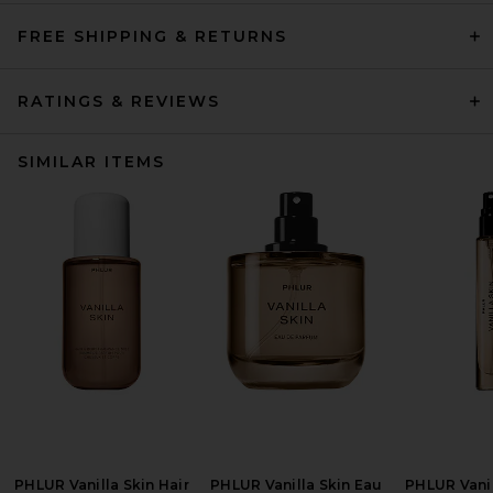
FREE SHIPPING & RETURNS
RATINGS & REVIEWS
SIMILAR ITEMS
PHLUR Vanilla Skin Hair
PHLUR Vanilla Skin Eau
PHLUR Vanil