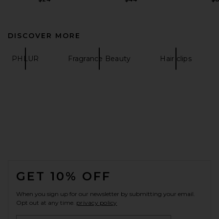
DISCOVER MORE
PHLUR
Fragrance Beauty
Hair clips
FOOTER
GET 10% OFF
When you sign up for our newsletter by submitting your email.
Opt out at any time.
privacy policy
Email Address