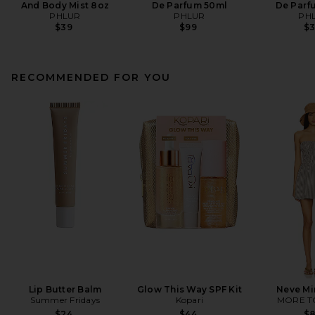
And Body Mist 8oz
De Parfum 50ml
De Parf
PHLUR
PHLUR
PH
$39
$99
$
RECOMMENDED FOR YOU
Lip Butter Balm
Glow This Way SPF Kit
Neve Mi
Summer Fridays
Kopari
MORE T
$24
$44
$