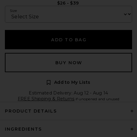
$26 - $39
Size
ADD TO BAG
BUY NOW
Add to My Lists
Estimated Delivery: Aug 12 - Aug 14
FREE Shipping & Returns
if unopened and unused
PRODUCT DETAILS
INGREDIENTS