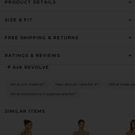
PRODUCT DETAILS
SIZE & FIT
FREE SHIPPING & RETURNS
RATINGS & REVIEWS
Ask
REVOLVE
What is it made of?
How should I care for it?
What shoes pai
What occasions is it appropriate for?
SIMILAR ITEMS