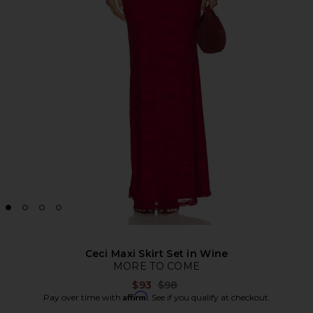
Ceci Maxi Skirt Set in Wine
MORE TO COME
Previous price:
$93
$98
Affirm
Pay over time with
. See if you qualify at checkout.