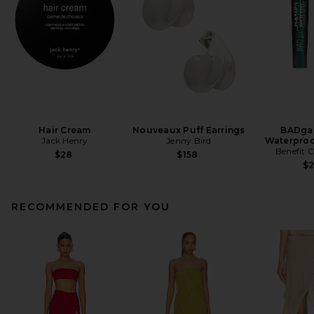
Hair Cream
Nouveaux Puff Earrings
BADgal
Jack Henry
Jenny Bird
Waterproo
Benefit 
$28
$158
$
RECOMMENDED FOR YOU