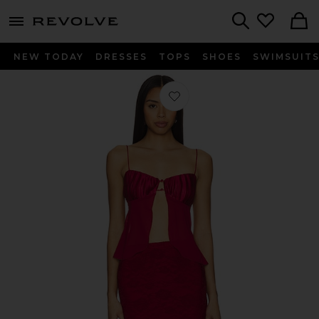
menu - shows more content
Revolve, Apparel & Fashion
Search
NEW TODAY
DRESSES
TOPS
SHOES
SWIMSUIT
Favorite Ceci Maxi Skirt Set in Wine