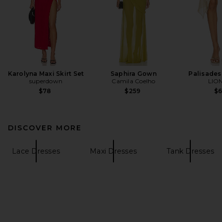
Karolyna Maxi Skirt Set
Saphira Gown
Palisades 
superdown
Camila Coelho
LIO
$78
$259
$
DISCOVER MORE
Lace Dresses
Maxi Dresses
Tank Dresses