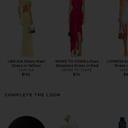
I.AM.GIA Khalo Maxi
MORE TO COME Lillian
LIONESS An
Dress in Yellow
Strapless Dress in Red
Dress i
I.AM.GIA
MORE TO COME
LIO
$135
$70
$
COMPLETE THE LOOK