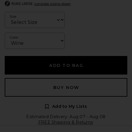
RUNS LARGE
consider sizing down
Size
Color
ADD TO BAG
BUY NOW
Add to My Lists
Estimated Delivery: Aug 07 - Aug 08
FREE Shipping & Returns