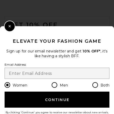
FOOTER
GET 10% OFF
Close Modal
When you sign up for our newsletter by submitting your email.
Opt out at any time.
privacy policy
ELEVATE YOUR FASHION GAME
Email Address
Sign up for our email newsletter and get
10% OFF*
, it's
like having a stylish BFF.
Sign Up
Email Address
en
USD
Change Country Regions Preferences
Women
Men
Both
CONTINUE
HELP US IMPROVE!
Take a brief survey about today's visit.
Let's Go!
By clicking 'Continue' you agree to receive our newsletter about new arrivals,