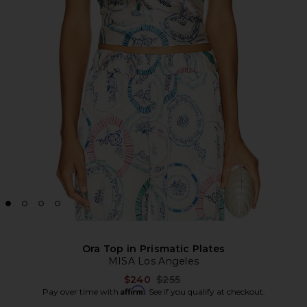
Ora Top in Prismatic Plates
MISA Los Angeles
Previous price:
$240
$255
Affirm
Pay over time with
. See if you qualify at checkout.