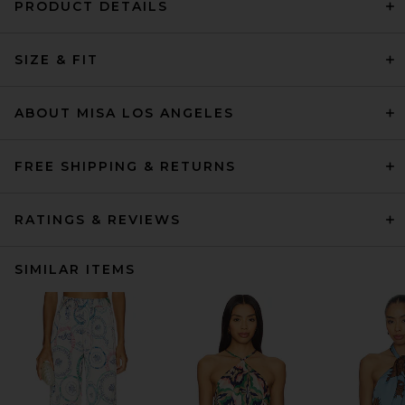
PRODUCT DETAILS
SIZE & FIT
ABOUT MISA LOS ANGELES
FREE SHIPPING & RETURNS
RATINGS & REVIEWS
SIMILAR ITEMS