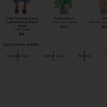
x We The Free Good
Sienna Skirt
Pa
Luck Mid Rise Barrel
MISA Los Angeles
HEMANT AN
Jeans
$315
$3
Free People
$98
DISCOVER MORE
Cropped Tops
Halter Tops
Blouses
FOOTER