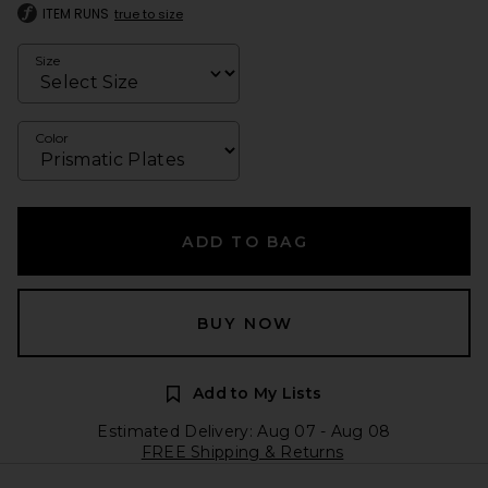
ITEM RUNS
true to size
Size
Color
ADD TO BAG
BUY NOW
Add to My Lists
Estimated Delivery: Aug 07 - Aug 08
FREE Shipping & Returns