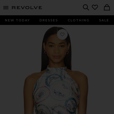
menu - shows more content
Revolve, Apparel & Fashion
Search
NEW TODAY
DRESSES
CLOTHING
SALE
Favorite Ora Top in Prismatic Plates