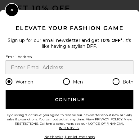
GET 10% OFF
Close Modal
When you sign up for our newsletter by submitting your email.
Opt out at any time.
privacy policy
ELEVATE YOUR FASHION GAME
Email Address
Sign up for our email newsletter and get
10% OFF*
, it's
like having a stylish BFF.
Sign Up
Email Address
en
USD
Change Country Regions Preferences
Women
Men
Both
CONTINUE
HELP US IMPROVE!
Take a brief survey about today's visit.
Let's Go!
By clicking 'Continue' you agree to receive our newsletter about new arrivals,
sales & promotions. You can opt out at any time. View
PRIVACY POLICY
. View
RESTRICTIONS
. California consumers, see our
NOTICE OF FINANCIAL
INCENTIVES.
.
CUSTOMER CARE
No thanks, just let me shop