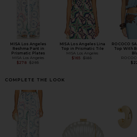
MISA Los Angeles
MISA Los Angeles Lina
ROCOCO SA
Reshma Pant in
Top in Prismatic Tile
Top With B
Prismatic Plates
MISA Los Angeles
Bl
MISA Los Angeles
Previous price:
ROCOC
$165
$185
Previous price:
$278
$295
$2
COMPLETE THE LOOK