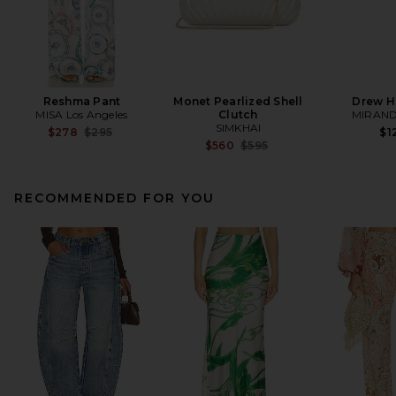
Reshma Pant
Monet Pearlized Shell
Drew H
MISA Los Angeles
Clutch
MIRAND
SIMKHAI
Previous price:
$278
$295
$1
Previous price:
$560
$595
RECOMMENDED FOR YOU