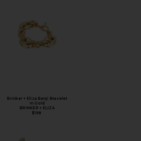
Brinker + Eliza Benji Bracelet
in Gold
BRINKER + ELIZA
$198