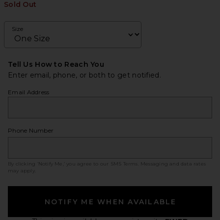
Sold Out
Size
Tell Us How to Reach You
Enter email, phone, or both to get notified.
Email Address
Phone Number
By clicking ‘Notify Me,’ you agree to our
SMS Terms
. Messaging and data rates
may apply.
NOTIFY ME WHEN AVAILABLE