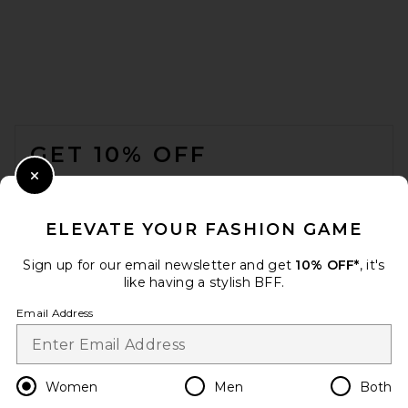
FOOTER
GET 10% OFF
Jordan Road Rendezvous
Necklace Stack in 18k Gold
Plated Brass
WHEN YOU SIGN UP FOR OUR NEWSLETTER BY
Close Modal
JORDAN ROAD
SUBMITTING YOUR EMAIL. OPT OUT AT ANY TIME.
$115
PRIVACY POLICY
ELEVATE YOUR FASHION GAME
EMAIL ADDRESS
Sign up for our email newsletter and get
10% OFF*
, it's
like having a stylish BFF.
Sign Up
Email Address
en
USD
Change Country Regions Preferences
Women
Men
Both