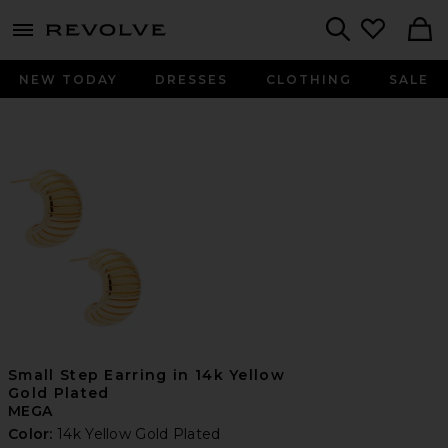
menu - shows more content
Revolve, Apparel & Fashion
Search
NEW TODAY
DRESSES
CLOTHING
SALE
Small Step Earring in 14k Yellow
Gold Plated
MEGA
Color:
14k Yellow Gold Plated