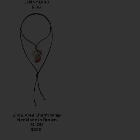
JENNY BIRD
$138
Eliou Area Charm Wrap
Necklace in Brown
ELIOU
$300