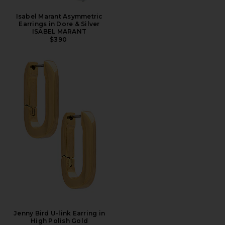
Isabel Marant Asymmetric
Earrings in Dore & Silver
ISABEL MARANT
$390
Jenny Bird U-link Earring in
High Polish Gold