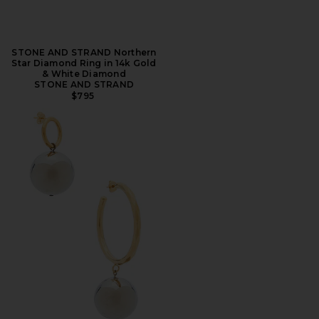
STONE AND STRAND Northern
Star Diamond Ring in 14k Gold
& White Diamond
STONE AND STRAND
$795