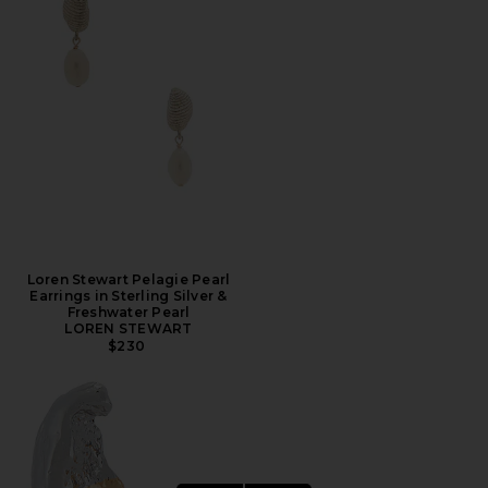
Loren Stewart Pelagie Pearl
Earrings in Sterling Silver &
Freshwater Pearl
LOREN STEWART
$230