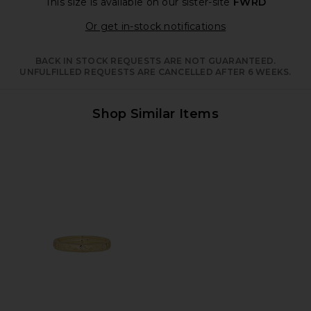
This size is available
on our sister-site
FWRD
Opens in a moda
Or get in-stock notifications
BACK IN STOCK REQUESTS ARE NOT GUARANTEED.
UNFULFILLED REQUESTS ARE CANCELLED AFTER 6 WEEKS.
Shop Similar Items