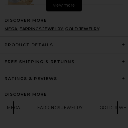
view more
DISCOVER MORE
MEGA
EARRINGS JEWELRY
GOLD JEWELRY
PRODUCT DETAILS
FREE SHIPPING & RETURNS
LELET NY Julie Hammered
Earrings in Gold & Silver
LELET NY
$178
RATINGS & REVIEWS
DISCOVER MORE
MEGA
EARRINGS JEWELRY
GOLD JEWE