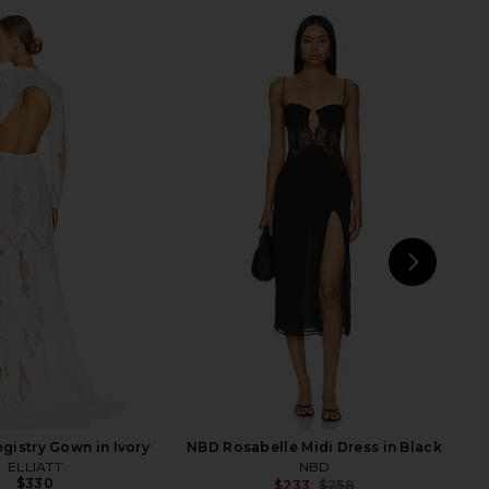
lo Maxi Dress in Yellow
Bronx Banco Giselle Blanc Mini
I.AM.GIA
Dress in White
$135
Bronx Banco
$680
NEXT
Mic
gistry Gown in Ivory
NBD Rosabelle Midi Dress in Black
ELLIATT
NBD
$330
$233
$258