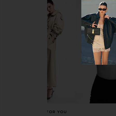
Cinq a Sept Paisley Bloom Embr
Camila Coelho M
Caterina Top in Cream & White
Crossover Top i
Cinq a Sept
Camila Coel
$295
$158
RECOMMENDED FOR YOU