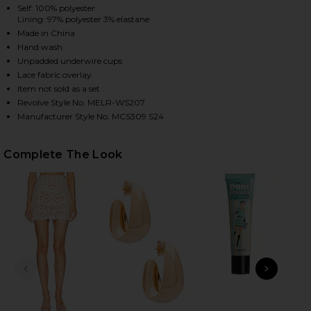
Self: 100% polyester
Lining: 97% polyester 3% elastane
Made in China
HARE X REVOLVE LUCILLE TOP IN IVORY ON FACEBO
HARE X REVOLVE LUCILLE TOP IN IVORY ON TWITTE
HARE X REVOLVE LUCILLE TOP IN IVORY ON PINTER
Hand wash
Unpadded underwire cups
Lace fabric overlay
Item not sold as a set
Revolve Style No. MELR-WS207
Manufacturer Style No. MCS309 S24
Complete The Look
PREVIOUS SLIDE
NEXT