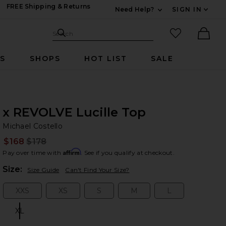
FREE Shipping & Returns
Need Help?
SIGN IN
Expand For Contac
Search Site
favorited it
Search
Ther
RS
SHOPS
HOT LIST
SALE
x REVOLVE Lucille Top
Mi
bran
Michael Costello
$168
$178
Prev
Affirm
Pay over time with
. See if you qualify at checkout.
Plea
Size:
Size Guide
Can't Find Your Size?
XXS
XS
S
M
L
Size:
Size:
Size:
Size:
Size:
XL
Size: