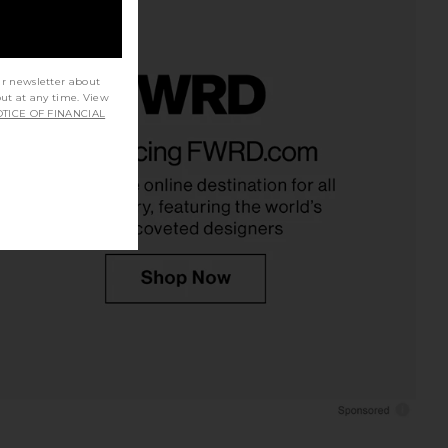
ur newsletter about
out at any time. View
TICE OF FINANCIAL
mprint Dress in Black
Bardot Linella Lace Bralette in Ivory
Zhivago
Bardot
$675
$139