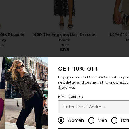
OLVE Lucille
NBD The Angelina Maxi Dress in
LSPACE He
vory
Black
M
llo
NBD
$278
Previous price:
GET 10% OFF
Hey good lookin'! Get
10% OFF
when you 
newsletter and be the first to know about
& promos!
view more
Email Address
Women
Men
Bot