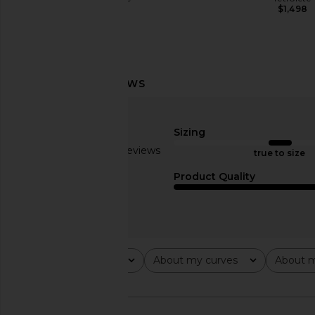
$198
$1,498
superdown Veneda Skirt Set in Pink
I.AM.GIA Ellery Maxi D
superdown
I.AM.GIA
$88
$125
Sizing
Based on 4 reviews
true to size
2.5
Product Quality
Rating
About my curves
About m
All ratings
All
All