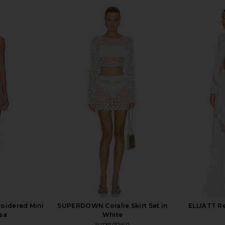
ress in Khaki
retrofete Louelle Sequin Top in
I.AM.GIA Kha
n
Cream
retrofete
$328
roidered Mini
SUPERDOWN Coralie Skirt Set in
ELLIATT Re
sa
White
superdown