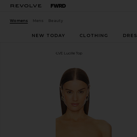
Womens
Mens
Beauty
NEW TODAY
CLOTHING
DRES
Michael Costello
x REVOLVE Lucille Top
favorite Michael Costello x REVOLVE Lucille Top in I