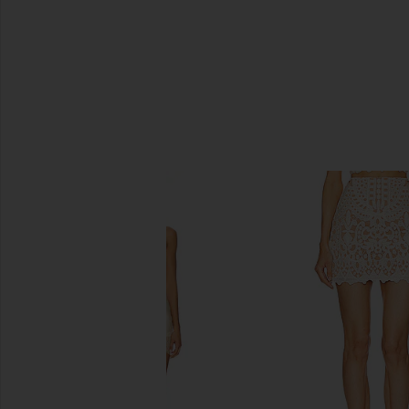
SIMILAR ITEMS