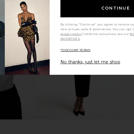
CONTINUE
By clicking "Continue" you agree to receive o
new arrivals, sales & promotions. You can opt 
privacy policy
California consumers, see our
NO
INCENTIVES.
acadamia
Bronx Banco Paris Strapless Lace &
Zhivago I
n Black
Embellished Mini Dress in Ivory
ho
Bronx Banco
*DISCOUNT TERMS
$1,250
No thanks, just let me shop