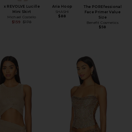
x REVOLVE Lucille
Aria Hoop
M
The POREfessional
Mini Skirt
SHASHI
Face Primer Value
$88
Michael Costello
Size
$159
$178
Benefit Cosmetics
Previous price:
$58