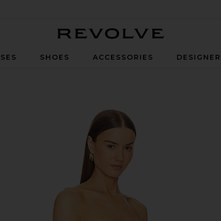
Revolve
SES
SHOES
ACCESSORIES
DESIGNE
vory