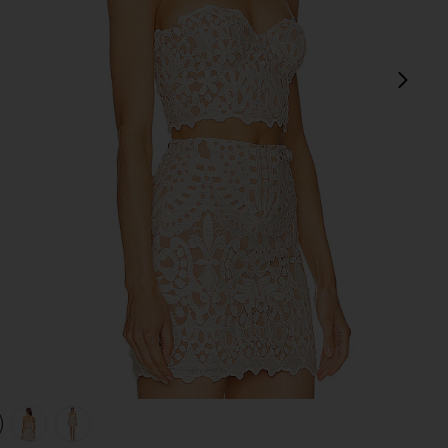
next
view 1 of 4 x REVOLVE Lucille Top in Ivory
v