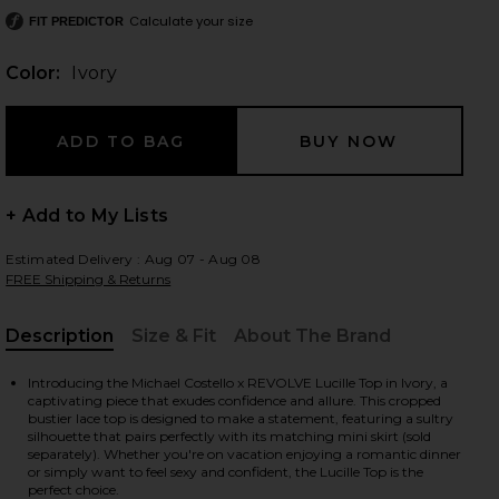
Calculate your size
FIT PREDICTOR
Color:
Ivory
 slides
+ Add to My Lists
Estimated Delivery : Aug 07 - Aug 08
FREE Shipping & Returns
Description
Size & Fit
About The Brand
, Cu
Introducing the Michael Costello x REVOLVE Lucille Top in Ivory, a
captivating piece that exudes confidence and allure. This cropped
bustier lace top is designed to make a statement, featuring a sultry
silhouette that pairs perfectly with its matching mini skirt (sold
separately). Whether you're on vacation enjoying a romantic dinner
iew 2 of 4 x REVOLVE Lucille Top in Ivory
view
or simply want to feel sexy and confident, the Lucille Top is the
perfect choice.