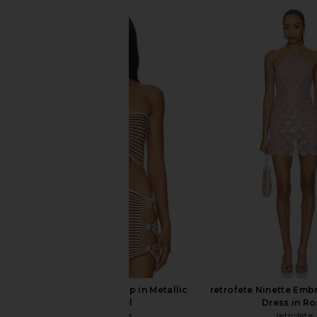
Camila Coelho Fernanda Crop Top
Jaded London Fringe D
in Silver
Jaded Londo
$155
Camila Coelho
$120
retrofete Adelie Top in Metallic
retrofete Ninette Emb
Caramel
Dress in Ro
retrofete
retrofete