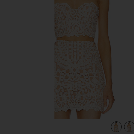
previous slides
view 4 of 4 x REVOLVE Lucille Top in Ivory