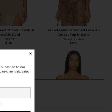
art Of Gold Tank in
Jaded London Draped Lace Up
etallic Gold
Corset Top in Sand
LSPACE
Jaded London
$110
$170
subscribe to our
 new arrivals, sales
h