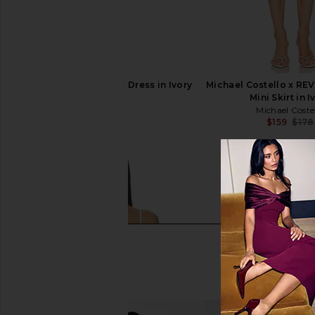
LIONESS Angelic Mini Dress in Ivory
Michael Costello x REV
LIONESS
Mini Skirt in I
$90
Michael Coste
$159
$178