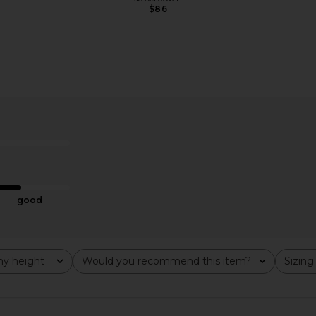
$86
ress in Gold
Bardot Olina Corset Midi Dress in
MORE TO CO
Black
Bardot
MO
$169
good
y height
Would you recommend this item?
Sizing
All
All