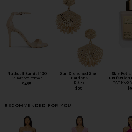
Nudist II Sandal 100
Sun Drenched Shell
Skin Fetis
Stuart Weitzman
Earrings
Perfection
Ettika
PAT McGR
$495
$60
$
RECOMMENDED FOR YOU