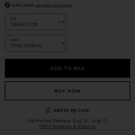
RUNS LARGE
consider sizing down
Size
Color
ADD TO BAG
BUY NOW
Add to My Lists
Estimated Delivery: Aug 10 - Aug 12
FREE Shipping & Returns