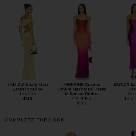
I.AM.GIA Khalo Maxi
MINKPINK Cosima
SAYLOR Sal
Dress in Yellow
Ombre Mesh Maxi Dress
Orc
I.AM.GIA
in Sunset Ombre
SAY
MINKPINK
$135
$414
$139
COMPLETE THE LOOK