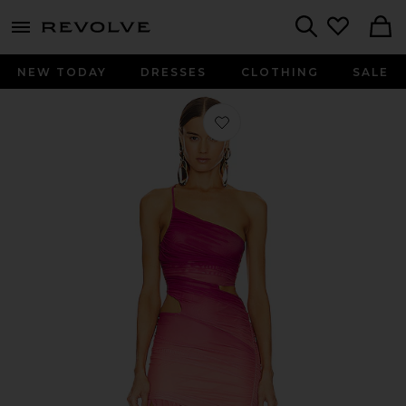
menu - shows more content
Revolve, Apparel & Fashion
Search
NEW TODAY
DRESSES
CLOTHING
SALE
Favorite x REVOLVE Giustina Maxi D