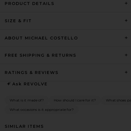
PRODUCT DETAILS
SIZE & FIT
ABOUT MICHAEL COSTELLO
FREE SHIPPING & RETURNS
RATINGS & REVIEWS
Ask
REVOLVE
What is it made of?
How should I care for it?
What shoes pai
What occasions is it appropriate for?
SIMILAR ITEMS