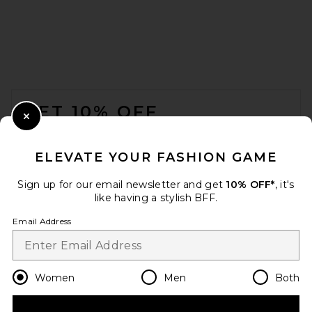
FOOTER
GET 10% OFF
Close Modal
When you sign up for our newsletter by submitting your email.
Opt out at any time.
privacy policy
ELEVATE YOUR FASHION GAME
Email Address
Sign up for our email newsletter and get
10% OFF*
, it's
like having a stylish BFF.
Sign Up
Email Address
en
USD
Change Country Regions Preferences
Women
Men
Both