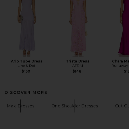
Arlo Tube Dress
Trista Dress
Chara Ma
Line & Dot
AFRM
Runaway 
$150
$148
$1
DISCOVER MORE
Maxi Dresses
One Shoulder Dresses
Cut-O