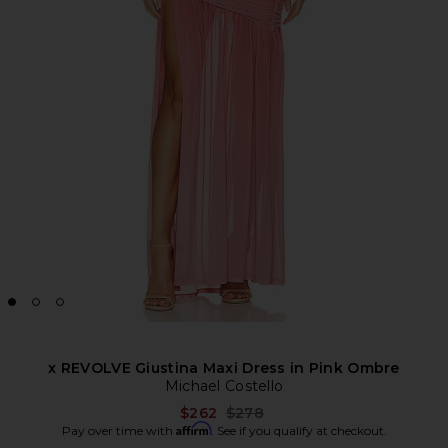
x REVOLVE Giustina Maxi Dress in Pink Ombre
Michael Costello
Previous price:
$262
$278
Affirm
Pay over time with
. See if you qualify at checkout.