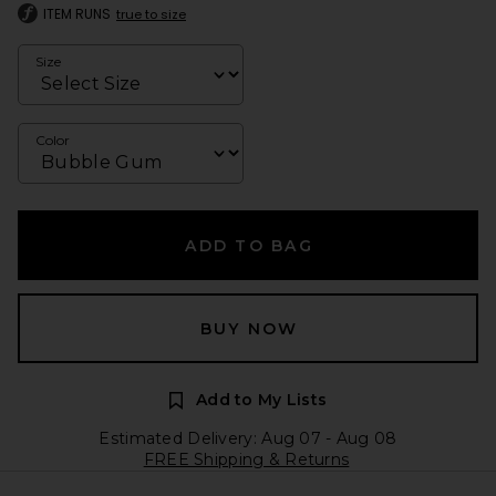
ITEM RUNS
true to size
Size
Color
ADD TO BAG
BUY NOW
Add to My Lists
Estimated Delivery: Aug 07 - Aug 08
FREE Shipping & Returns