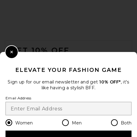
FOOTER
GET 10% OFF
Close Modal
When you sign up for our newsletter by submitting your email.
Opt out at any time.
privacy policy
ELEVATE YOUR FASHION GAME
Email Address
Sign up for our email newsletter and get
10% OFF*
, it's
like having a stylish BFF.
Sign Up
Email Address
en
USD
Change Country Regions Preferences
Women
Men
Both