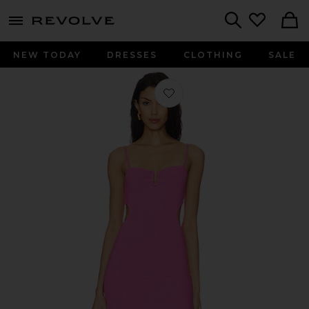
menu - shows more content
Revolve, Apparel & Fashion
Search
NEW TODAY
DRESSES
CLOTHING
SALE
Favorite Cameron Dress in Bubble