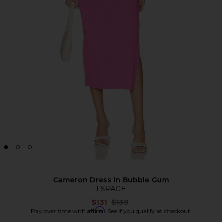
Cameron Dress in Bubble Gum
LSPACE
Previous price:
$131
$139
Affirm
Pay over time with
. See if you qualify at checkout.