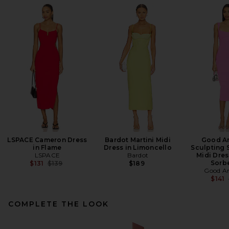
LSPACE Cameron Dress
Bardot Martini Midi
Good A
in Flame
Dress in Limoncello
Sculpting 
LSPACE
Bardot
Midi Dres
Previous price:
Sorb
$131
$139
$189
Good A
$141
COMPLETE THE LOOK