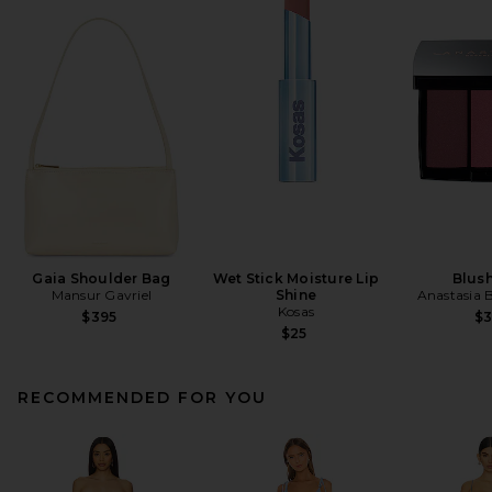
Gaia Shoulder Bag
Wet Stick Moisture Lip
Blush
Mansur Gavriel
Shine
Anastasia B
Kosas
$395
$
$25
RECOMMENDED FOR YOU