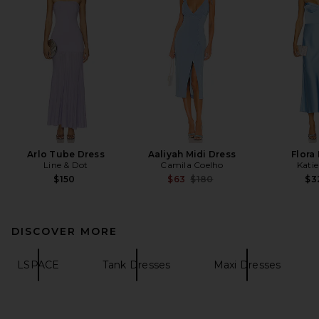
Arlo Tube Dress
Aaliyah Midi Dress
Flora
Line & Dot
Camila Coelho
Kati
Previous price:
$150
$63
$180
$3
DISCOVER MORE
LSPACE
Tank Dresses
Maxi Dresses