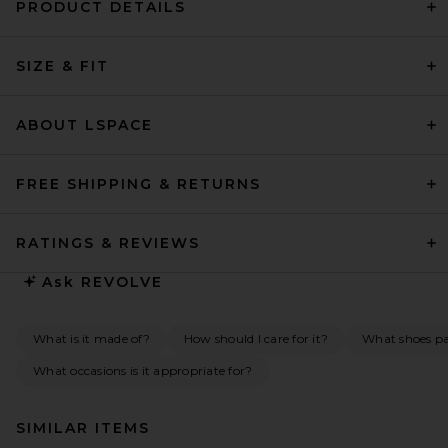
PRODUCT DETAILS
SIZE & FIT
ABOUT LSPACE
FREE SHIPPING & RETURNS
RATINGS & REVIEWS
Ask
REVOLVE
What is it made of?
How should I care for it?
What shoes pai
What occasions is it appropriate for?
SIMILAR ITEMS