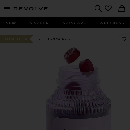
menu - shows more content
Revolve, Apparel & Fashion
Search
NEW
MAKEUP
SKINCARE
WELLNESS
Favo
Favo
In Health & Wellness
#1 BEST SELLER