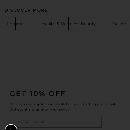
DISCOVER MORE
Lemme
Health & Wellness Beauty
Sol de 
FOOTER
GET 10% OFF
When you sign up for our newsletter by submitting your email.
Opt out at any time.
privacy policy
Email Address