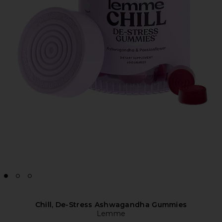
Chill, De-Stress Ashwagandha Gummies
Lemme