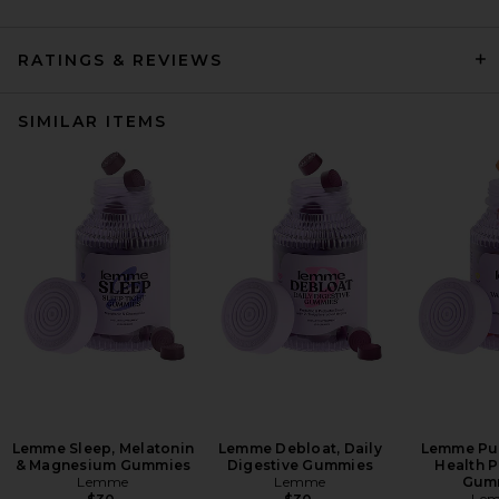
RATINGS & REVIEWS
SIMILAR ITEMS
Lemme Sleep, Melatonin
Lemme Debloat, Daily
Lemme Pur
& Magnesium Gummies
Digestive Gummies
Health P
Lemme
Lemme
Gum
Le