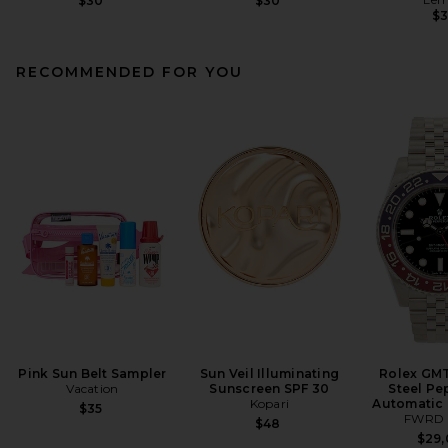
$30
$30
$
RECOMMENDED FOR YOU
Pink Sun Belt Sampler
Sun Veil Illuminating
Rolex GMT
Vacation
Sunscreen SPF 30
Steel Pe
Kopari
Automatic 
$35
FWRD 
$48
$29