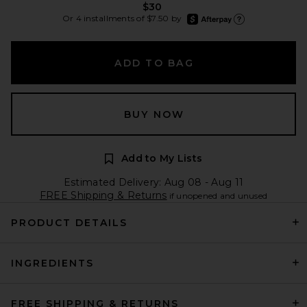
$30
afterpay
Or 4 installments of $7.50 by
Learn more about Afte
ADD TO BAG
BUY NOW
Add to My Lists
Estimated Delivery: Aug 08 - Aug 11
FREE Shipping & Returns
if unopened and unused
PRODUCT DETAILS
INGREDIENTS
FREE SHIPPING & RETURNS