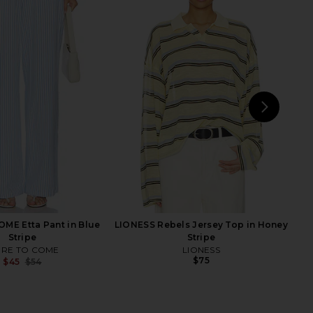
Roma Top in Ivory
LIONESS Genesis Pant in Noir
SNDYS
LIONESS
$71
$69
NEXT
LIO
ME Etta Pant in Blue
LIONESS Rebels Jersey Top in Honey
Stripe
Stripe
RE TO COME
LIONESS
$75
$45
$54
Previous price: