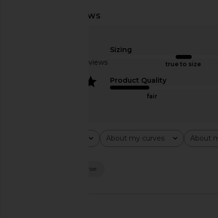
LIONESS Horizon Long Sleeve Top
SNDYS x REVOLVE Cap
in Dusty Blue Stripe
Black
Sizing
LIONESS
SNDYS
$75
$71
Based on 47 reviews
true to size
4
Product Quality
fair
Rating
About my curves
About m
All ratings
All
All
Popular topics
look
length
rise
🇺🇸