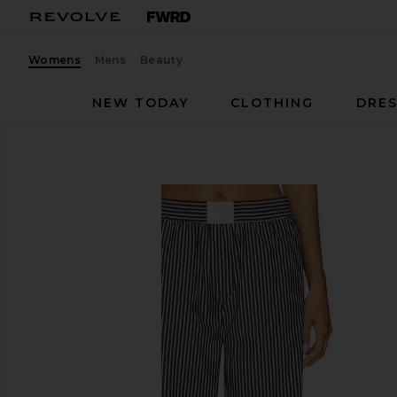
Womens
Mens
Beauty
NEW TODAY
CLOTHING
DRES
LIONESS
Cobain Pant
favorite LIONESS Cobain Pant in Onyx Stripe