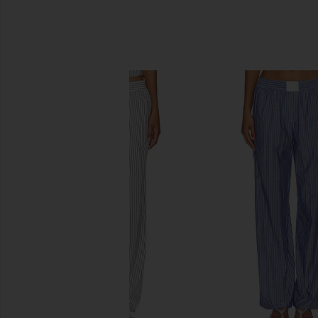
SIMILAR ITEMS