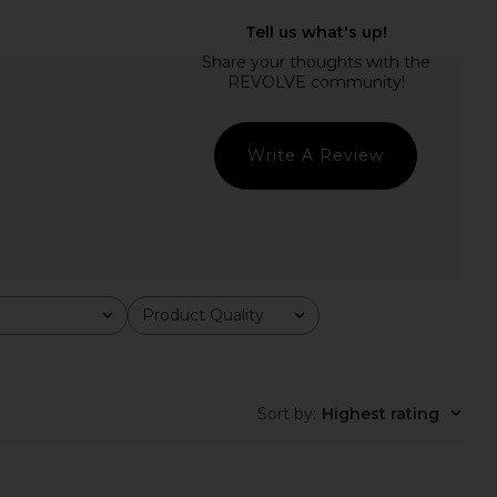
lo Maxi Dress in Yellow
LIONESS Stars Align Midi Dress in
I.AM.GIA
Honey Check
$135
LIONESS
$100
Write A Review
Product Quality
All
Sort by
:
Highest rating