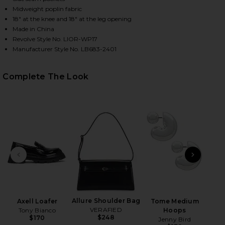
Midweight poplin fabric
18" at the knee and 18" at the leg opening
Made in China
HARE COBAIN PANT IN ONYX STRIPE ON FACEBOOK 
HARE COBAIN PANT IN ONYX STRIPE ON TWITTER (
HARE COBAIN PANT IN ONYX STRIPE ON PINTEREST
Revolve Style No. LIOR-WP17
Manufacturer Style No. LB683-2401
Complete The Look
PREVIOUS SLIDE
NEXT
B
Be
Allure Shoulder Bag
Axell Loafer
Tome Medium
VERAFIED
Tony Bianco
Hoops
$248
$170
Jenny Bird