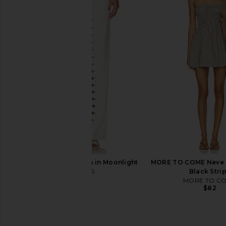
LIONESS Aura Pant in Navy Lemon
LIONESS Bloom Long S
Plaid
Chocolate Sea 
LIONESS
LIONESS
$71
$52
$100
Previous price:
LIONESS Penny Jean in Moonlight
MORE TO COME Neve M
LIONESS
Black Stri
$110
MORE TO C
$82