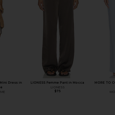
leeve Top in
superdown Cecilia Top in Grey
SNDYS 
Stripe
superdown
$56
ini Dress in
LIONESS Femme Pant in Mocca
MORE TO CO
pe
LIONESS
$75
OME
MO