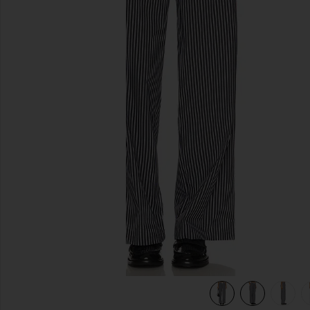
previous slides
view 7 of 6 Cobain Pant in Onyx Stripe