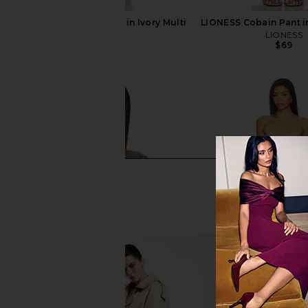
LIONESS Cobain Pant in Ivory Multi
LIONESS Cobain Pant i
Stripe
LIONESS
$69
LIONESS
$65
$69
Previous price: