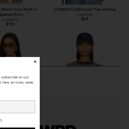
Miami Vice Pant in
LIONESS Clubhouse Tee in Navy
ashed Ecru
LIONESS
$49
LIONESS
$110
subscribe to our
 new arrivals, sales
h