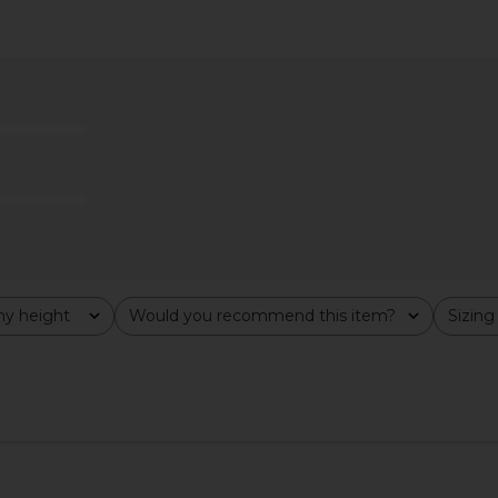
ri Pants in
LIONESS Bloom Long Sleeve Top in
I.AM.GIA Kha
Wine Stripe
LIONESS
$69
y height
Would you recommend this item?
Sizing
All
All