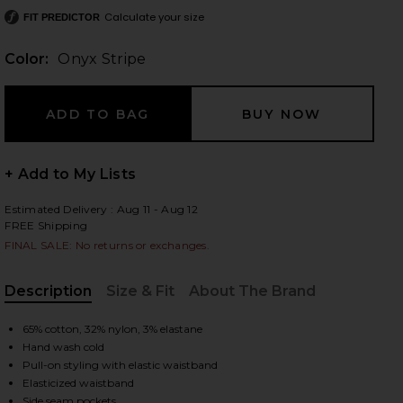
Calculate your size
FIT PREDICTOR
Color:
Onyx Stripe
 slides
+ Add to My Lists
Estimated Delivery : Aug 11 - Aug 12
FREE Shipping
FINAL SALE: No returns or exchanges.
Description
Size & Fit
About The Brand
, Cu
65% cotton, 32% nylon, 3% elastane
Hand wash cold
Pull-on styling with elastic waistband
iew 2 of 6 Cobain Pant in Onyx Stripe
view
Elasticized waistband
Side seam pockets