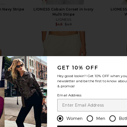
n Navy Stripe
LIONESS Cobain Corset in Ivory
LIONESS 
Multi Stripe
W
LIONESS
$48
$49
Previous price:
view more
GET 10% OFF
Hey good lookin'! Get
10% OFF
when you 
newsletter and be the first to know about
& promos!
Email Address
Women
Men
Bot