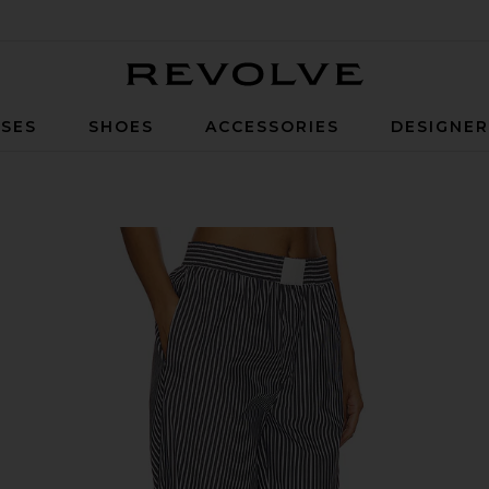
Revolve
SES
SHOES
ACCESSORIES
DESIGNE