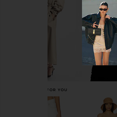
LIONESS Cobain Corset Top in Navy
LIONESS Angelic Mini D
Stripe
LIONESS
$90
LIONESS
$43
$49
Previous price:
RECOMMENDED FOR YOU