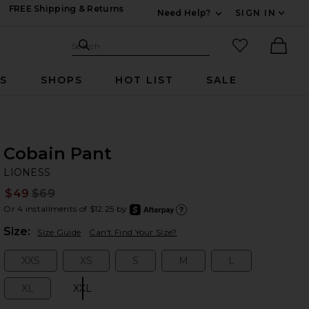
FREE Shipping & Returns
Need Help?
SIGN IN
Expand For Contac
Search Site
favorited it
Search
Ther
RS
SHOPS
HOT LIST
SALE
Cobain Pant
LI
bran
LIONESS
$49
$69
Prev
Or 4 installments of $12.25 by
after
Learn
Plea
Size:
Size Guide
Can't Find Your Size?
XXS
XS
S
M
L
Size:
Size:
Size:
Size:
Size:
XL
XXL
Size:
Size: