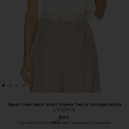
Ressi Crew Neck Short Sleeve Tee in Vintage White
L'AGENCE
$100
Affirm
Pay over time with
. See if you qualify at checkout.