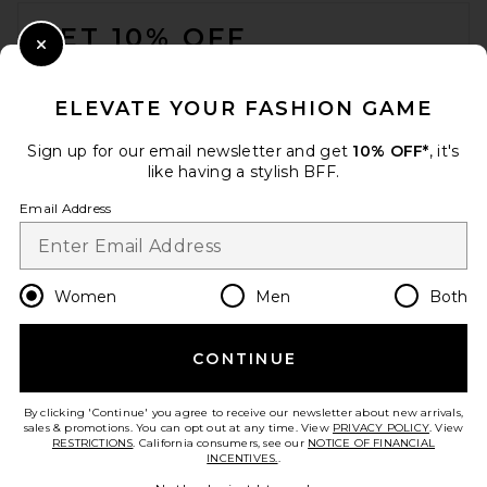
FOOTER
GET 10% OFF
Close Modal
When you sign up for our newsletter by submitting your email.
Opt out at any time.
privacy policy
ELEVATE YOUR FASHION GAME
Email Address
Sign up for our email newsletter and get
10% OFF*
, it's
like having a stylish BFF.
Sign Up
Email Address
en
USD
Change Country Regions Preferences
Women
Men
Both
CONTINUE
HELP US IMPROVE!
Take a brief survey about today's visit.
Let's Go!
By clicking 'Continue' you agree to receive our newsletter about new arrivals,
sales & promotions. You can opt out at any time. View
PRIVACY POLICY
. View
RESTRICTIONS
. California consumers, see our
NOTICE OF FINANCIAL
INCENTIVES.
.
CUSTOMER CARE