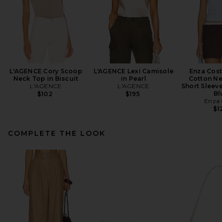
L'AGENCE Cory Scoop
L'AGENCE Lexi Camisole
Enza Cos
Neck Top in Biscuit
in Pearl
Cotton Ne
L'AGENCE
L'AGENCE
Short Sleeve
Bl
$102
$195
Enza 
$1
COMPLETE THE LOOK