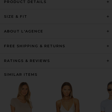
PRODUCT DETAILS
SIZE & FIT
ABOUT L'AGENCE
FREE SHIPPING & RETURNS
RATINGS & REVIEWS
SIMILAR ITEMS