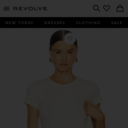
menu - shows more content
Revolve, Apparel & Fashion
Search
NEW TODAY
DRESSES
CLOTHING
SALE
Favorite Ressi Crew Neck Short Sleev