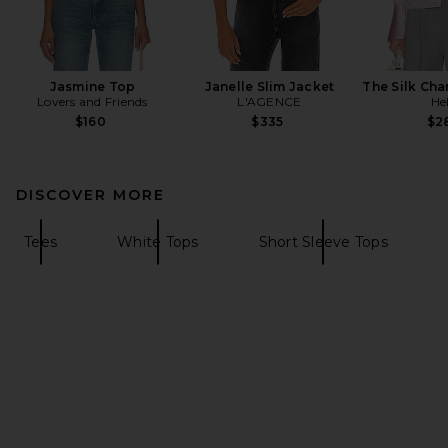
Jasmine Top
Janelle Slim Jacket
The Silk Cha
Lovers and Friends
L'AGENCE
He
$160
$335
$2
DISCOVER MORE
Tees
White Tops
Short Sleeve Tops