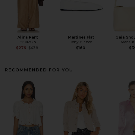
Alina Pant
Martinez Flat
Gaia Sho
HEVRON
Tony Bianco
Mansur 
Previous price:
$276
$438
$160
$3
RECOMMENDED FOR YOU