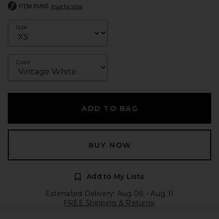
ITEM RUNS
true to size
Size
Color
ADD TO BAG
BUY NOW
Add to My Lists
Estimated Delivery: Aug 08 - Aug 11
FREE Shipping & Returns