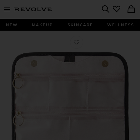
menu - shows more content
Revolve, Apparel & Fashion
Search
NEW
MAKEUP
SKINCARE
WELLNESS
Favorite Medium Jewelry Organizer i