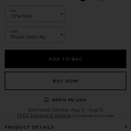
Learn more about Afte
Size
Color
ADD TO BAG
BUY NOW
Add to My Lists
Estimated Delivery: Aug 11 - Aug 12
FREE Shipping & Returns
if unopened and unused
PRODUCT DETAILS