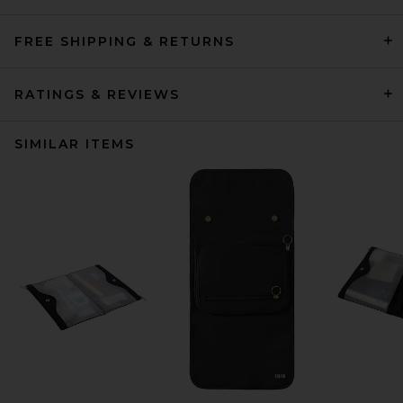
FREE SHIPPING & RETURNS
RATINGS & REVIEWS
SIMILAR ITEMS