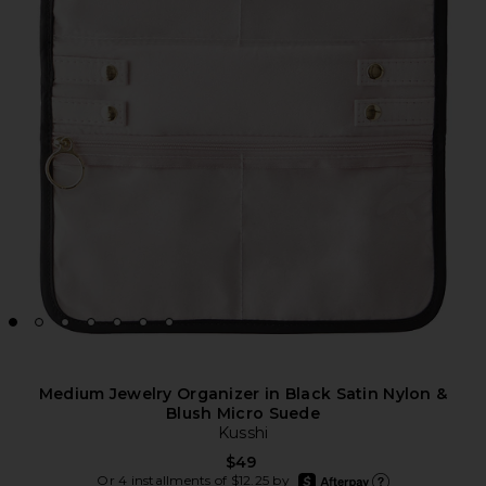
Medium Jewelry Organizer in Black Satin Nylon &
Blush Micro Suede
Kusshi
$49
afterpay
Or 4 installments of $12.25 by