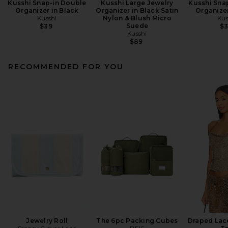
Kusshi Snap-in Double
Kusshi Large Jewelry
Kusshi Sna
Organizer in Black
Organizer in Black Satin
Organizer
Kusshi
Nylon & Blush Micro
Kus
Suede
$39
$
Kusshi
$89
RECOMMENDED FOR YOU
Jewelry Roll
The 6pc Packing Cubes
Draped Lac