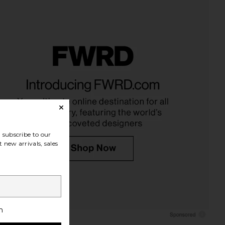
lic Mini Dress in Ivory
I.AM.GIA Khalo Maxi Dress in Yellow
LIONESS
I.AM.GIA
$90
$135
subscribe to our
 new arrivals, sales
h