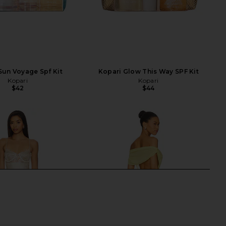
Sun Voyage Spf Kit
Kopari Glow This Way SPF Kit
Kopari
Kopari
$42
$44