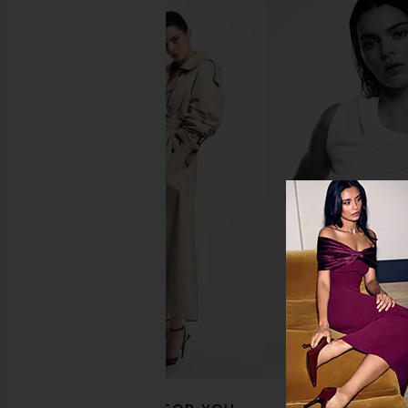
Kopari Sun's Out, Fun's Out SPF Kit
Free People In This 
Kopari
Slip Dress in 
$44
Free People
$118