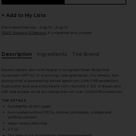
+ Add to My Lists
Estimated Delivery : Aug 13 - Aug 14
 slides
FREE Shipping & Returns
if unopened and unused
Description
Ingredients
The Brand
Reveal radiant skin with Kopari's Sunglaze Sheer Body Mist
Sunscreen SPF 42. In a swirling, rose gold spray, this breezy, fast-
drying mist is powered by broad spectrum UVA/UVB protection,
hyaluronic acid and antioxidant-rich vitamins C & E. It leaves skin
soft and supple while providing even all-over UVA/UVB protection.
THE DETAILS
Suitable for all skin types
Formulated without PEGs, silicone, phthalates, sulfates and
artificial colorant
Vegan and cruelty-free
iew 2 of 8 Sunglaze Sheer Body Mist Sunscreen SPF 42 in
view
4.7 oz
This item is not available for international export