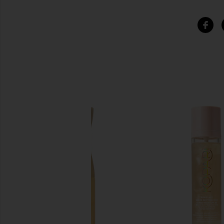
SIMILAR ITEMS