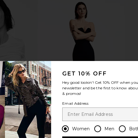
Groove Mini
Kopari Golden Amber Sun Shield
LIONESS Ange
Tofu
Sunscreen
Kopari
$42
GET 10% OFF
Hey good lookin'! Get
10% OFF
when you 
newsletter and be the first to know about
& promos!
Email Address
Women
Men
Bot