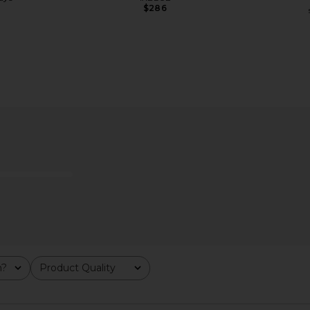
$286
n Ivory
Kopari Sun Veil Illuminating Elixir
LIONESS Sta
Face Sunscreen SPF 38
Kopari
$38
m?
Product Quality
All