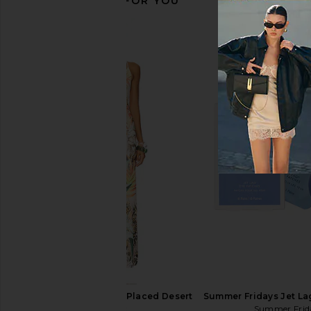
RECOMMENDED FOR YOU
MORE TO COME Kai Mini Dress in
Jaded London Drape
Cream
Corset Top in
MORE TO COME
Jaded Londo
$88
$170
AFRM Romy Dress in Placed Desert
Summer Fridays Jet La
Tropic
Summer Frid