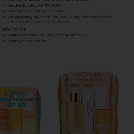
Revolve Style No. KOPR-WU115
Manufacturer Style No. SSM-0150
Actual packaging and materials may vary. Please read labels,
HARE SUNGLAZE SHEER BODY MIST SUNSCREEN SPF 
HARE SUNGLAZE SHEER BODY MIST SUNSCREEN SPF 
HARE SUNGLAZE SHEER BODY MIST SUNSCREEN SPF 
warnings, and directions before use.
HOW TO USE
Shake well before use. Spray directly onto skin
Reapply every 2 hours