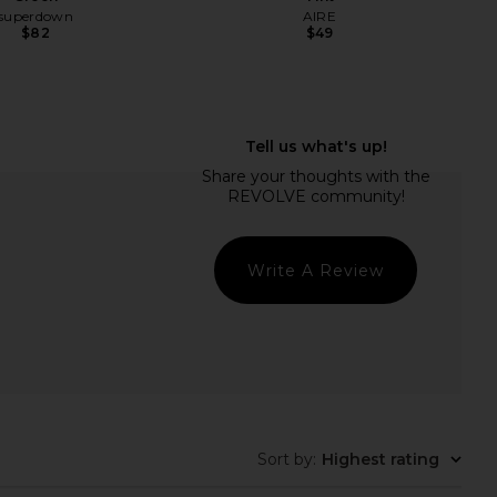
superdown
AIRE
$82
$49
rs Align Mini Dress in
SNDYS Odessa Knit Maxi Dress in
Onyx
Mango Ombre
LIONESS
SNDYS
$79
$115
Write A Review
Sort by
:
Highest rating