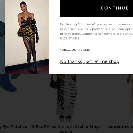
CONTINUE
By clicking "Continue" you agree to receive o
new arrivals, sales & promotions. You can opt 
privacy policy
California consumers, see our
NO
INCENTIVES.
d Lace Up
SNDYS Oskar Mini Dress in Lemon
Steve Ma
*DISCOUNT TERMS
 Sand
SNDYS
Cho
$103
n
No thanks, just let me shop
g Eye Patches
1XBLUE Maxi Dress in Orchid Stripe
superdown C
ays
1XBLUE