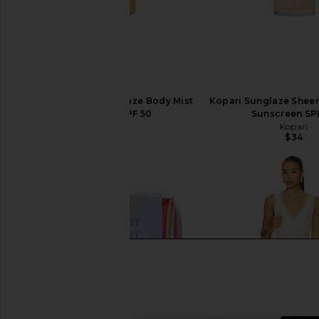
Kopari Golden Sunglaze Body Mist
Kopari Sunglaze Sheer 
Sunscreen SPF 50
Sunscreen SP
Kopari
Kopari
$39
$34