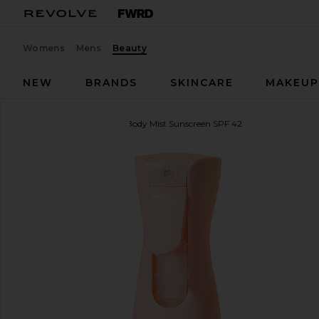
Womens
Mens
Beauty
NEW
BRANDS
SKINCARE
MAKEU
Kopari
Sunglaze Sheer Body Mist Sunscreen SPF 42
favorite Kopari Sunglaze Sheer Body Mist Sunscree