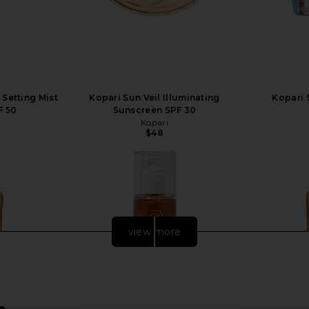
Setting Mist
Kopari Sun Veil Illuminating
Kopari 
F 50
Sunscreen SPF 30
Kopari
$48
view more