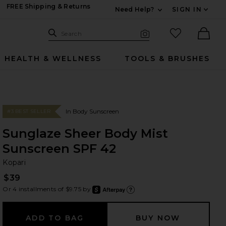
FREE Shipping & Returns
Need Help?
SIGN IN
Expand For Contac
Search Site
favorited it
Search
Visual Search
Ther
HEALTH & WELLNESS
TOOLS & BRUSHES
In Body Sunscreen
#3 BEST SELLER
Sunglaze Sheer Body Mist
Sunscreen SPF 42
Ko
bran
Kopari
$39
Or 4 installments of $9.75 by
after
Learn