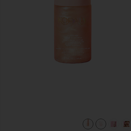
previous slides
 in
view 9 of 8 Sunglaze Sheer Body Mist Sunscreen SPF 42 in