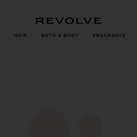
Revolve
P
HAIR
BATH & BODY
FRAGRANCE
n SPF 42