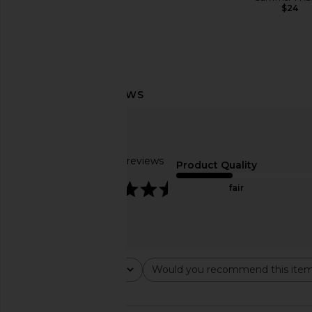
$24
AFRM
$98
LIONESS Stars Align Midi Dress in
SNDYS Roma Top i
Honey Check
SNDYS
$71
LIONESS
$100
Based on 60 reviews
Product Quality
4.7
fair
Rating
Would you recommend this ite
All ratings
All