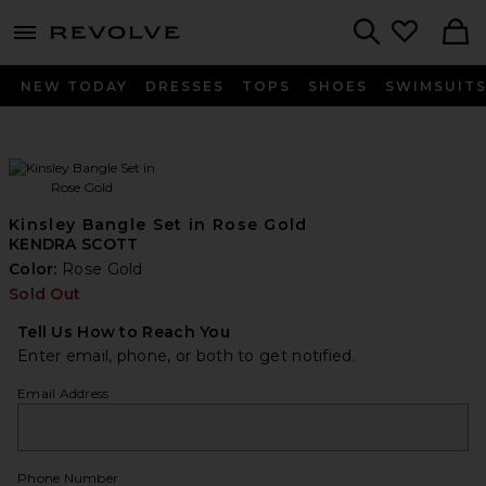
menu - shows more content
Revolve, Apparel & Fashion
Search
NEW TODAY
DRESSES
TOPS
SHOES
SWIMSUIT
Kinsley Bangle Set in Rose Gold
KENDRA SCOTT
Color:
Rose Gold
Sold Out
Tell Us How to Reach You
Enter email, phone, or both to get notified.
Email Address
Phone Number