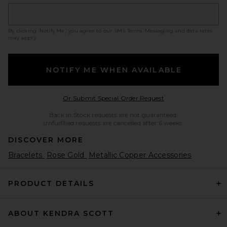
By clicking ‘Notify Me,’ you agree to our
SMS Terms
. Messaging and data rates
may apply.
NOTIFY ME WHEN AVAILABLE
Opens in a modal w
Or Submit Special Order Request
Back in Stock requests are not guaranteed.
Unfulfilled requests are cancelled after 6 weeks.
DISCOVER MORE
Bracelets
Rose Gold
Metallic Copper Accessories
PRODUCT DETAILS
ABOUT KENDRA SCOTT