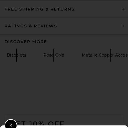
FREE SHIPPING & RETURNS
RATINGS & REVIEWS
DISCOVER MORE
Bracelets
Rose Gold
Metallic Copper Acces
FOOTER
GET 10% OFF