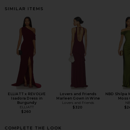
SIMILAR ITEMS
ELLIATT x REVOLVE
Lovers and Friends
NBD Shilpa M
Isadora Dress in
Marleen Gown in Wine
Moss 
Burgundy
Lovers and Friends
N
ELLIATT
$320
$2
$260
COMPLETE THE LOOK