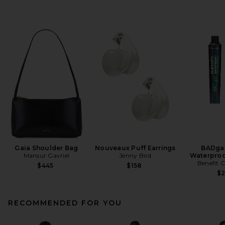
Gaia Shoulder Bag
Nouveaux Puff Earrings
BADgal
Mansur Gavriel
Jenny Bird
Waterproo
Benefit 
$445
$158
$
RECOMMENDED FOR YOU