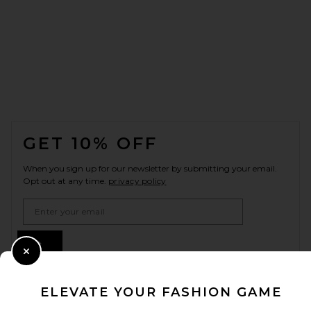
FOOTER
GET 10% OFF
When you sign up for our newsletter by submitting your email.
Opt out at any time.
privacy policy
Email Address
Sign Up
Close Modal
ELEVATE YOUR FASHION GAME
en
USD
Change Country Regions Preferences