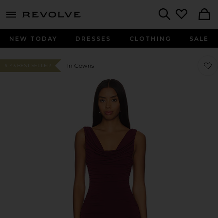
menu - shows more content
Revolve, Apparel & Fashion
Search
NEW TODAY
DRESSES
CLOTHING
SALE
Favo
Favo
In Gowns
#143 BEST SELLER