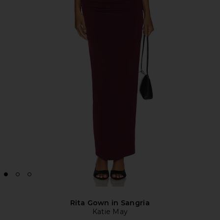
Rita Gown in Sangria
Katie May