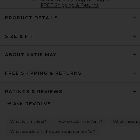
FREE Shipping & Returns
PRODUCT DETAILS
SIZE & FIT
ABOUT KATIE MAY
FREE SHIPPING & RETURNS
RATINGS & REVIEWS
Ask
REVOLVE
What is it made of?
How should I care for it?
What shoes pai
What occasions is this gown appropriate for?