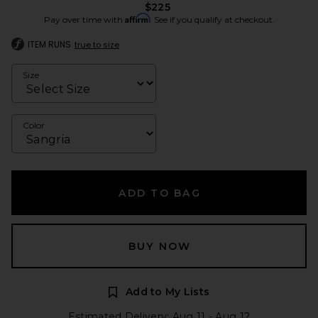
$225
Affirm
Pay over time with
. See if you qualify at checkout.
ITEM RUNS
true to size
Size
Color
ADD TO BAG
BUY NOW
Add to My Lists
Estimated Delivery: Aug 11 - Aug 12