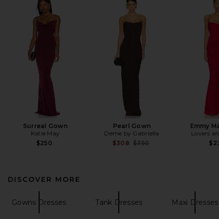
Surreal Gown
Pearl Gown
Emmy Ma
Katie May
Deme by Gabriella
Lovers an
Previous price:
$250
$308
$350
$2
DISCOVER MORE
Gowns Dresses
Tank Dresses
Maxi Dresses