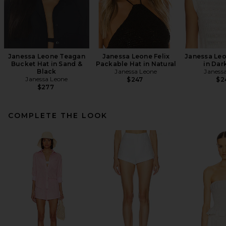
Janessa Leone Teagan
Janessa Leone Felix
Janessa Leo
Bucket Hat in Sand &
Packable Hat in Natural
in Dar
Black
Janessa Leone
Janess
Janessa Leone
$247
$2
$277
COMPLETE THE LOOK