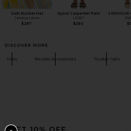
Gabi Bucket Hat
Kyoto Carpenter Pant
x REVOLVE 
Janessa Leone
LESET
SN
$287
$280
$7
DISCOVER MORE
Hats
Neutral Accessories
Trucker hats
FOOTER
GET 10% OFF