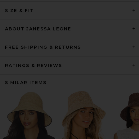
SIZE & FIT
ABOUT JANESSA LEONE
FREE SHIPPING & RETURNS
RATINGS & REVIEWS
SIMILAR ITEMS