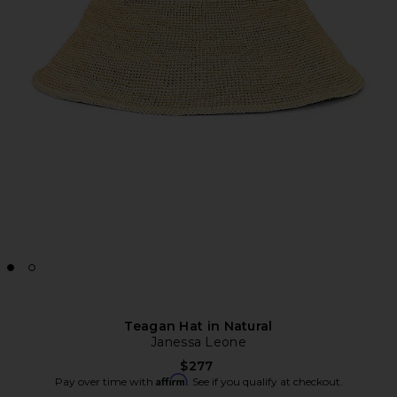
Teagan Hat in Natural
Janessa Leone
$277
Affirm
Pay over time with
. See if you qualify at checkout.