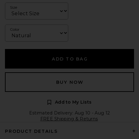
Size
Color
ADD TO BAG
BUY NOW
Add to My Lists
Estimated Delivery: Aug 10 - Aug 12
FREE Shipping & Returns
PRODUCT DETAILS