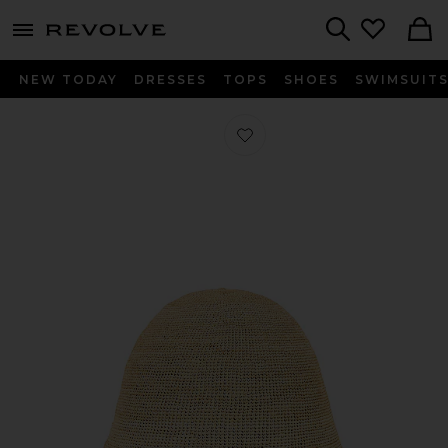
menu - shows more content
Revolve, Apparel & Fashion
Search
NEW TODAY
DRESSES
TOPS
SHOES
SWIMSUIT
Favorite Teagan Hat in Natural