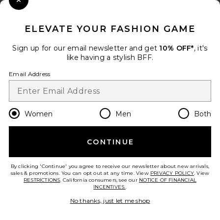
Close Modal
When you sign up for our newsletter by submitting your email.
Opt out at any time.
privacy policy
ELEVATE YOUR FASHION GAME
Email Address
Sign up for our email newsletter and get
10% OFF*
, it's
like having a stylish BFF.
Sign Up
Email Address
en
USD
Change Country Regions Preferences
Women
Men
Both
CONTINUE
HELP US IMPROVE!
Take a brief survey about today's visit.
Let's Go!
By clicking 'Continue' you agree to receive our newsletter about new arrivals,
sales & promotions. You can opt out at any time. View
PRIVACY POLICY
. View
RESTRICTIONS
. California consumers, see our
NOTICE OF FINANCIAL
INCENTIVES.
.
CUSTOMER CARE
No thanks, just let me shop
© EMINENT, INC. (A REVOLVE GROUP COMPANY). ALL RIGHTS RESERVED