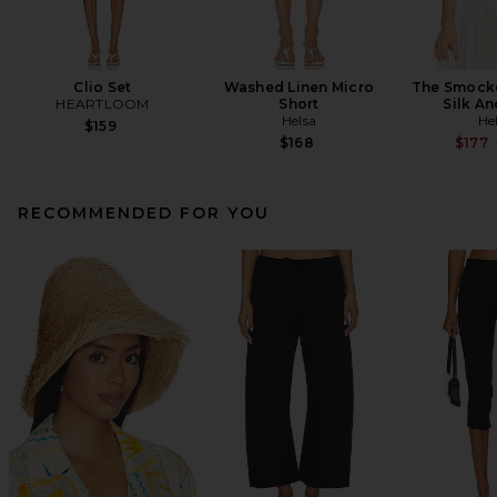
Clio Set
Washed Linen Micro
The Smocke
HEARTLOOM
Short
Silk A
Helsa
He
$159
$168
$177
RECOMMENDED FOR YOU