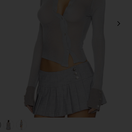
next
view 1 of 4 Davina Top in Grey
v