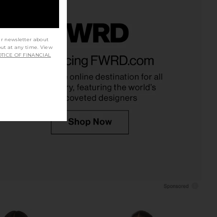
ur newsletter about
out at any time. View
ystal Soft Bodysuit in
Jaded London Draped Lace Up
TICE OF FINANCIAL
lear & Black
Corset Top in Sand
BLUEBELLA
Jaded London
$170
$170