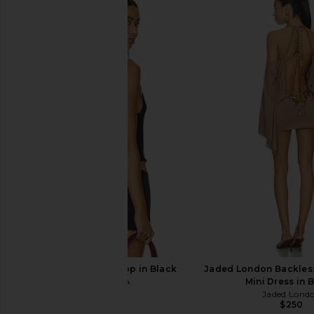
superdown Cecilia Top in Grey
With Jean Belinda T
superdown
Lace
$56
With Jean
$176
I.AM.GIA Ellery Top in Black
Jaded London Backles
I.AM.GIA
Mini Dress in 
$85
Jaded Lond
$250