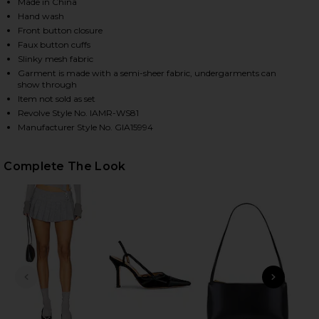
Made in China
Hand wash
Front button closure
HARE DAVINA TOP IN GREY ON FACEBOOK (OPENS I
HARE DAVINA TOP IN GREY ON TWITTER (OPENS IN
HARE DAVINA TOP IN GREY ON PINTEREST (OPENS 
Faux button cuffs
Slinky mesh fabric
Garment is made with a semi-sheer fabric, undergarments can
show through
Item not sold as set
Revolve Style No. IAMR-WS81
Manufacturer Style No. GIA15994
Complete The Look
PREVIOUS SLIDE
NEXT
T
T