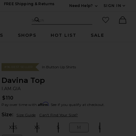
FREE Shipping & Returns
Need Help?
SIGN IN
Expand For Contac
Search Site
favorited it
Search
Ther
RS
SHOPS
HOT LIST
SALE
In Button Up Shirts
#96 BEST SELLER
Davina Top
I.
bran
I.AM.GIA
$110
Affirm
Pay over time with
. See if you qualify at checkout.
Plea
Size:
Size Guide
Can't Find Your Size?
XXS
XS
S
M
L
Size:
Size:
Size:
Size:
Size: