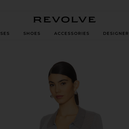
Revolve
SES
SHOES
ACCESSORIES
DESIGNE