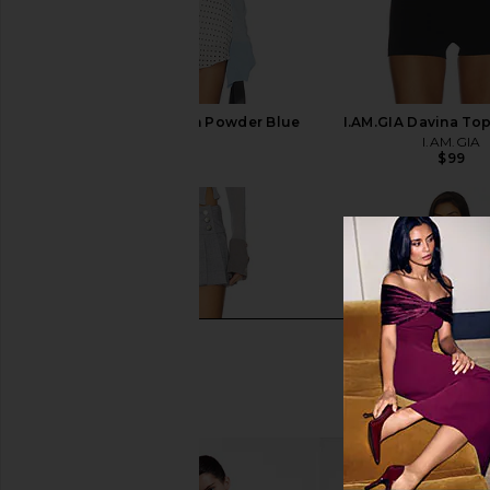
I.AM.GIA Davina Top in Powder Blue
I.AM.GIA Davina To
I.AM.GIA
I.AM.GIA
$99
$99