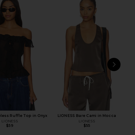
aycee Mini Dress in
Bronx Banco Gaia Mesh Long
eopard Print
Sleeve Bodysuit in Burgundy
NBD
Bronx Banco
$228
$250
NEXT
Ja
ess Ruffle Top in Onyx
LIONESS Bare Cami in Mocca
LIONESS
LIONESS
$59
$55