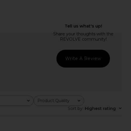
dden Vita Dress in
LIONESS Esme Halter Top in Dark
colate Martini
Olive
Steve Madden
LIONESS
$109
$65
Write A Review
Product Quality
All
Sort by
:
Highest rating