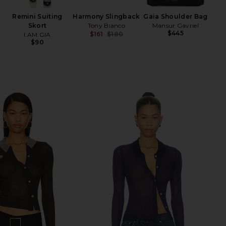
Remini Suiting
Harmony Slingback
Gaia Shoulder Bag
Skort
Tony Bianco
Mansur Gavriel
$445
$161
$180
I.AM.GIA
Previous price:
$90