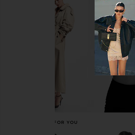
I.AM.GIA Remini Suiting Skort in
LIONESS Angelic Mini D
Grey
LIONESS
$90
I.AM.GIA
$90
RECOMMENDED FOR YOU