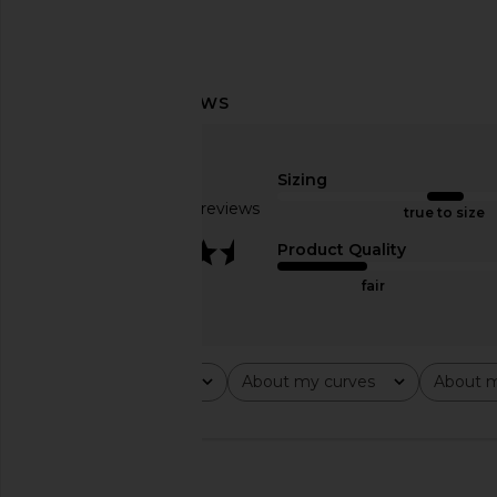
LIONESS Black Swan Polo in
LIONESS Stars Align M
Charcoal
Onyx
LIONESS
LIONESS
Sizing
$59
$79
Based on 28 reviews
true to size
3.4
Product Quality
fair
Rating
About my curves
About m
All ratings
All
All
🇺🇸