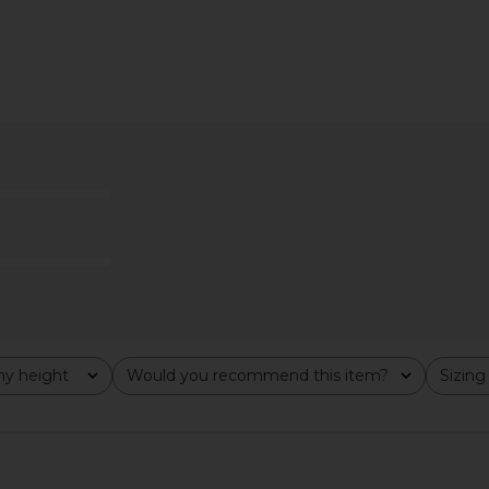
ini Dress in
HAND OVER Samuel Top in Multi
Steve Ma
HAND OVER
Cho
$99
y height
Would you recommend this item?
Sizing
All
All