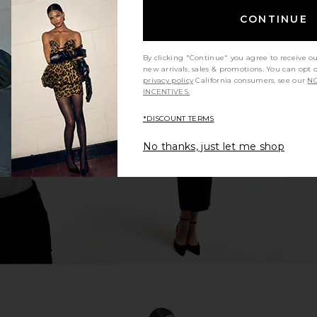
CONTINUE
By clicking "Continue" you agree to receive o
new arrivals, sales & promotions. You can opt 
ress in Ivory
I.AM.GIA Khalo Maxi Dress in Yellow
BLUEBELLA Cr
privacy policy
California consumers, see our
NO
I.AM.GIA
C
INCENTIVES.
$135
*DISCOUNT TERMS
No thanks, just let me shop