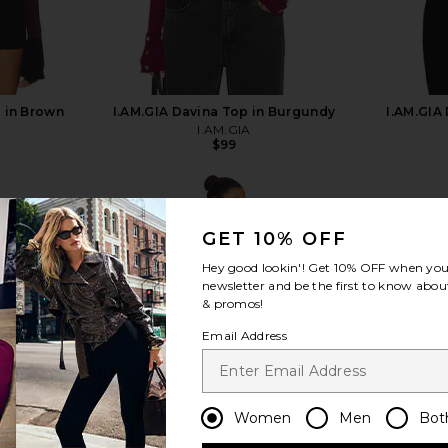
p in Brown
I.AM.GIA Davina Top in Burgundy
I.AM.GIA
I.AM.GIA
$99
GET 10% OFF
Hey good lookin'! Get
10% OFF
when you 
newsletter and be the first to know about
view more
& promos!
Email Address
Women
Men
Bot