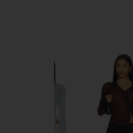
SIMILAR ITEMS