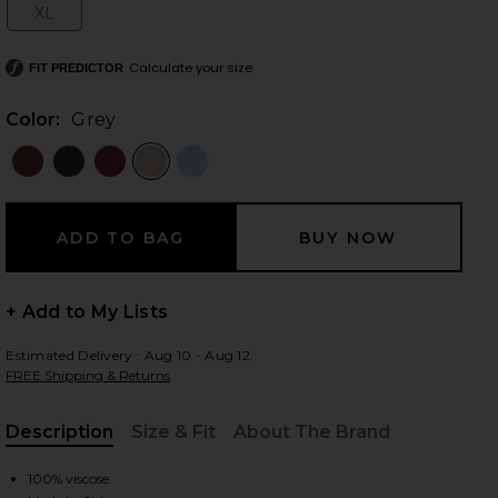
XL
Size:
Calculate your size
FIT PREDICTOR
 slides
Color:
Grey
+ Add to My Lists
Estimated Delivery : Aug 10 - Aug 12
FREE Shipping & Returns
Description
Size & Fit
About The Brand
iew 2 of 4 Davina Top in Grey
view
, Cu
100% viscose