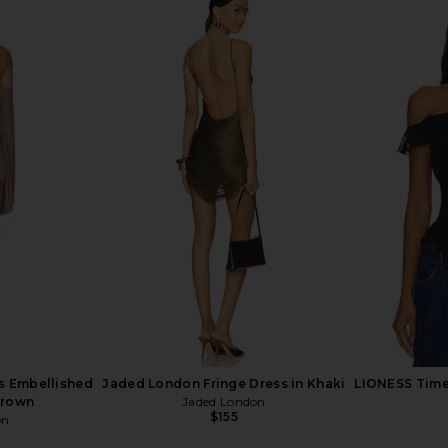
op in White
SNDYS Bali Top in Cream
NBD The K
SNDYS
L
$62
s Embellished
Jaded London Fringe Dress in Khaki
LIONESS Timel
Brown
Jaded London
$155
on