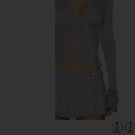
previous slides
view 5 of 4 Davina Top in Grey