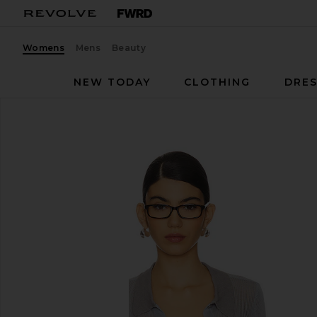
Womens
Mens
Beauty
NEW TODAY
CLOTHING
DRES
I.AM.GIA
Davina Top
favorite I.AM.GIA Davina Top in Grey