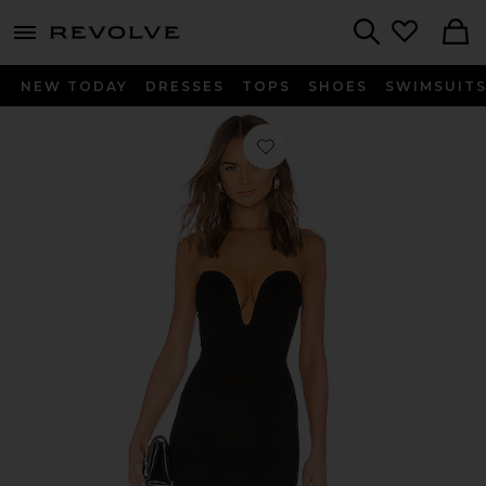
menu - shows more content
Revolve, Apparel & Fashion
Search
NEW TODAY
DRESSES
TOPS
SHOES
SWIMSUIT
Favorite Cynlee Mini Dress in Black N