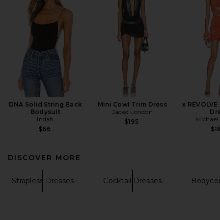
DNA Solid String Back
Mini Cowl Trim Dress
x REVOLVE 
Bodysuit
Jaded London
Dr
Indah
Michael 
$195
$66
$1
DISCOVER MORE
Strapless Dresses
Cocktail Dresses
Bodyco