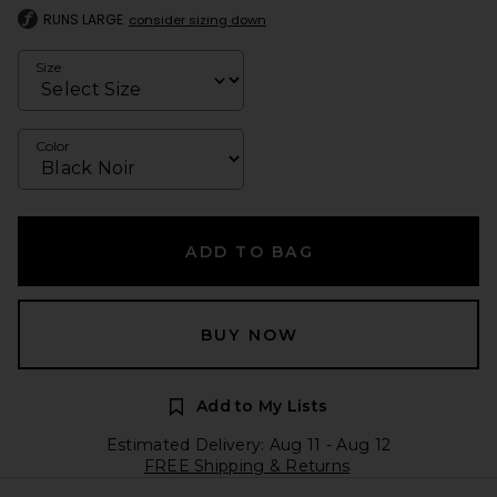
RUNS LARGE
consider sizing down
Size
Color
ADD TO BAG
BUY NOW
Add to My Lists
Estimated Delivery: Aug 11 - Aug 12
FREE Shipping & Returns