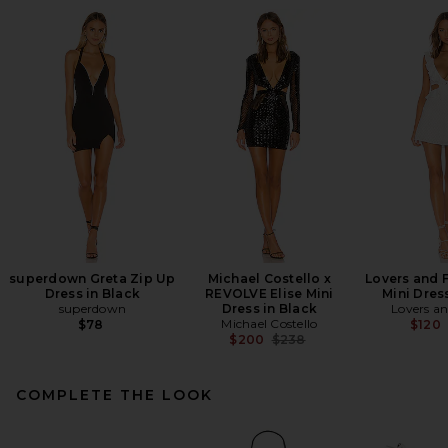
superdown Greta Zip Up
Michael Costello x
Lovers and 
Dress in Black
REVOLVE Elise Mini
Mini Dres
superdown
Dress in Black
Lovers an
Michael Costello
$78
$120
Previous price:
$200
$238
COMPLETE THE LOOK