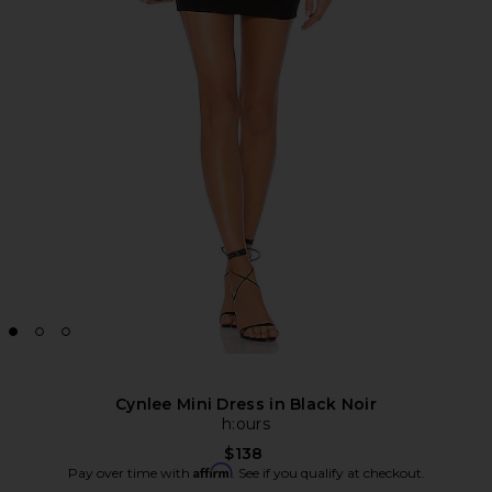
Cynlee Mini Dress in Black Noir
h:ours
$138
Affirm
Pay over time with
. See if you qualify at checkout.