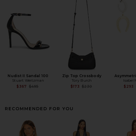
Nudist II Sandal 100
Zip Top Crossbody
Asymmetri
Stuart Weitzman
Tory Burch
Isabel
Previous price:
Previous price:
$367
$495
$173
$230
$293
RECOMMENDED FOR YOU