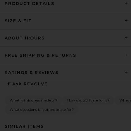
PRODUCT DETAILS
SIZE & FIT
ABOUT H:OURS
FREE SHIPPING & RETURNS
RATINGS & REVIEWS
Ask
REVOLVE
What is this dress made of?
How should I care for it?
What s
What occasions is it appropriate for?
SIMILAR ITEMS