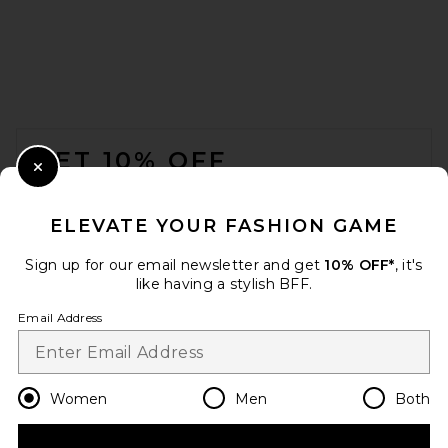
FOOTER
GET 10% OFF
Close Modal
When you sign up for our newsletter by submitting your email.
Opt out at any time.
privacy policy
ELEVATE YOUR FASHION GAME
Email Address
Sign up for our email newsletter and get
10% OFF*
, it's
like having a stylish BFF.
Sign Up
Email Address
en
USD
Change Country Regions Preferences
Women
Men
Both