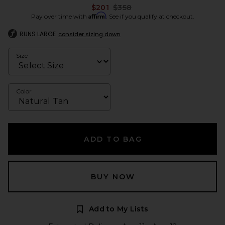
Previous price:
$201
$358
Affirm
Pay over time with
. See if you qualify at checkout.
RUNS LARGE
consider sizing down
Size
Color
ADD TO BAG
BUY NOW
Add to My Lists