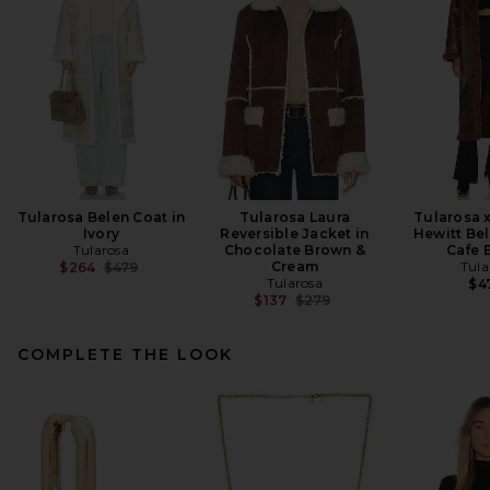
Tularosa Belen Coat in
Tularosa Laura
Tularosa 
Ivory
Reversible Jacket in
Hewitt Bel
Tularosa
Chocolate Brown &
Cafe 
Previous price:
Cream
Tula
$264
$479
Tularosa
$4
Previous price:
$137
$279
COMPLETE THE LOOK