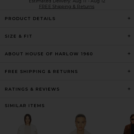
Estimated Delivery: Aug 11 - Aug 12
FREE Shipping & Returns
PRODUCT DETAILS
SIZE & FIT
ABOUT HOUSE OF HARLOW 1960
FREE SHIPPING & RETURNS
RATINGS & REVIEWS
SIMILAR ITEMS