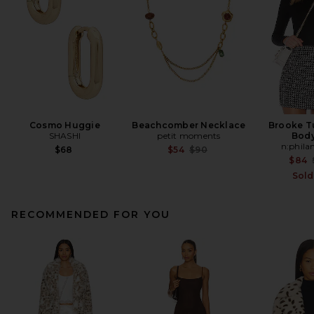
Cosmo Huggie
Beachcomber Necklace
Brooke T
SHASHI
petit moments
Body
n:phila
Previous price:
$68
$54
$90
$84
Sold
RECOMMENDED FOR YOU