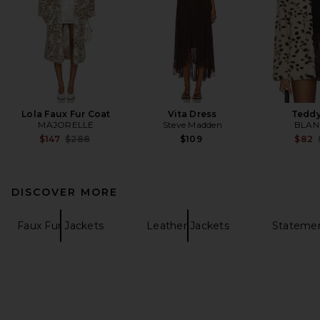
Lola Faux Fur Coat
Vita Dress
Teddy
MAJORELLE
Steve Madden
BLAN
Previous price:
$147
$288
$109
$82
DISCOVER MORE
Faux Fur Jackets
Leather Jackets
Statemen