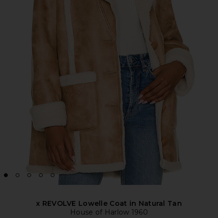
x REVOLVE Lowelle Coat in Natural Tan
House of Harlow 1960