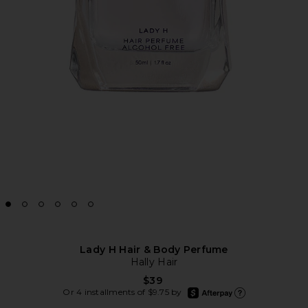
Lady H Hair & Body Perfume
Hally Hair
$39
afterpay
Or 4 installments of $9.75 by
Learn more about Afte