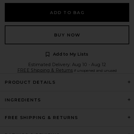
ADD TO BAG
BUY NOW
Add to My Lists
Estimated Delivery: Aug 10 - Aug 12
FREE Shipping & Returns
if unopened and unused
PRODUCT DETAILS
INGREDIENTS
FREE SHIPPING & RETURNS