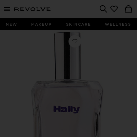
menu - shows more content
Revolve, Apparel & Fashion
Search
NEW
MAKEUP
SKINCARE
WELLNESS
Favorite Lady H Hair & Body Perfum