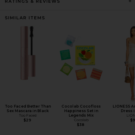
RATINGS & REVIEWS
SIMILAR ITEMS
Too Faced Better Than
Cocolab Cocofloss
LIONESS An
Sex Mascara in Black
Happiness Set in
Dress i
Too Faced
Legends Mix
LIO
Cocolab
$29
$
$38