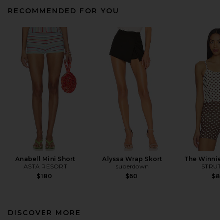
RECOMMENDED FOR YOU
Anabell Mini Short
Alyssa Wrap Skort
The Winni
ASTA RESORT
superdown
STRUT
$180
$60
$
DISCOVER MORE