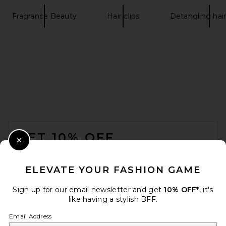
Fragrance Beauty
Hair clips
Detangling hai
FOOTER
GET 10% OFF
Close Modal
When you sign up for our newsletter by submitting your email.
Opt out at any time.
privacy policy
ELEVATE YOUR FASHION GAME
Email Address
Sign up for our email newsletter and get
10% OFF*
, it's
like having a stylish BFF.
Sign Up
Email Address