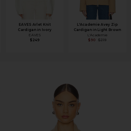
EAVES Arlet Knit
L'Academie Avey Zip
Cardigan in Ivory
Cardigan in Light Brown
EAVES
L'Academie
$249
$90
$219
igan in Dune