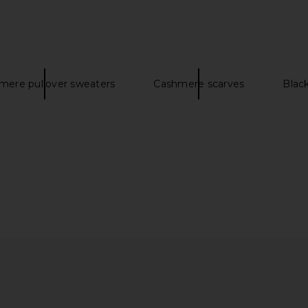
mere pullover sweaters
Cashmere scarves
Blac