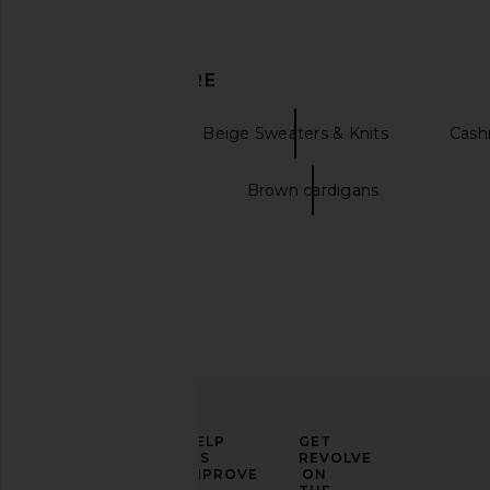
DISCOVER MORE
Cardigans
Beige Sweaters & Knits
Cash
Long cardigans
Brown cardigans
ELEVATE
HELP
GET
YOUR
US
REVOLVE
FASHION
IMPROVE
ON