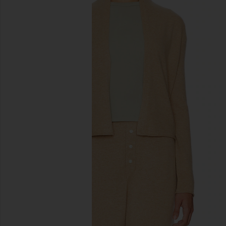
previous slides