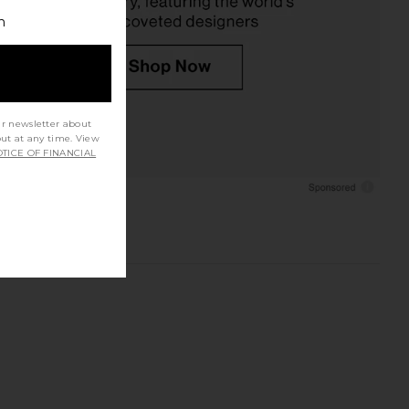
h
ur newsletter about
out at any time. View
TICE OF FINANCIAL