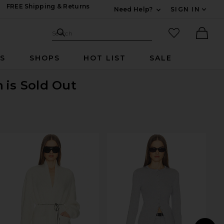
FREE Shipping & Returns
Need Help?
SIGN IN
Expand For Contac
Search Site
favorited it
Search
Ther
RS
SHOPS
HOT LIST
SALE
n
is Sold Out