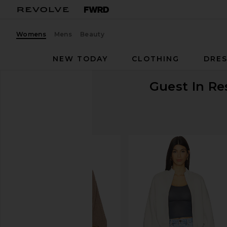
Womens
Mens
Beauty
NEW TODAY
CLOTHING
DRES
Guest In Re