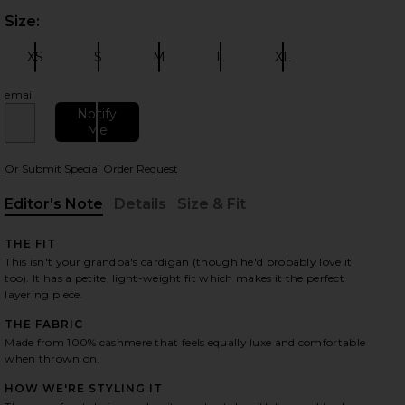
Size:
Plea
XS
S
M
L
XL
Size:
Size:
Size:
Size:
Size:
email
Notify
Me
 slides
Or Submit Special Order Request
Editor's Note
Details
Size & Fit
, Cu
, Cu
THE FIT
This isn't your grandpa's cardigan (though he'd probably love it
too). It has a petite, light-weight fit which makes it the perfect
layering piece.
THE FABRIC
Made from 100% cashmere that feels equally luxe and comfortable
when thrown on.
HOW WE'RE STYLING IT