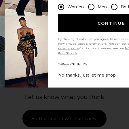
Women
Men
Bot
CONTINUE
By clicking "Continue" you agree to receive o
new arrivals, sales & promotions. You can opt 
privacy policy
California consumers, see our
NO
INCENTIVES.
*DISCOUNT TERMS
No thanks, just let me shop
Let us know what you think
Be the first to write a review!