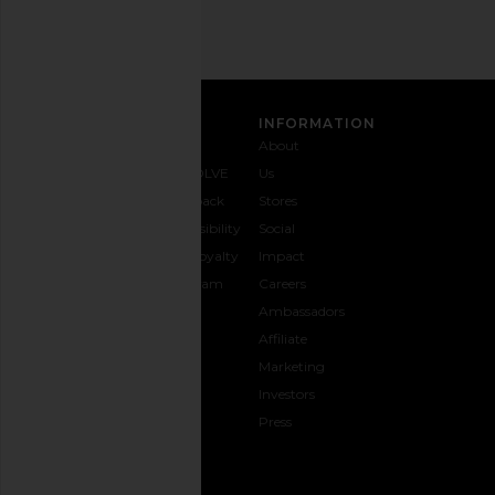
SIGN UP
CUSTOMER CARE
INFORMATION
Contact
Shipping
Why
About
Us
& Delivery
REVOLVE
Us
1-888-
Returns &
Feedback
Stores
442-
Exchanges
Accessibility
Social
5830
Size Guide
The Loyalty
Impact
Payment
Gifting
Program
Careers
Options
REVOLVE
Ambassadors
FAQs
Affiliate
Track
Marketing
Your
Investors
opens in a new window
Order
Press
CONNECT