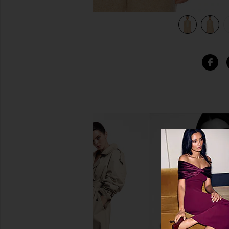
view 6 of 5 Stealth Cashmere Cardigan in Dune