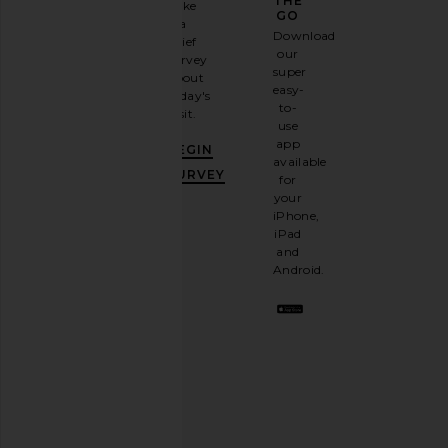
GAME
THE
Take
GO
a
Sign
Download
brief
up for
our
survey
our
super
about
email
easy-
today's
newsletter
to-
visit.
and
use
GET
app
BEGIN
10%
available
OFF
.
SURVEY
for
It's
your
like
iPhone,
having
iPad
a
and
stylish
Android.
BFF.
Opt
out
any
time.
Privacy Policy
Email
Address