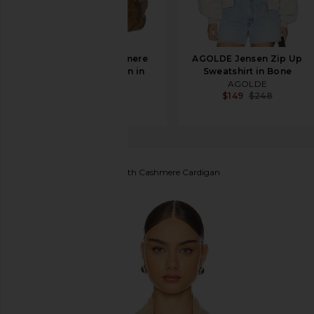
SRG Lieigh Cashmere
AGOLDE Jensen Zip Up
Dolman Cardigan in
Sweatshirt in Bone
Stone
AGOLDE
$149
$248
SRG
$248
$550
Guest In Residence
Stealth Cashmere Cardigan
favorite Guest In Residence Stealth Cashmere Card