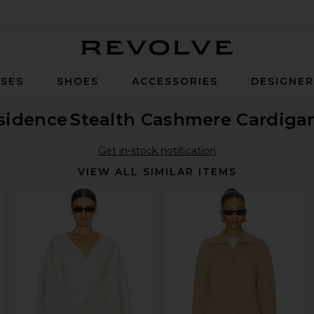
Revolve
SES
SHOES
ACCESSORIES
DESIGNE
sidence
Stealth Cashmere Cardiga
Get in-stock notification
VIEW ALL SIMILAR ITEMS