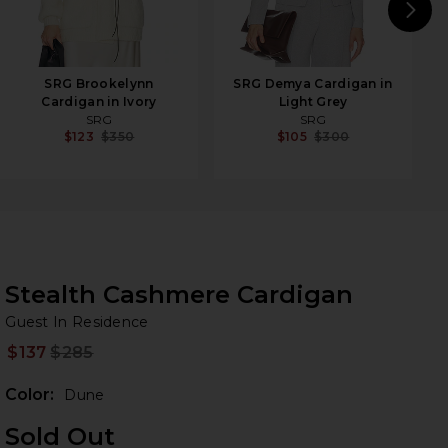
N
SRG Brookelynn
SRG Demya Cardigan in
Cardigan in Ivory
Light Grey
SRG
SRG
$123
$350
$105
$300
Stealth Cashmere Cardigan
Gu
bran
Guest In Residence
$137
$285
Prev
Color:
Dune
Sold Out