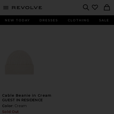
menu - shows more content
Revolve, Apparel & Fashion
Search
NEW TODAY
DRESSES
CLOTHING
SALE
Cable Beanie in Cream
GUEST IN RESIDENCE
Color:
Cream
Sold Out