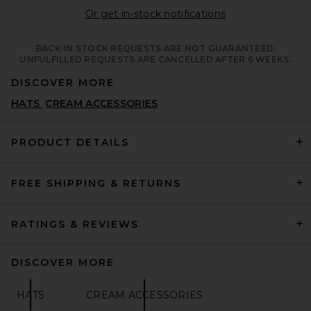
Opens in a moda
Or get in-stock notifications
BACK IN STOCK REQUESTS ARE NOT GUARANTEED.
UNFULFILLED REQUESTS ARE CANCELLED AFTER 6 WEEKS.
DISCOVER MORE
HATS
CREAM ACCESSORIES
PRODUCT DETAILS
FREE SHIPPING & RETURNS
RATINGS & REVIEWS
DISCOVER MORE
HATS
CREAM ACCESSORIES