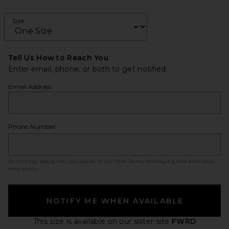
Size
Tell Us How to Reach You
Enter email, phone, or both to get notified.
Email Address
Phone Number
By clicking ‘Notify Me,’ you agree to our
SMS Terms
. Messaging and data rates
may apply.
NOTIFY ME WHEN AVAILABLE
This size is available
on our sister-site
FWRD