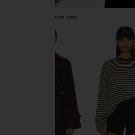
RECOMMENDED FOR YOU
LAMARQUE Theia Jacket in Black
Helsa The Leather Ov
LAMARQUE
Jacket in Black Di
$466
$695
Helsa
Previous price:
$519
$64