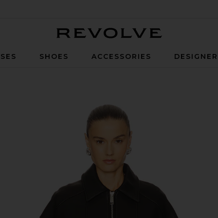
Revolve
SES
SHOES
ACCESSORIES
DESIGNE