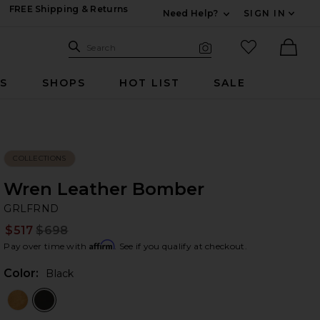
FREE Shipping & Returns
Need Help?
SIGN IN
Expand For Contac
Search Site
favorited it
Search
Visual Search
Ther
RS
SHOPS
HOT LIST
SALE
COLLECTIONS
Wren Leather Bomber
G
bran
GRLFRND
$517
$698
Prev
Affirm
Pay over time with
. See if you qualify at checkout.
Color:
Black