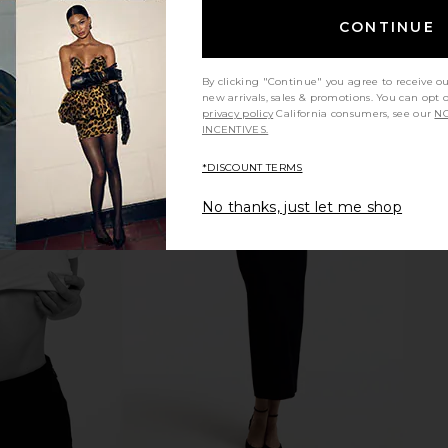
CONTINUE
By clicking "Continue" you agree to receive o
new arrivals, sales & promotions. You can opt 
privacy policy
California consumers, see our
NO
INCENTIVES.
*DISCOUNT TERMS
 in Black
AGOLDE Dixon Coccon Bomber
GRLFRND Ro
No thanks, just let me shop
E
Jacket in Detox
Cho
AGOLDE
$598