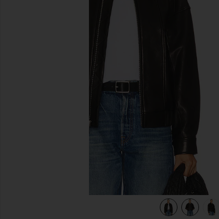
previous slides
view 7 of 6 Wren Leather Bomber in Black