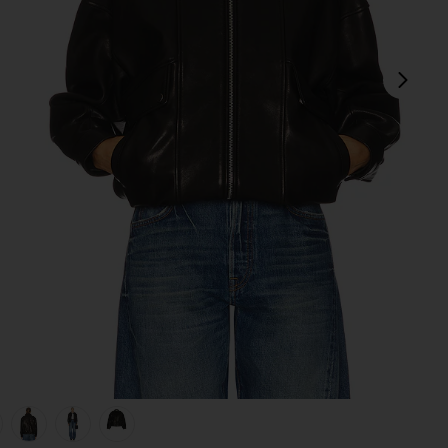
next
view 1 of 6 Wren Leather Bomber in Black
v