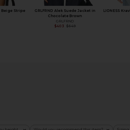
 Beige Stripe
GRLFRND Alek Suede Jacket in
LIONESS Kravi
Chocolate Brown
GRLFRND
$403
$649
Previous price:
d Leather
SRG Millie Leather Jacket in Black
EAVES Cori
 Collar in
SRG
$672
$800
Previous price:
8
Previous price:
y height
Would you recommend this item?
Sizing