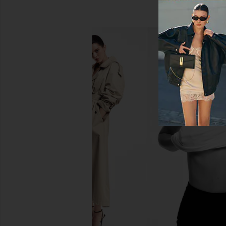
AGOLDE Aston Bomber Jacket in
LAMARQUE Trevanna
Detox
LAMARQU
$695
AGOLDE
$438
$625
Previous price: