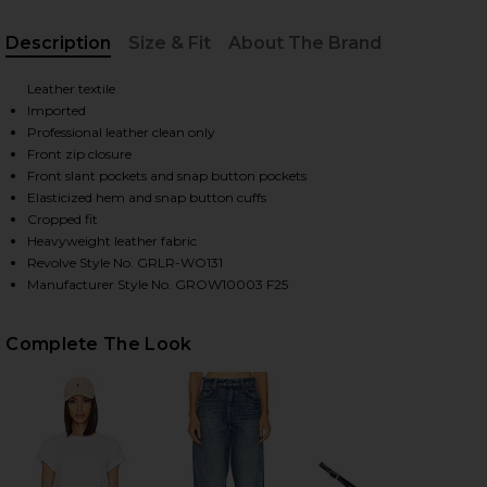
Description
Size & Fit
About The Brand
HARE WREN LEATHER BOMBER IN BLACK ON FACEBO
HARE WREN LEATHER BOMBER IN BLACK ON TWITTE
HARE WREN LEATHER BOMBER IN BLACK ON PINTERE
, Cu
Leather textile
Imported
Professional leather clean only
Front zip closure
Front slant pockets and snap button pockets
Elasticized hem and snap button cuffs
Cropped fit
Heavyweight leather fabric
Revolve Style No. GRLR-WO131
Manufacturer Style No. GROW10003 F25
Complete The Look