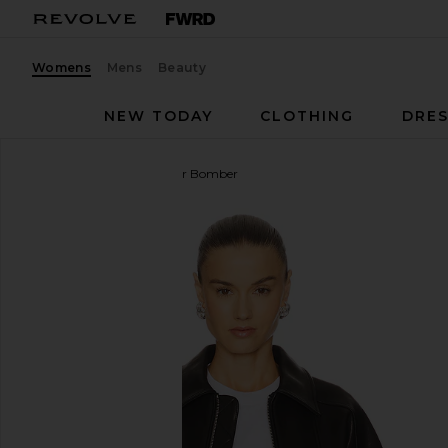
Womens
Mens
Beauty
NEW TODAY
CLOTHING
DRES
GRLFRND
Wren Leather Bomber
favorite GRLFRND Wren Leather Bomber in Black