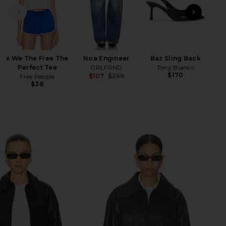
PREVIOUS SLIDE
NEXT
Ha
x We The Free The
Noa Engineer
Baz Sling Back
Perfect Tee
GRLFRND
Tony Bianco
$170
$107
$259
Free People
Previous price:
$38