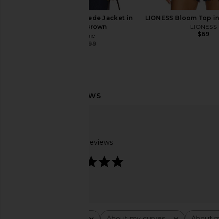
L'Academie Elae Suede Jacket in
LIONESS Bloom Top in
Chocolate Brown
LIONESS
$69
L'Academie
$330
$599
Previous price:
LAMARQUE Trevanna Jacket in Rub
Helsa The Oversize
Off Brow
Bomber With Faux Fur
LAMARQUE
Black
$494
$695
Helsa
Based on 4 reviews
Previous price:
$420
$99
4.8
Rating
About my curves
About m