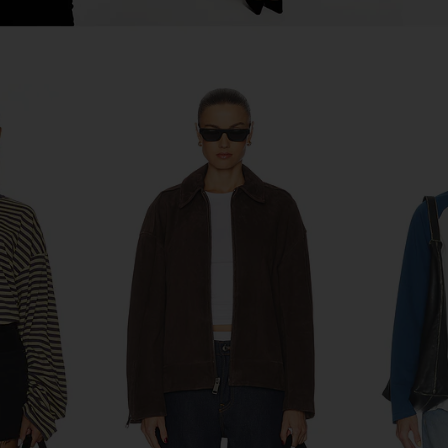
ersized Moto
Citizens of Humanity Bubble Hem
Citizens 
stressed
Bomber Jacket in Chocolate
Suede Ja
Citizens of Humanity
Citi
8
$449
$650
Previous price:
Previous price: