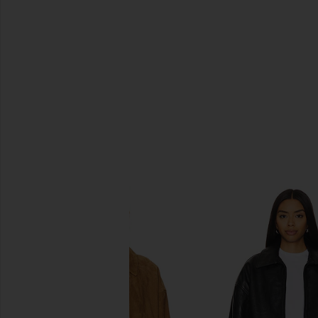
SIMILAR ITEMS