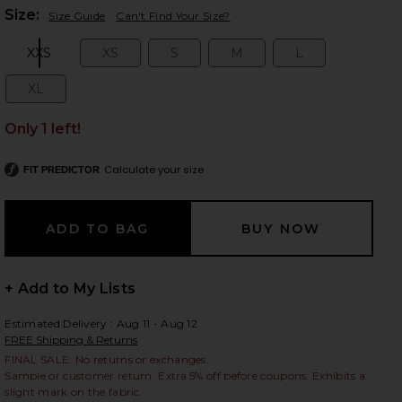
Plea
Size:
Size Guide
Can't Find Your Size?
XXS
XS
S
M
L
Size:
Size:
Size:
Size:
Size:
 slides
XL
Size:
Only 1 left!
Calculate your size
FIT PREDICTOR
+ Add to My Lists
Estimated Delivery : Aug 11 - Aug 12
FREE Shipping & Returns
FINAL SALE: No returns or exchanges.
iew 2 of 6 Wren Leather Bomber in Black
view
Sample or customer return. Extra 5% off before coupons. Exhibits a
slight mark on the fabric.