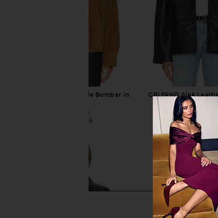
GRLFRND Wren Suede Bomber in
GRLFRND Alek Leathe
Cognac
Black
GRLFRND
GRLFRND
$433
$698
$311
$598
Previous price: