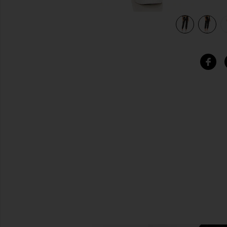
view 5 of 4 The Cropped Sweatpant in Almost Black