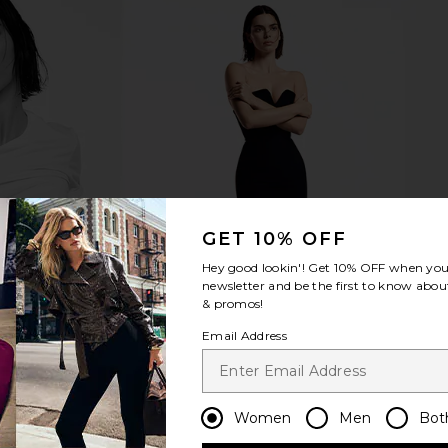
GET 10% OFF
Hey good lookin'! Get
10% OFF
when you 
newsletter and be the first to know about
& promos!
Email Address
Women
Men
Bot