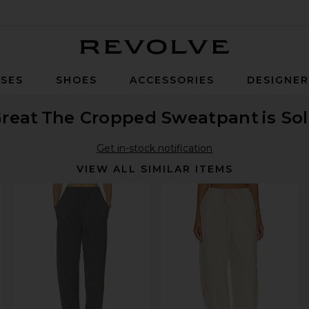
Revolve
SES
SHOES
ACCESSORIES
DESIGNE
reat
The Cropped Sweatpant
is So
Get in-stock notification
VIEW ALL SIMILAR ITEMS