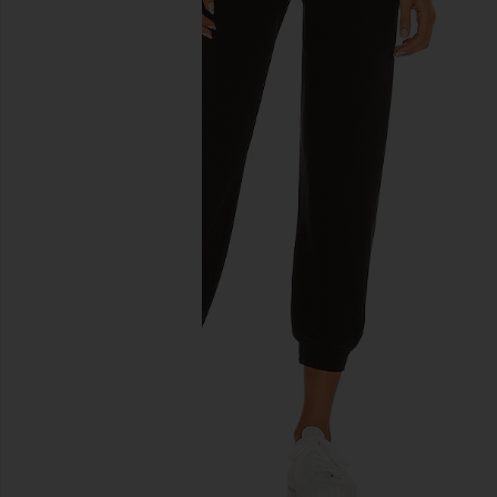
previous slides