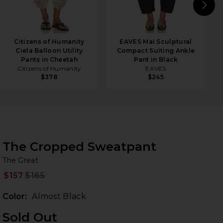
N
Citizens of Humanity
EAVES Mai Sculptural
Ciela Balloon Utility
Compact Suiting Ankle
Pants in Cheetah
Pant in Black
Citizens of Humanity
EAVES
$378
$245
The Cropped Sweatpant
Th
bran
The Great
$157
$165
Prev
Color:
Almost Black
Sold Out