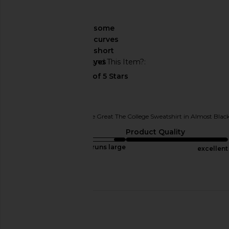
🇺🇸
About My Curves
some
curves
About My Height
short
Would You Recommend This Item?
yes
Comfy & cute
Originally reviewed on
The Great The College Sweatshirt in Almost Blac
Sizing
Product Quality
runs large
excellent
Published
05/25/26
date
🇺🇸