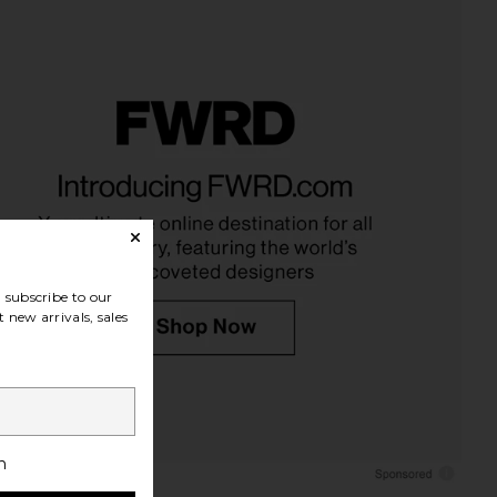
subscribe to our
 new arrivals, sales
h