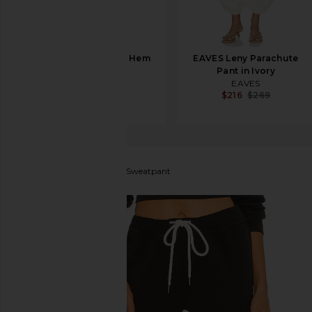
Sid Neigum Wave Hem
EAVES Leny Parachute
Pant in Black
Pant in Ivory
Sid Neigum
EAVES
$330
$216
$269
The Great
The Cropped Sweatpant
favorite The Great The Cropped Sweatpant in Almos