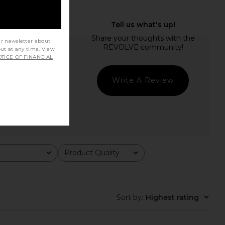
ur newsletter about
out at any time. View
TICE OF FINANCIAL
Write A Review
Product Quality
All
Sort by
:
Highest rating