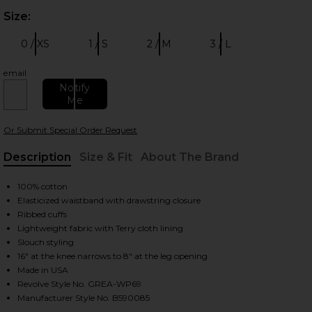
Size:
Plea
0 / XS
1 / S
2 / M
3 / L
Size:
Size:
Size:
Size:
email
Notify
Me
 slides
Or Submit Special Order Request
Description
Size & Fit
About The Brand
, Cu
100% cotton
Elasticized waistband with drawstring closure
Ribbed cuffs
Lightweight fabric with Terry cloth lining
Slouch styling
16" at the knee narrows to 8" at the leg opening
Made in USA
Revolve Style No. GREA-WP69
Manufacturer Style No. B590085