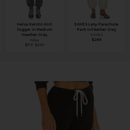
Helsa Kerstin Knit
EAVES Leny Parachute
Jogger in Medium
Pant in Feather Grey
Heather Grey
EAVES
$269
Helsa
$117
$259
t Black