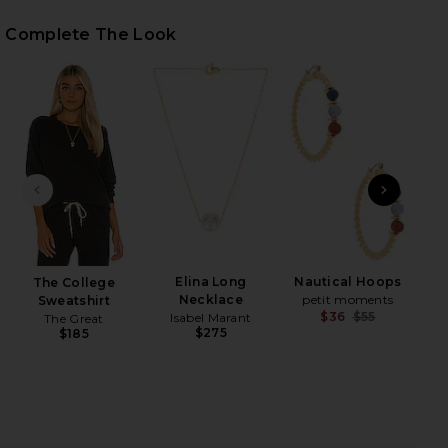
Complete The Look
iew 2 of 4 The Cropped Sweatpant in Almost Black
view
HARE THE CROPPED SWEATPANT IN ALMOST BLACK 
HARE THE CROPPED SWEATPANT IN ALMOST BLACK 
HARE THE CROPPED SWEATPANT IN ALMOST BLACK 
PREVIOUS SLIDE
NEXT
B
Elina Long
Nautical Hoops
The College
Necklace
petit moments
Sweatshirt
$36
$55
Isabel Marant
The Great
Previ
$275
$185