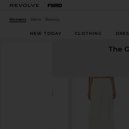
Womens
Mens
Beauty
NEW TODAY
CLOTHING
DRES
The G