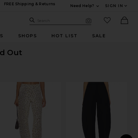
FREE Shipping & Returns
Need Help?
SIGN IN
Expand For Contac
Search Site
favorited it
Search
Visual Search
Ther
RS
SHOPS
HOT LIST
SALE
ld Out