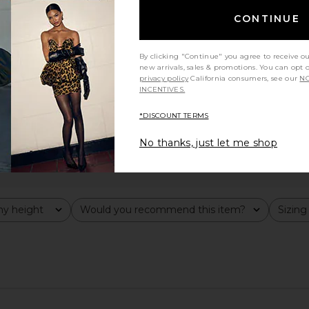
CONTINUE
By clicking "Continue" you agree to receive o
new arrivals, sales & promotions. You can opt 
privacy policy
California consumers, see our
NO
INCENTIVES.
*DISCOUNT TERMS
No thanks, just let me shop
y height
Would you recommend this item?
Sizing
All
All