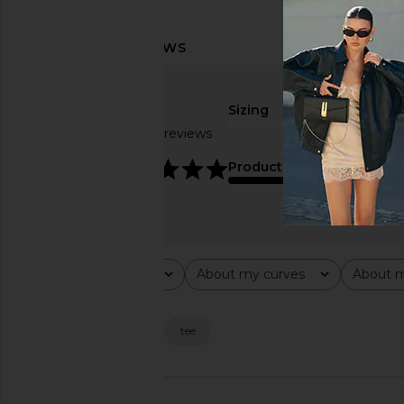
Sizing
Based on 30 reviews
true to size
4.8
Product Quality
average
Rating
About my curves
About m
All ratings
All
All
Popular topics
material
shape
tee